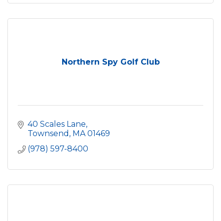
Northern Spy Golf Club
40 Scales Lane
Townsend
MA
01469
(978) 597-8400