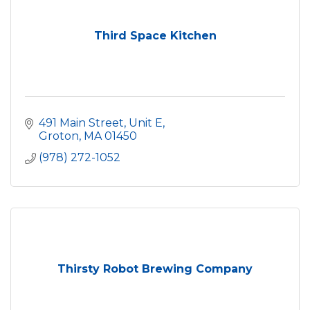
Third Space Kitchen
491 Main Street, Unit E
Groton
MA
01450
(978) 272-1052
Thirsty Robot Brewing Company