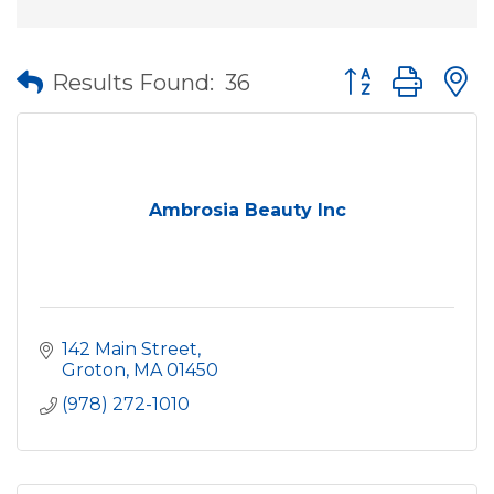
Button group wit
Results Found:
36
Ambrosia Beauty Inc
142 Main Street
Groton
MA
01450
(978) 272-1010