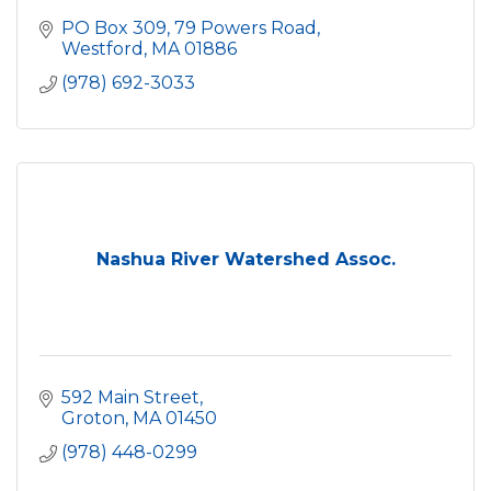
PO Box 309, 79 Powers Road
Westford
MA
01886
(978) 692-3033
Nashua River Watershed Assoc.
592 Main Street
Groton
MA
01450
(978) 448-0299