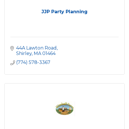
JJP Party Planning
44A Lawton Road
Shirley
MA
01464
(774) 578-3367