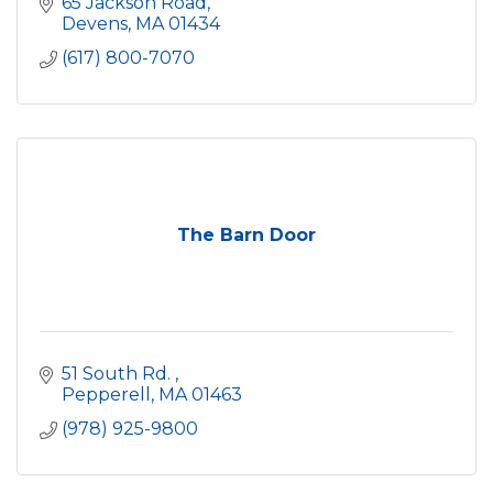
65 Jackson Road
Devens
MA
01434
(617) 800-7070
The Barn Door
51 South Rd. 
Pepperell
MA
01463
(978) 925-9800