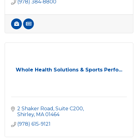
(978) 384-8800
Whole Health Solutions & Sports Perfo...
2 Shaker Road, Suite C200
Shirley
MA
01464
(978) 615-9121