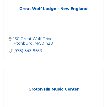
Great Wolf Lodge - New England
150 Great Wolf Drive
Fitchburg
MA
01420
(978) 343-9653
Groton Hill Music Center