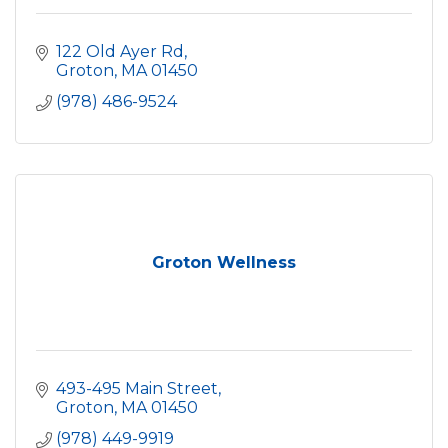
122 Old Ayer Rd
Groton
MA
01450
(978) 486-9524
Groton Wellness
493-495 Main Street
Groton
MA
01450
(978) 449-9919