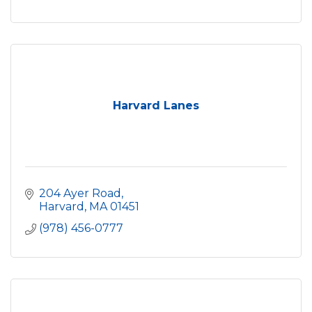
Harvard Lanes
204 Ayer Road
Harvard
MA
01451
(978) 456-0777