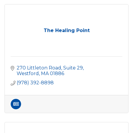
The Healing Point
270 Littleton Road, Suite 29
Westford
MA
01886
(978) 392-8898