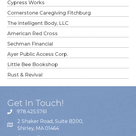
Cypress Works
Cornerstone Caregiving Fitchburg
The Intelligent Body, LLC
American Red Cross
Sechman Financial
Ayer Public Access Corp.
Little Bee Bookshop
Rust & Revival
Get In Touch!
978.425.5761
2 Shaker Road, Suite B200,
Shirley, MA 01464