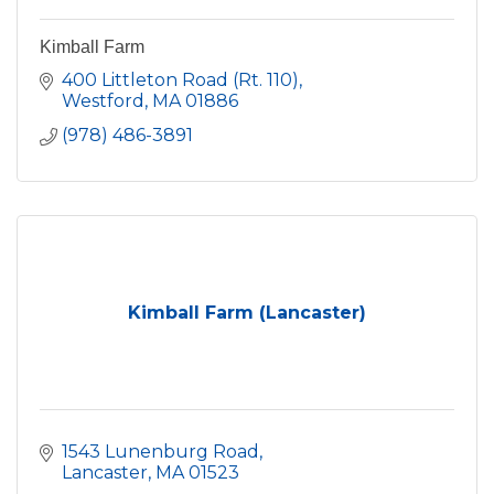
Kimball Farm
400 Littleton Road (Rt. 110)
Westford
MA
01886
(978) 486-3891
Kimball Farm (Lancaster)
1543 Lunenburg Road
Lancaster
MA
01523