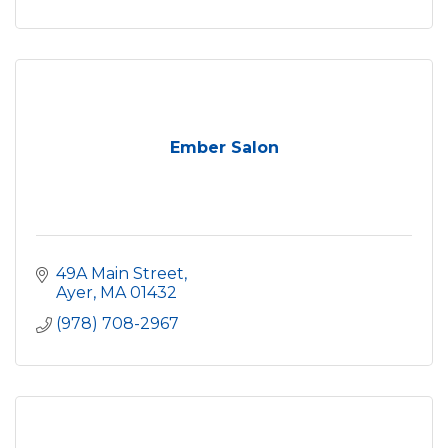
Ember Salon
49A Main Street
Ayer
MA
01432
(978) 708-2967