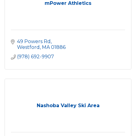
mPower Athletics
49 Powers Rd
Westford
MA
01886
(978) 692-9907
Nashoba Valley Ski Area