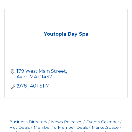
Youtopia Day Spa
179 West Main Street
Ayer
MA
01432
(978) 401-5117
Business Directory
News Releases
Events Calendar
Hot Deals
Member To Member Deals
MarketSpace