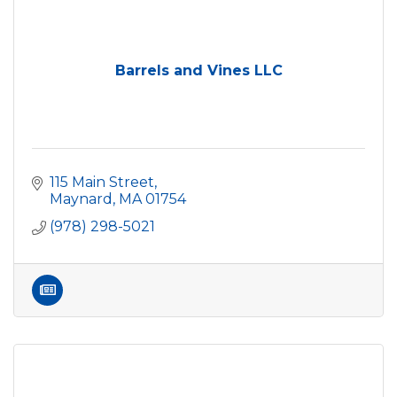
Barrels and Vines LLC
115 Main Street
Maynard
MA
01754
(978) 298-5021