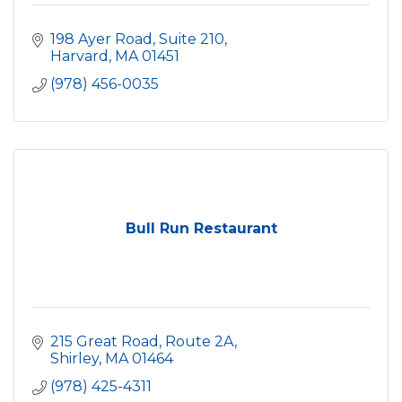
198 Ayer Road, Suite 210
Harvard
MA
01451
(978) 456-0035
Bull Run Restaurant
215 Great Road, Route 2A
Shirley
MA
01464
(978) 425-4311