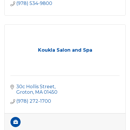
(978) 534-9800
Koukla Salon and Spa
30c Hollis Street
Groton
MA
01450
(978) 272-1700