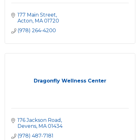
177 Main Street
Acton
MA
01720
(978) 264-4200
Dragonfly Wellness Center
176 Jackson Road
Devens
MA
01434
(978) 487-7181