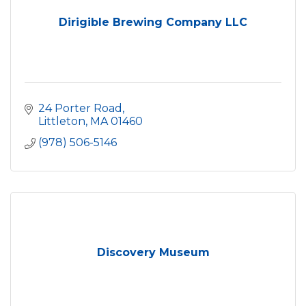
Dirigible Brewing Company LLC
24 Porter Road
Littleton
MA
01460
(978) 506-5146
Discovery Museum