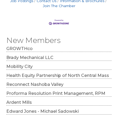
Job Postings
Contact Us
Information & Brochures
Join The Chamber
New Members
GROWTHco
Brady Mechanical LLC
Mobility City
Health Equity Partnership of North Central Mass
Reconnect Nashoba Valley
Proforma Resolution Print Management, RPM
Ardent Mills
Edward Jones - Michael Sadowski