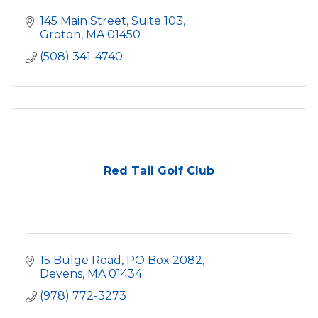
145 Main Street, Suite 103
Groton
MA
01450
(508) 341-4740
Red Tail Golf Club
15 Bulge Road, PO Box 2082
Devens
MA
01434
(978) 772-3273