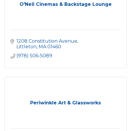
O'Neil Cinemas & Backstage Lounge
1208 Constitution Avenue
Littleton
MA
01460
(978) 506-5089
Periwinkle Art & Glassworks