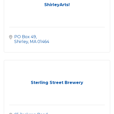
ShirleyArts!
PO Box 49
Shirley
MA
01464
Sterling Street Brewery