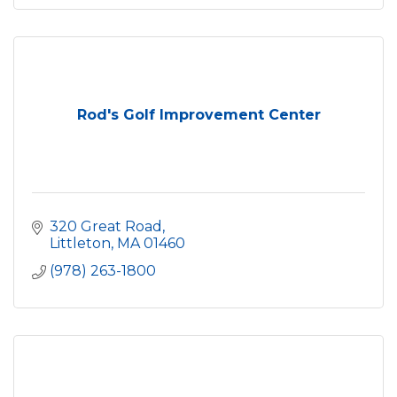
Rod's Golf Improvement Center
320 Great Road
Littleton
MA
01460
(978) 263-1800