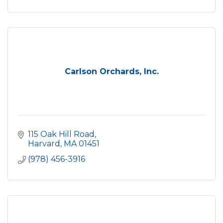
Carlson Orchards, Inc.
115 Oak Hill Road
Harvard
MA
01451
(978) 456-3916