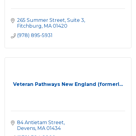
265 Summer Street, Suite 3
Fitchburg
MA
01420
(978) 895-5931
Veteran Pathways New England (formerl...
84 Antietam Street
Devens
MA
01434