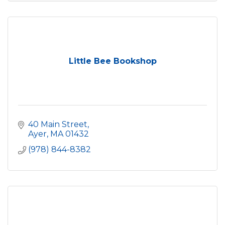
Little Bee Bookshop
40 Main Street
Ayer
MA
01432
(978) 844-8382