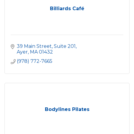
Billiards Café
39 Main Street, Suite 201
Ayer
MA
01432
(978) 772-7665
Bodylines Pilates