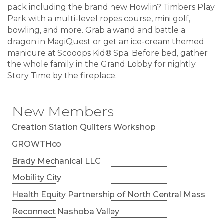
pack including the brand new Howlin? Timbers Play
Park with a multi-level ropes course, mini golf,
bowling, and more. Grab a wand and battle a
dragon in MagiQuest or get an ice-cream themed
manicure at Scooops Kid® Spa. Before bed, gather
the whole family in the Grand Lobby for nightly
Story Time by the fireplace.
New Members
Creation Station Quilters Workshop
GROWTHco
Brady Mechanical LLC
Mobility City
Health Equity Partnership of North Central Mass
Reconnect Nashoba Valley