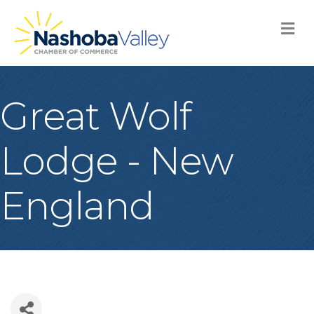
M
Great Wolf
Lodge - New
England