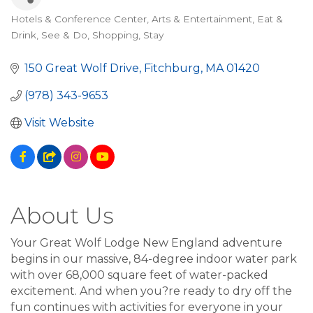
Hotels & Conference Center
Arts & Entertainment
Eat &
Categories
Drink
See & Do
Shopping
Stay
150 Great Wolf Drive
Fitchburg
MA
01420
(978) 343-9653
Visit Website
About Us
Your Great Wolf Lodge New England adventure
begins in our massive, 84-degree indoor water park
with over 68,000 square feet of water-packed
excitement. And when you?re ready to dry off the
fun continues with activities for everyone in your