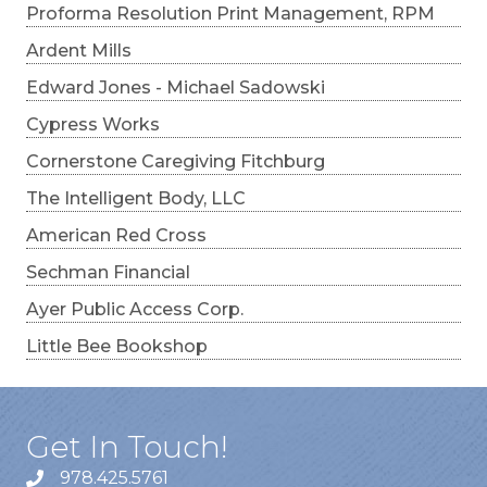
Proforma Resolution Print Management, RPM
Ardent Mills
Edward Jones - Michael Sadowski
Cypress Works
Cornerstone Caregiving Fitchburg
The Intelligent Body, LLC
American Red Cross
Sechman Financial
Ayer Public Access Corp.
Little Bee Bookshop
Get In Touch!
978.425.5761