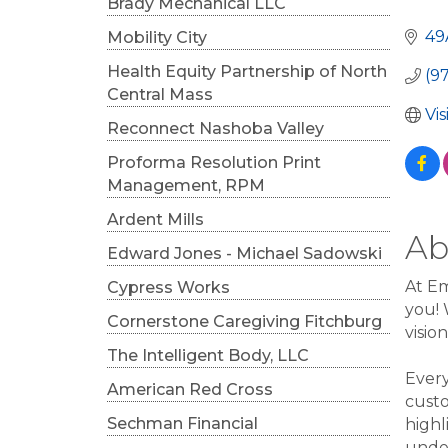
Cat
Brady Mechanical LLC
49
Mobility City
Health Equity Partnership of North
(9
Central Mass
Vi
Reconnect Nashoba Valley
Proforma Resolution Print
Management, RPM
Ardent Mills
Ab
Edward Jones - Michael Sadowski
At Em
Cypress Works
you! 
Cornerstone Caregiving Fitchburg
visio
The Intelligent Body, LLC
Every
American Red Cross
custo
Sechman Financial
highl
under