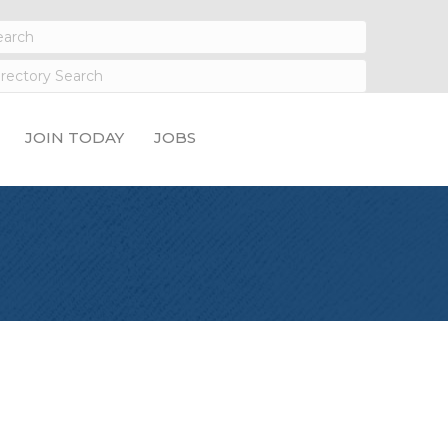
JOIN TODAY
JOBS