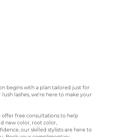
 begins with a plan tailored just for
or lush lashes, we're here to make your
 offer free consultations to help
 new color, root color,
idence, our skilled stylists are here to
you. Book your complimentary