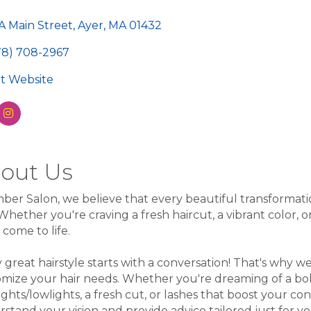
egories
A Main Street
Ayer
MA
01432
78) 708-2967
sit Website
out Us
ber Salon, we believe that every beautiful transformation
Whether you're craving a fresh haircut, a vibrant color, 
n come to life.
 great hairstyle starts with a conversation! That's why we
mize your hair needs. Whether you're dreaming of a bold
ights/lowlights, a fresh cut, or lashes that boost your conf
stand your vision and provide advice tailored just for 