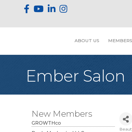
ABOUT US
MEMBERS
Ember Salon
New Members
GROWTHco
Beaut