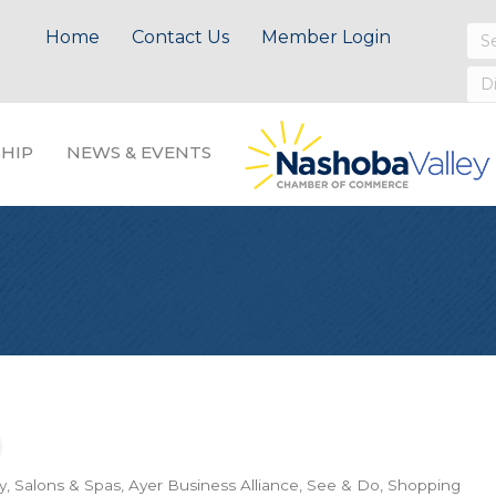
Home
Contact Us
Member Login
HIP
NEWS & EVENTS
y, Salons & Spas
Ayer Business Alliance
See & Do
Shopping