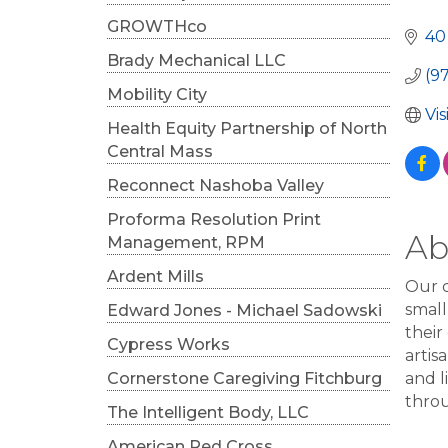
Cat
GROWTHco
40
Brady Mechanical LLC
(9
Mobility City
Vi
Health Equity Partnership of North
Central Mass
Reconnect Nashoba Valley
Proforma Resolution Print
Ab
Management, RPM
Ardent Mills
Our c
small
Edward Jones - Michael Sadowski
their
Cypress Works
artis
Cornerstone Caregiving Fitchburg
and l
thro
The Intelligent Body, LLC
American Red Cross