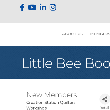
ABOUT US
MEMBERS
Little Bee Bo
New Members
Creation Station Quilters
Retail
Workshop