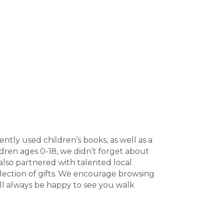
ently used children’s books, as well as a
ildren ages 0-18, we didn’t forget about
 also partnered with talented local
election of gifts. We encourage browsing
’ll always be happy to see you walk