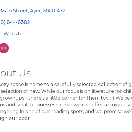
egories
 Main Street
Ayer
MA
01432
78) 844-8382
sit Website
out Us
ozy space is home to a carefully selected collection of g
 selection of new. While our focus is on literature for ch
 grownups - there’s a little corner for them too :-) We’ve
ans and small businesses so that we can offer a unique s
ingering in one of our reading spots, and we promise we
ugh our door!