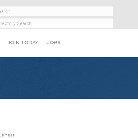
JOIN TODAY
JOBS
siness