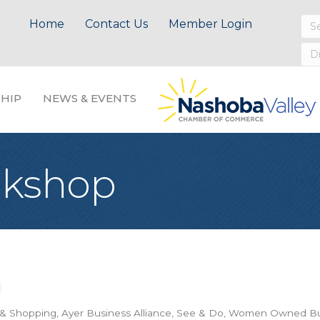
Home
Contact Us
Member Login
HIP
NEWS & EVENTS
okshop
 & Shopping
Ayer Business Alliance
See & Do
Women Owned Bu