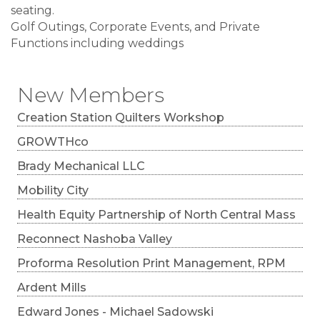
seating.
Golf Outings, Corporate Events, and Private
Functions including weddings
New Members
Creation Station Quilters Workshop
GROWTHco
Brady Mechanical LLC
Mobility City
Health Equity Partnership of North Central Mass
Reconnect Nashoba Valley
Proforma Resolution Print Management, RPM
Ardent Mills
Edward Jones - Michael Sadowski