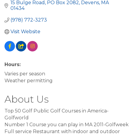
15 Bulge Road, PO Box 2082
Devens
MA
01434
(978) 772-3273
Visit Website
Hours:
Varies per season
Weather permitting
About Us
Top 50 Golf Public Golf Courses in America-
Golfworld
Number 1 Course you can play in MA 2011-Golfweek
Full service Restaurant with indoor and outdoor