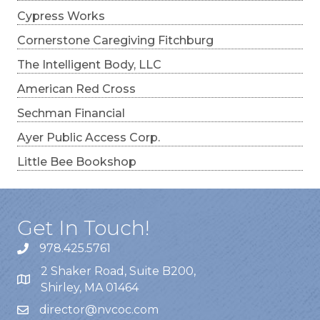
Cypress Works
Cornerstone Caregiving Fitchburg
The Intelligent Body, LLC
American Red Cross
Sechman Financial
Ayer Public Access Corp.
Little Bee Bookshop
Get In Touch!
978.425.5761
2 Shaker Road, Suite B200,
Shirley, MA 01464
director@nvcoc.com