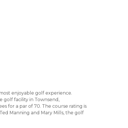
most enjoyable golf experience.
golf facility in Townsend,
es for a par of 70. The course rating is
y Ted Manning and Mary Mills, the golf