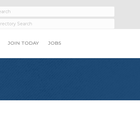
JOIN TODAY
JOBS