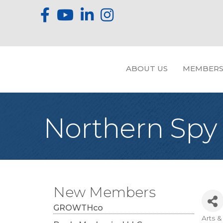
ABOUT US
MEMBERS
Northern Spy 
New Members
GROWTHco
Arts 