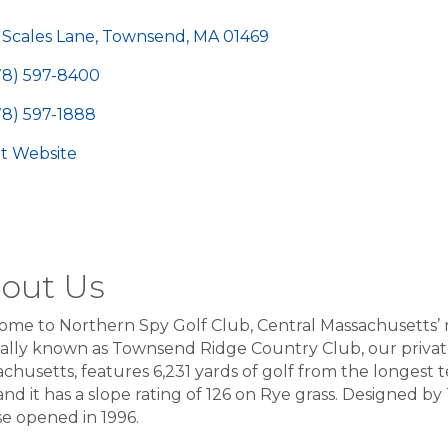
egories
 Scales Lane
Townsend
MA
01469
78) 597-8400
78) 597-1888
sit Website
out Us
me to Northern Spy Golf Club, Central Massachusetts’ 
lly known as Townsend Ridge Country Club, our private 
chusetts, features 6,231 yards of golf from the longest te
and it has a slope rating of 126 on Rye grass. Designed b
e opened in 1996.