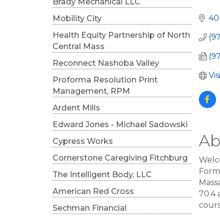
Cat
Brady Mechanical LLC
40
Mobility City
Health Equity Partnership of North
(9
Central Mass
(9
Reconnect Nashoba Valley
Vi
Proforma Resolution Print
Management, RPM
Ardent Mills
Edward Jones - Michael Sadowski
Ab
Cypress Works
Cornerstone Caregiving Fitchburg
Welco
Forma
The Intelligent Body, LLC
Massa
American Red Cross
70.4 
cours
Sechman Financial