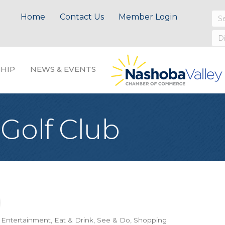
Home
Contact Us
Member Login
HIP
NEWS & EVENTS
Golf Club
& Entertainment
Eat & Drink
See & Do
Shopping