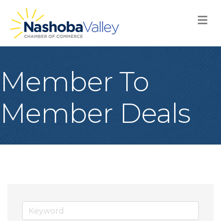
M
Member To
Member Deals