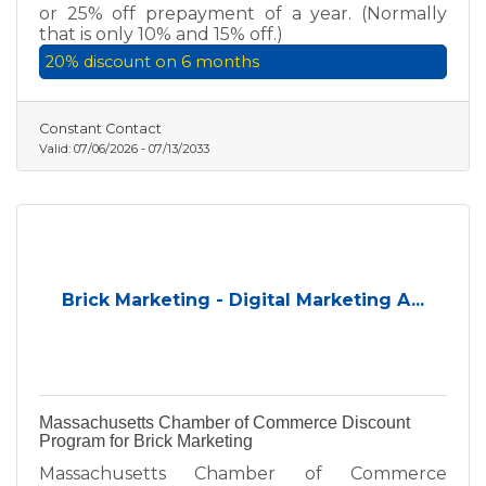
or 25% off prepayment of a year. (Normally
that is only 10% and 15% off.)
20% discount on 6 months
Constant Contact
Valid:
07/06/2026
-
07/13/2033
Brick Marketing - Digital Marketing A...
Massachusetts Chamber of Commerce Discount
Program for Brick Marketing
Massachusetts Chamber of Commerce