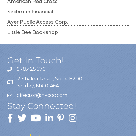
American Red Cross
Sechman Financial
Ayer Public Access Corp.
Little Bee Bookshop
Get In Touch!
978.425.5761
2 Shaker Road, Suite B200,
Shirley, MA 01464
director@nvcoc.com
Stay Connected!