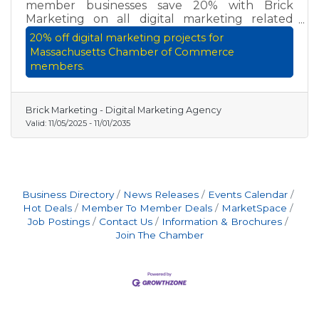
member businesses save 20% with Brick
Marketing on all digital marketing related
service projects.
20% off digital marketing projects for
Massachusetts Chamber of Commerce
members.
Brick Marketing - Digital Marketing Agency
Valid:
11/05/2025
-
11/01/2035
Business Directory
News Releases
Events Calendar
Hot Deals
Member To Member Deals
MarketSpace
Job Postings
Contact Us
Information & Brochures
Join The Chamber