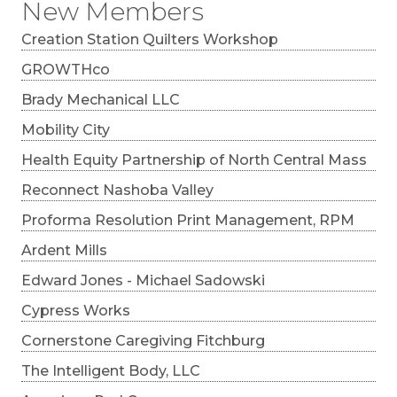
New Members
Creation Station Quilters Workshop
GROWTHco
Brady Mechanical LLC
Mobility City
Health Equity Partnership of North Central Mass
Reconnect Nashoba Valley
Proforma Resolution Print Management, RPM
Ardent Mills
Edward Jones - Michael Sadowski
Cypress Works
Cornerstone Caregiving Fitchburg
The Intelligent Body, LLC