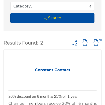
Search
Button group wit
Results Found:
2
Constant Contact
20% discount on 6 months/ 25% off 1 year
Chamber members receive 20% off 6 months