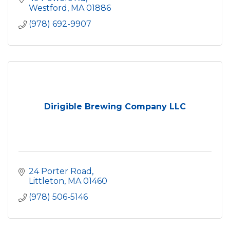
Westford
MA
01886
(978) 692-9907
Dirigible Brewing Company LLC
24 Porter Road
Littleton
MA
01460
(978) 506-5146