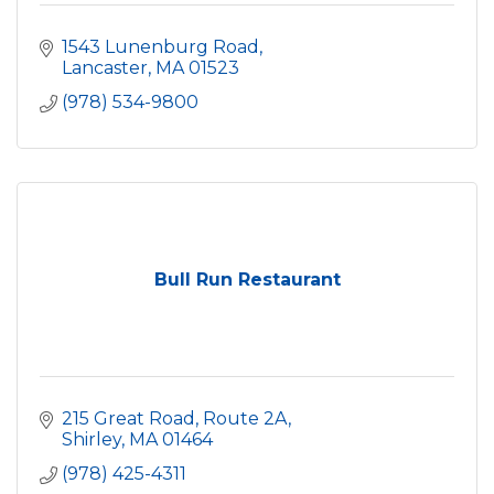
1543 Lunenburg Road
Lancaster
MA
01523
(978) 534-9800
Bull Run Restaurant
215 Great Road, Route 2A
Shirley
MA
01464
(978) 425-4311