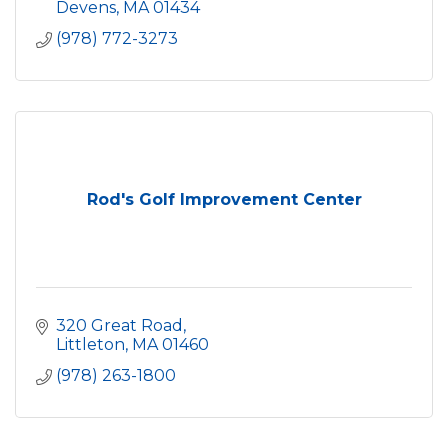
Devens
MA
01434
(978) 772-3273
Rod's Golf Improvement Center
320 Great Road
Littleton
MA
01460
(978) 263-1800