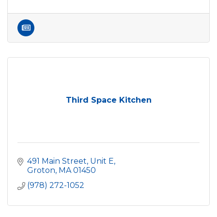
Third Space Kitchen
491 Main Street, Unit E
Groton
MA
01450
(978) 272-1052