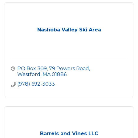
Nashoba Valley Ski Area
PO Box 309, 79 Powers Road
Westford
MA
01886
(978) 692-3033
Barrels and Vines LLC