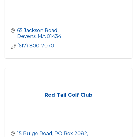
65 Jackson Road
Devens
MA
01434
(617) 800-7070
Red Tail Golf Club
15 Bulge Road, PO Box 2082