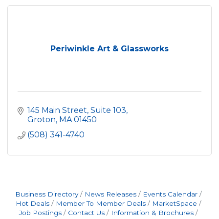
Periwinkle Art & Glassworks
145 Main Street, Suite 103
Groton
MA
01450
(508) 341-4740
Business Directory
News Releases
Events Calendar
Hot Deals
Member To Member Deals
MarketSpace
Job Postings
Contact Us
Information & Brochures