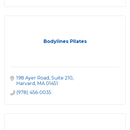
Bodylines Pilates
198 Ayer Road, Suite 210
Harvard
MA
01451
(978) 456-0035