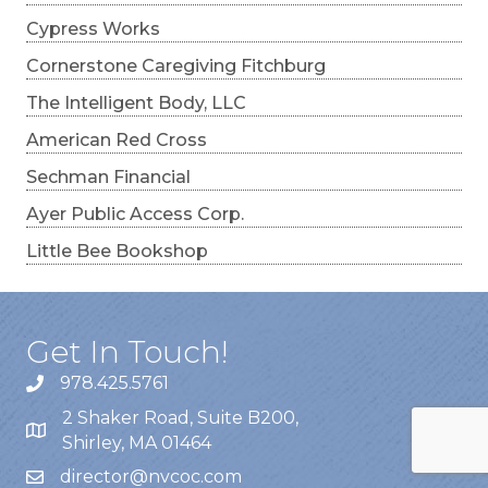
Cypress Works
Cornerstone Caregiving Fitchburg
The Intelligent Body, LLC
American Red Cross
Sechman Financial
Ayer Public Access Corp.
Little Bee Bookshop
Get In Touch!
978.425.5761
2 Shaker Road, Suite B200,
Shirley, MA 01464
director@nvcoc.com