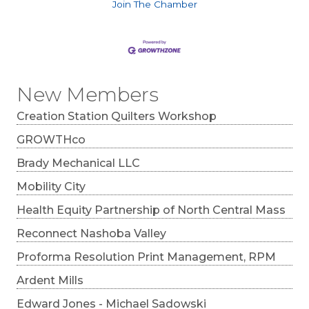
Join The Chamber
New Members
Creation Station Quilters Workshop
GROWTHco
Brady Mechanical LLC
Mobility City
Health Equity Partnership of North Central Mass
Reconnect Nashoba Valley
Proforma Resolution Print Management, RPM
Ardent Mills
Edward Jones - Michael Sadowski