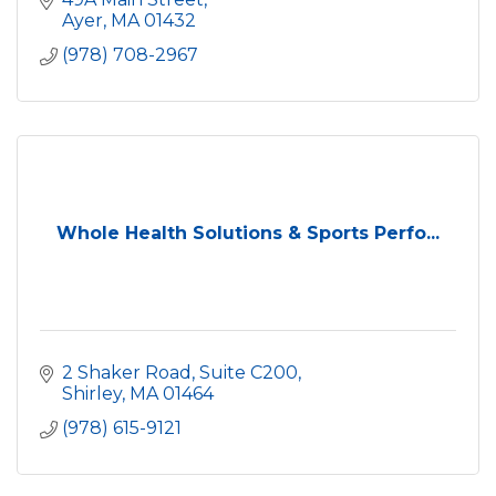
Ayer
MA
01432
(978) 708-2967
Whole Health Solutions & Sports Perfo...
2 Shaker Road, Suite C200
Shirley
MA
01464
(978) 615-9121