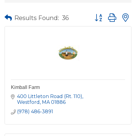
Button group wit
Results Found:
36
Kimball Farm
400 Littleton Road (Rt. 110)
Westford
MA
01886
(978) 486-3891