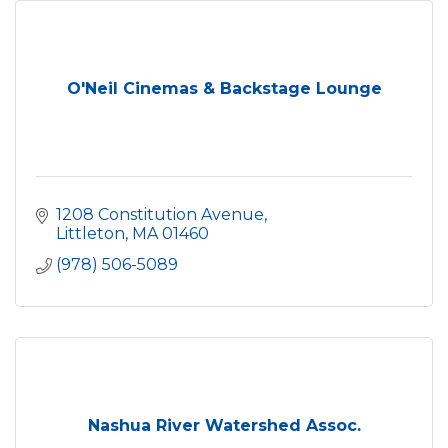
O'Neil Cinemas & Backstage Lounge
1208 Constitution Avenue
Littleton
MA
01460
(978) 506-5089
Nashua River Watershed Assoc.