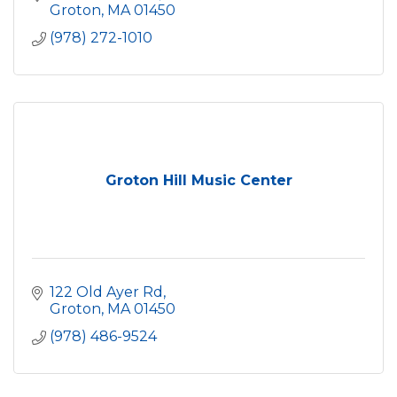
Groton
MA
01450
(978) 272-1010
Groton Hill Music Center
122 Old Ayer Rd
Groton
MA
01450
(978) 486-9524