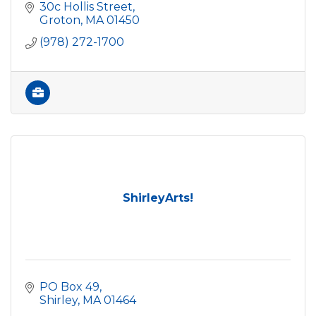
30c Hollis Street
Groton
MA
01450
(978) 272-1700
ShirleyArts!
PO Box 49
Shirley
MA
01464