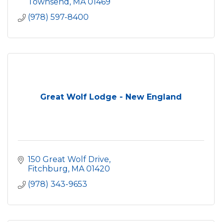
Townsend
MA
01469
(978) 597-8400
Great Wolf Lodge - New England
150 Great Wolf Drive
Fitchburg
MA
01420
(978) 343-9653