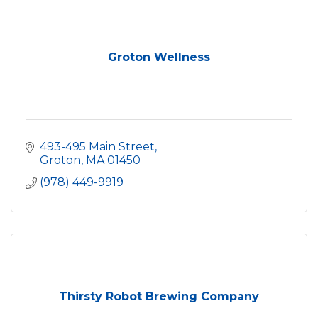
Groton Wellness
493-495 Main Street
Groton
MA
01450
(978) 449-9919
Thirsty Robot Brewing Company