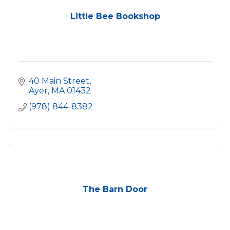
Little Bee Bookshop
40 Main Street
Ayer
MA
01432
(978) 844-8382
The Barn Door