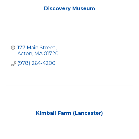
Discovery Museum
177 Main Street
Acton
MA
01720
(978) 264-4200
Kimball Farm (Lancaster)