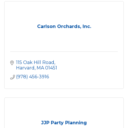
Carlson Orchards, Inc.
115 Oak Hill Road
Harvard
MA
01451
(978) 456-3916
JJP Party Planning