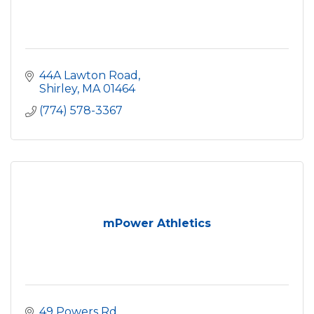
44A Lawton Road
Shirley
MA
01464
(774) 578-3367
mPower Athletics
49 Powers Rd