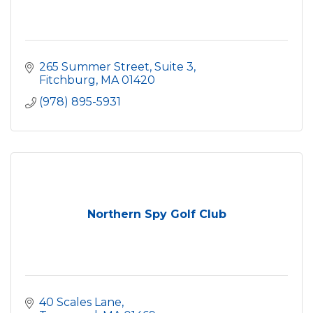
265 Summer Street, Suite 3
Fitchburg
MA
01420
(978) 895-5931
Northern Spy Golf Club
40 Scales Lane