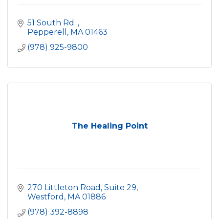
51 South Rd. 
Pepperell
MA
01463
(978) 925-9800
The Healing Point
270 Littleton Road, Suite 29
Westford
MA
01886
(978) 392-8898