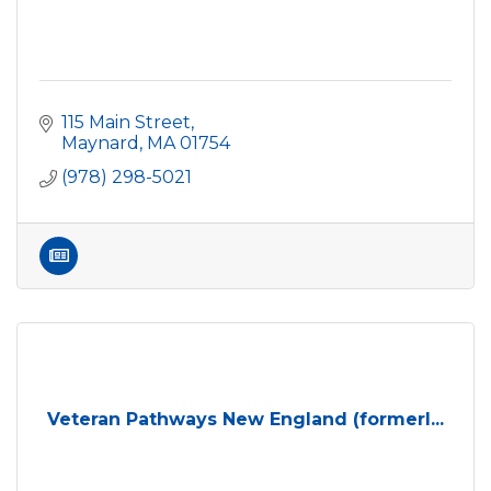
115 Main Street
Maynard
MA
01754
(978) 298-5021
Veteran Pathways New England (formerl...