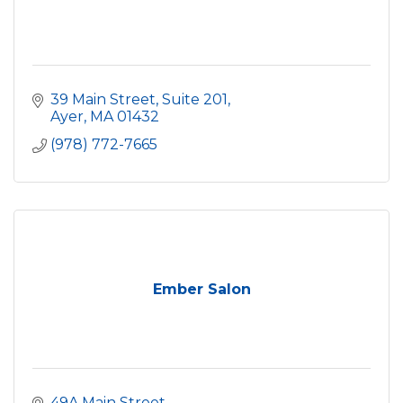
39 Main Street, Suite 201
Ayer
MA
01432
(978) 772-7665
Ember Salon
49A Main Street