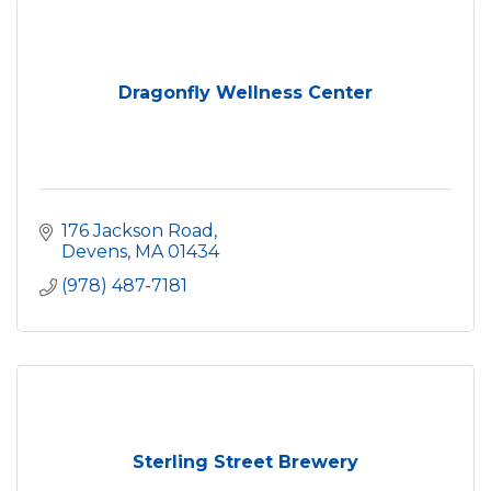
Dragonfly Wellness Center
176 Jackson Road
Devens
MA
01434
(978) 487-7181
Sterling Street Brewery