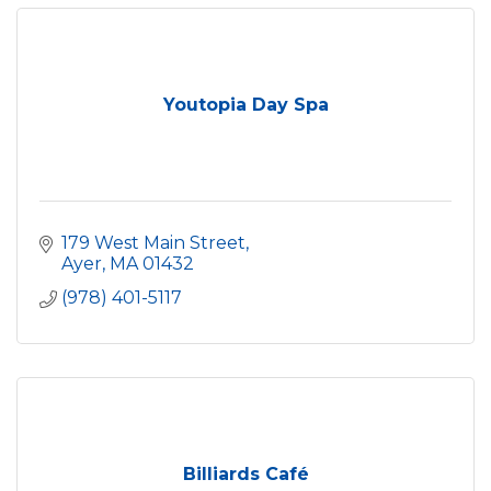
Youtopia Day Spa
179 West Main Street
Ayer
MA
01432
(978) 401-5117
Billiards Café