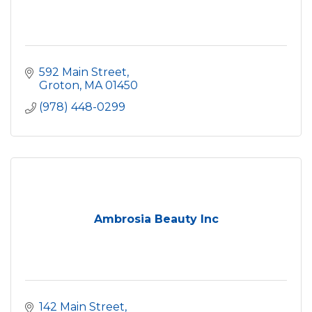
592 Main Street
Groton
MA
01450
(978) 448-0299
Ambrosia Beauty Inc
142 Main Street