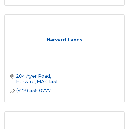
Harvard Lanes
204 Ayer Road
Harvard
MA
01451
(978) 456-0777