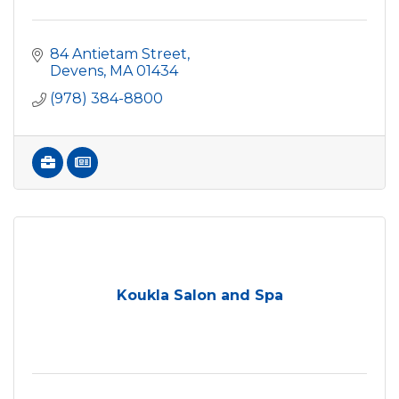
84 Antietam Street
Devens
MA
01434
(978) 384-8800
Koukla Salon and Spa