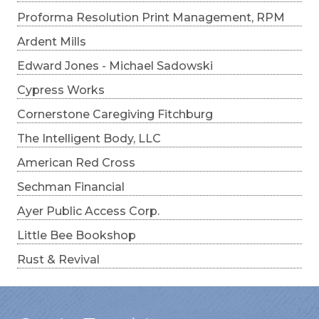
Proforma Resolution Print Management, RPM
Ardent Mills
Edward Jones - Michael Sadowski
Cypress Works
Cornerstone Caregiving Fitchburg
The Intelligent Body, LLC
American Red Cross
Sechman Financial
Ayer Public Access Corp.
Little Bee Bookshop
Rust & Revival