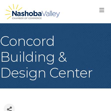
M
Concord
Building &
Design Center