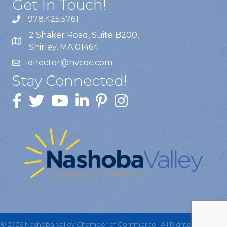
Get In Touch!
978.425.5761
2 Shaker Road, Suite B200,
Shirley, MA 01464
director@nvcoc.com
Stay Connected!
©
2026
Nashoba Valley Chamber of Commerce.
All Rights Reserved |