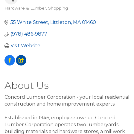
Hardware & Lumber
Shopping
Categories
55 White Street
Littleton
MA
01460
(978) 486-9877
Visit Website
About Us
Concord Lumber Corporation - your local residential
construction and home improvement experts.
Established in 1946, employee-owned Concord
Lumber Corporation operates two lumberyards,
building materials and hardware stores, a millwork