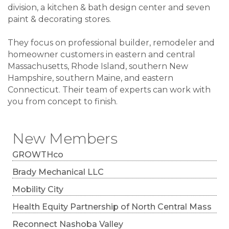
division, a kitchen & bath design center and seven
paint & decorating stores.
They focus on professional builder, remodeler and
homeowner customers in eastern and central
Massachusetts, Rhode Island, southern New
Hampshire, southern Maine, and eastern
Connecticut. Their team of experts can work with
you from concept to finish.
New Members
GROWTHco
Brady Mechanical LLC
Mobility City
Health Equity Partnership of North Central Mass
Reconnect Nashoba Valley