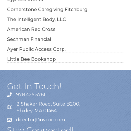
Cornerstone Caregiving Fitchburg
The Intelligent Body, LLC
American Red Cross
Sechman Financial
Ayer Public Access Corp.
Little Bee Bookshop
Get In Touch!
978.425.5761
2 Shaker Road, Suite B200,
Shirley, MA 01464
director@nvcoc.com
Stay Connected!