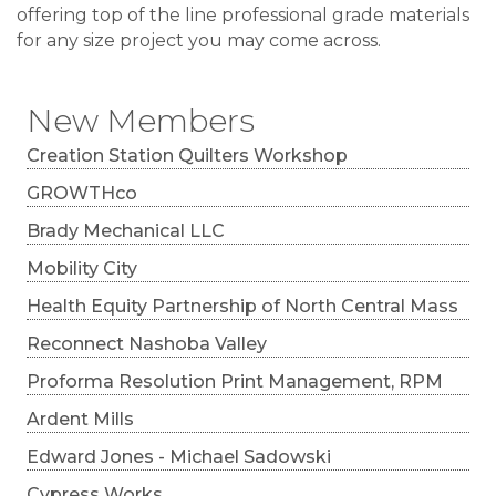
offering top of the line professional grade materials
for any size project you may come across.
New Members
Creation Station Quilters Workshop
GROWTHco
Brady Mechanical LLC
Mobility City
Health Equity Partnership of North Central Mass
Reconnect Nashoba Valley
Proforma Resolution Print Management, RPM
Ardent Mills
Edward Jones - Michael Sadowski
Cypress Works