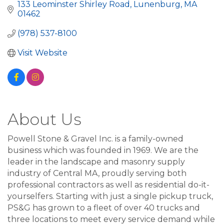
133 Leominster Shirley Road
Lunenburg
MA
01462
(978) 537-8100
Visit Website
About Us
Powell Stone & Gravel Inc. is a family-owned
business which was founded in 1969. We are the
leader in the landscape and masonry supply
industry of Central MA, proudly serving both
professional contractors as well as residential do-it-
yourselfers. Starting with just a single pickup truck,
PS&G has grown to a fleet of over 40 trucks and
three locations to meet every service demand while