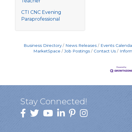
Teacher
CTI CNC Evening
Paraprofessional
Business Directory
News Releases
Events Calenda
MarketSpace
Job Postings
Contact Us
Infor
Stay Connected!