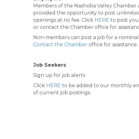
Members of the Nashoba Valley Chamber 
provided the opportunity to post unlimite
openings at no fee. Click
HERE
to post you
or contact the Chamber office for assistanc
Non-members can post a job for a nominal 
Contact the Chamber
office for assistance.
Job Seekers
Sign up for job alerts
Click
HERE
to be added to our monthly em
of current job postings.