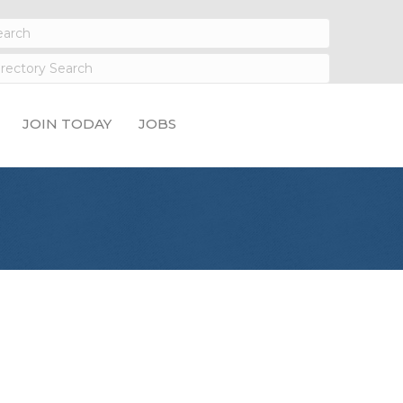
JOIN TODAY
JOBS