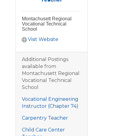
Montachusett Regional
Vocational Technical
School
Visit Website
Additional Postings
available from
Montachusett Regional
Vocational Technical
School
Vocational Engineering
Instructor (Chapter 74)
Carpentry Teacher
Child Care Center