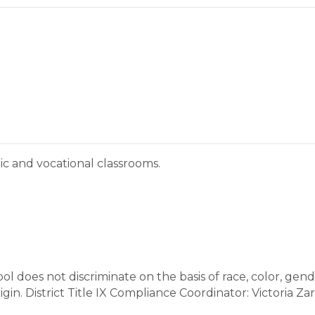
ic and vocational classrooms.
does not discriminate on the basis of race, color, gender
 origin. District Title IX Compliance Coordinator: Victoria 