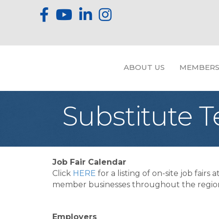
ABOUT US
MEMBERS
Substitute 
Job Fair Calendar
Click
HERE
for a listing of on-site job fairs a
member businesses throughout the regio
Employers