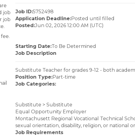
are
Job ID:
5752498
d job
Application Deadline:
Posted until filled
r job
Posted:
Jun 02, 2026 12:00 AM (UTC)
e.
fee.
Starting Date:
To Be Determined
Job Description
Substitute Teacher for grades 9-12 - both academ
Position Type:
Part-time
ail
Job Categories:
Substitute > Substitute
Equal Opportunity Employer
Montachusett Regional Vocational Technical School 
sexual orientation, disability, religion, or national
Job Requirements