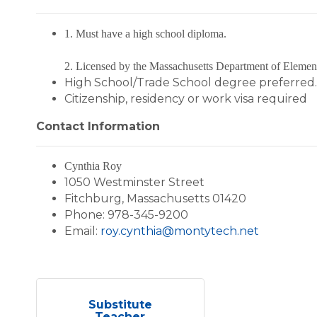
1. Must have a high school diploma.
2. Licensed by the Massachusetts Department of Elemen
High School/Trade School degree preferred.
Citizenship, residency or work visa required
Contact Information
Cynthia Roy
1050 Westminster Street
Fitchburg, Massachusetts 01420
Phone: 978-345-9200
Email:
roy.cynthia@montytech.net
Substitute
Teacher