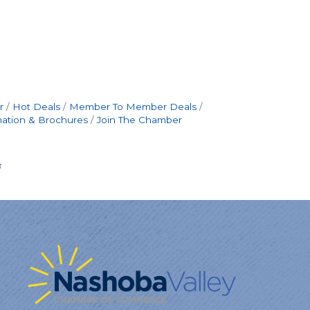
r
Hot Deals
Member To Member Deals
mation & Brochures
Join The Chamber