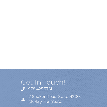
Get In Touch!
978.425.5761
2 Shaker Road, Suite B200,
Shirley, MA 01464