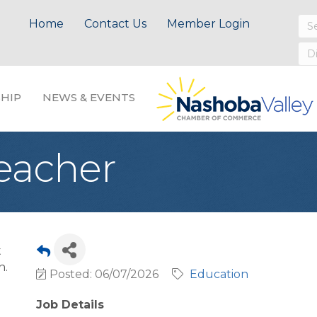
Home
Contact Us
Member Login
HIP
NEWS & EVENTS
Teacher
t
n.
Posted: 06/07/2026
Education
Job Details