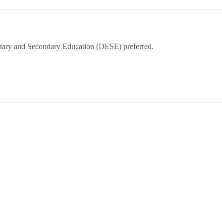
tary and Secondary Education (DESE) preferred.