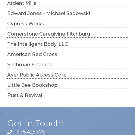
Ardent Mills
Edward Jones - Michael Sadowski
Cypress Works
Cornerstone Caregiving Fitchburg
The Intelligent Body, LLC
American Red Cross
Sechman Financial
Ayer Public Access Corp.
Little Bee Bookshop
Rust & Revival
Get In Touch!
978.425.5761