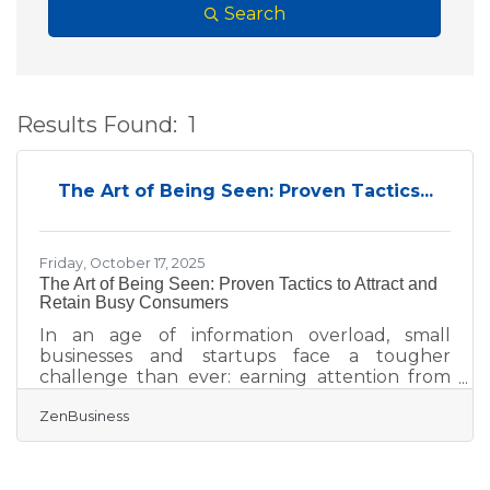
Search
Results Found:
1
B
The Art of Being Seen: Proven Tactics...
Friday, October 17, 2025
The Art of Being Seen: Proven Tactics to Attract and
Retain Busy Consumers
In an age of information overload, small
businesses and startups face a tougher
challenge than ever: earning attention from
distracted consumers. Yet attention alone isn’t
ZenBusiness
enough — you need to convert it into trust,
loyalty, and advocacy. This guide walks you
through proven strategies to do just that.
TL;DR To win over today’s time-strapped