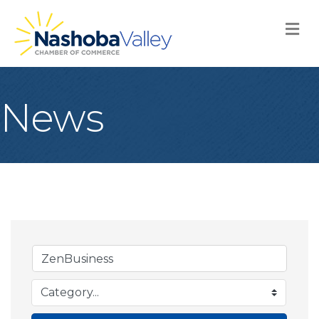
M
News