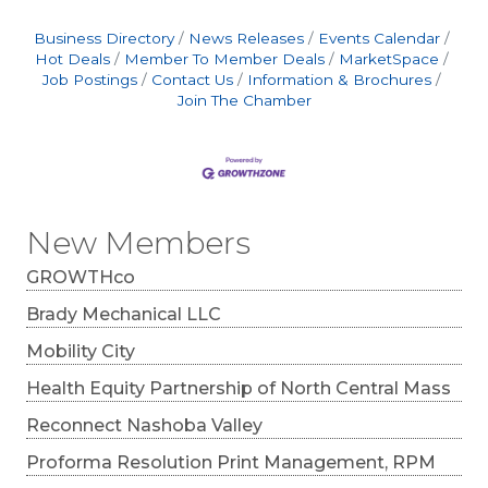
consumers, focus on clarity, relevance, and
reliability. Simplify your message, meet
Business Directory
News Releases
Events Calendar
customers where they already are, and build
Hot Deals
Member To Member Deals
MarketSpace
long-term engagement through
Job Postings
Contact Us
Information & Brochures
Join The Chamber
New Members
GROWTHco
Brady Mechanical LLC
Mobility City
Health Equity Partnership of North Central Mass
Reconnect Nashoba Valley
Proforma Resolution Print Management, RPM