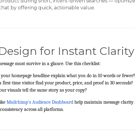
product during short, intent-driven searches — optimize
that by offering quick, actionable value.
 Design for Instant Clarity
essage must survive in a glance. Use this checklist:
 your homepage headline explain what you do in 10 words or fewer
a first-time visitor find your product, price, and proof in 30 seconds?
our visuals tell the same story as your copy?
ike
Mailchimp’s Audience Dashboard
help maintain message clarity
 consistency across all platforms.