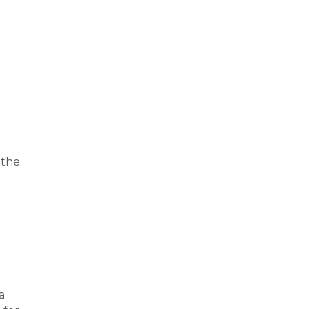
 the
a