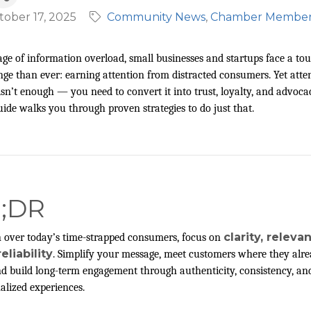
tober 17, 2025
Community News
Chamber Membe
age of information overload, small businesses and startups face a to
nge than ever: earning attention from distracted consumers. Yet atte
isn’t enough — you need to convert it into trust, loyalty, and advoca
uide walks you through proven strategies to do just that.
L;DR
clarity, releva
 over today’s time-strapped consumers, focus on
eliability
. Simplify your message, meet customers where they alr
nd build long-term engagement through authenticity, consistency, an
alized experiences.