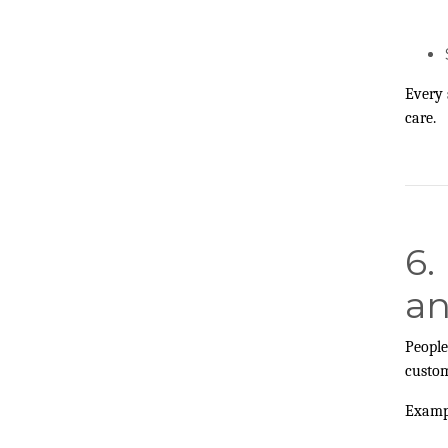
Every 
care.
6.
an
People
custom
Examp