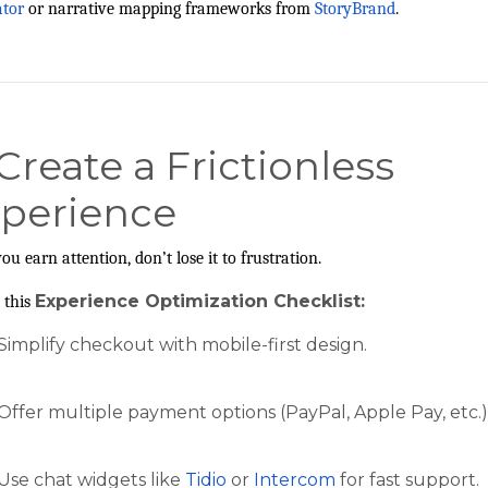
ator
or narrative mapping frameworks from
StoryBrand
.
 Create a Frictionless
perience
ou earn attention, don’t lose it to frustration.
Experience Optimization Checklist:
 this
Simplify checkout with mobile-first design.
Offer multiple payment options (PayPal, Apple Pay, etc.)
Use chat widgets like
Tidio
or
Intercom
for fast support.