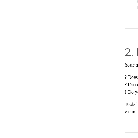
2.
Your m
? Does
? Can 
? Do y
Tools l
visual