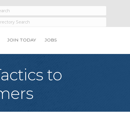
JOIN TODAY
JOBS
actics to
umers