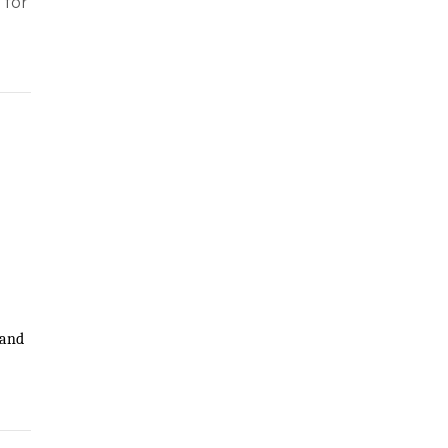
 for
?
 and