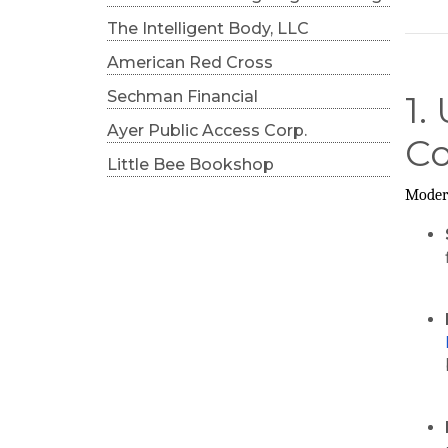
The Intelligent Body, LLC
American Red Cross
Sechman Financial
1.
Ayer Public Access Corp.
Co
Little Bee Bookshop
Modern