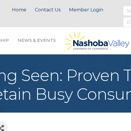
Home
Contact Us
Member Login
HIP
NEWS & EVENTS
ng Seen: Proven T
Retain Busy Cons