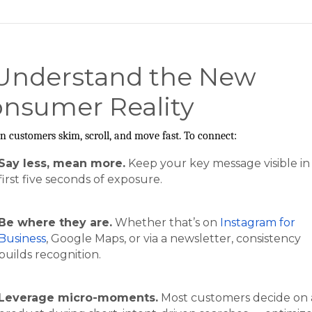
 Understand the New
nsumer Reality
 customers skim, scroll, and move fast. To connect:
Say less, mean more.
Keep your key message visible in
first five seconds of exposure.
Be where they are.
Whether that’s on
Instagram for
Business
, Google Maps, or via a newsletter, consistency
builds recognition.
Leverage micro-moments.
Most customers decide on 