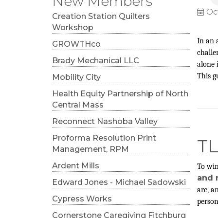
New Members
Oc
Creation Station Quilters
Workshop
In an 
GROWTHco
challe
Brady Mechanical LLC
alone 
This g
Mobility City
Health Equity Partnership of North
Central Mass
Reconnect Nashoba Valley
Proforma Resolution Print
T
Management, RPM
Ardent Mills
To win
and r
Edward Jones - Michael Sadowski
are, a
Cypress Works
person
Cornerstone Caregiving Fitchburg