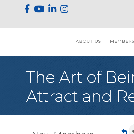
ABOUT US
MEMBERS
The Art of Bei
Attract and 