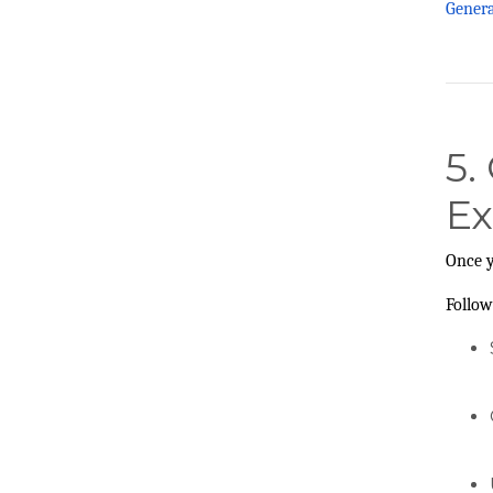
Gener
5.
Ex
Once y
Follow