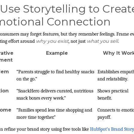
 Use Storytelling to Creat
otional Connection
onsumers may forget features, but they remember feelings. Frame e
why you exist
what you sell
ing effort around
, not just
.
rative
Example
Why It Wor
ement
lem
“Parents struggle to find healthy snacks
Establishes empat
on the go.”
and relatability.
tion
“SnackHero delivers curated, nutritious
Shows practical
snack boxes every week.”
benefit.
come
“Families spend less time shopping and
Connects to emoti
more time together.”
payoff.
n refine your brand story using free tools like
HubSpot’s Brand Stor