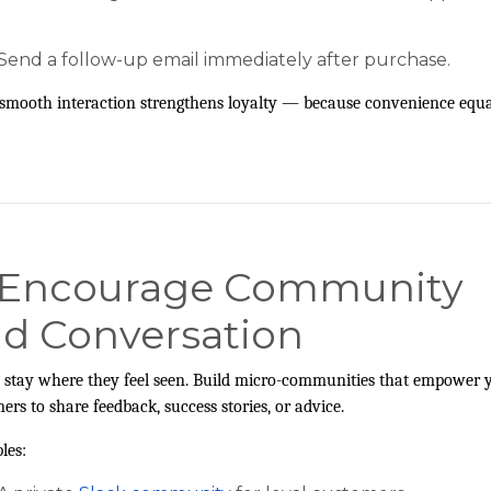
Send a follow-up email immediately after purchase.
smooth interaction strengthens loyalty — because convenience equa
 Encourage Community
d Conversation
 stay where they feel seen. Build micro-communities that empower 
ers to share feedback, success stories, or advice.
les: