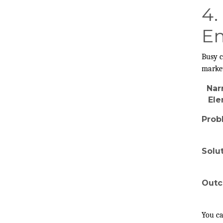
4.
Em
Busy c
market
Nar
El
Prob
Solu
Out
You ca