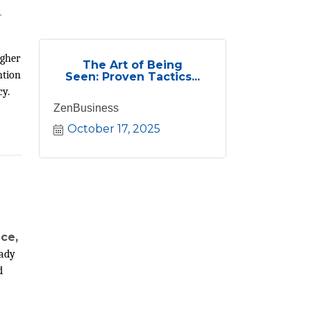
r
ugher
The Art of Being
ntion
Seen: Proven Tactics...
cy.
ZenBusiness
October 17, 2025
nce,
eady
d