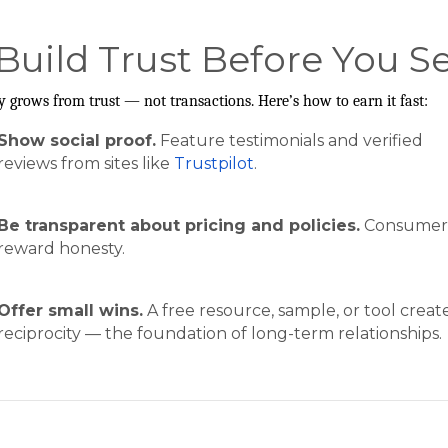
 Build Trust Before You Se
y grows from trust — not transactions. Here’s how to earn it fast:
Show social proof.
Feature testimonials and verified
reviews from sites like
Trustpilot
.
Be transparent about pricing and policies.
Consumer
reward honesty.
Offer small wins.
A free resource, sample, or tool creat
reciprocity — the foundation of long-term relationships.