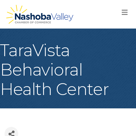
M
TaraVista
Behavioral
Health Center