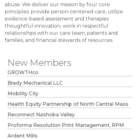
abuse. We deliver our mission by four core
principles: provide person-centered care, utilize
evidence-based assessment and therapies
thoughtful innovation, work in respectful
relationships with our care team, patients and
families, and financial stewards of resources.
New Members
GROWTHco
Brady Mechanical LLC
Mobility City
Health Equity Partnership of North Central Mass
Reconnect Nashoba Valley
Proforma Resolution Print Management, RPM
Ardent Mills