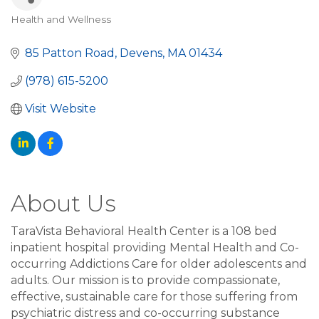
Health and Wellness
Categories
85 Patton Road
Devens
MA
01434
(978) 615-5200
Visit Website
About Us
TaraVista Behavioral Health Center is a 108 bed
inpatient hospital providing Mental Health and Co-
occurring Addictions Care for older adolescents and
adults. Our mission is to provide compassionate,
effective, sustainable care for those suffering from
psychiatric distress and co-occurring substance