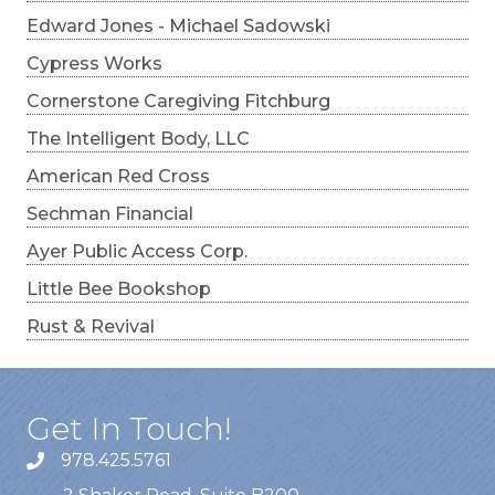
Edward Jones - Michael Sadowski
Cypress Works
Cornerstone Caregiving Fitchburg
The Intelligent Body, LLC
American Red Cross
Sechman Financial
Ayer Public Access Corp.
Little Bee Bookshop
Rust & Revival
Get In Touch!
978.425.5761