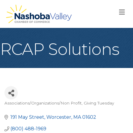
M
RCAP Solutions
Associations/Organizations/Non Profit
Giving Tuesday
Categories
191 May Street
Worcester
MA
01602
(800) 488-1969