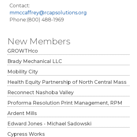
Contact:
mmccaffrey@rcapsolutions.org
Phone:(800) 488-1969
New Members
GROWTHco
Brady Mechanical LLC
Mobility City
Health Equity Partnership of North Central Mass
Reconnect Nashoba Valley
Proforma Resolution Print Management, RPM
Ardent Mills
Edward Jones - Michael Sadowski
Cypress Works