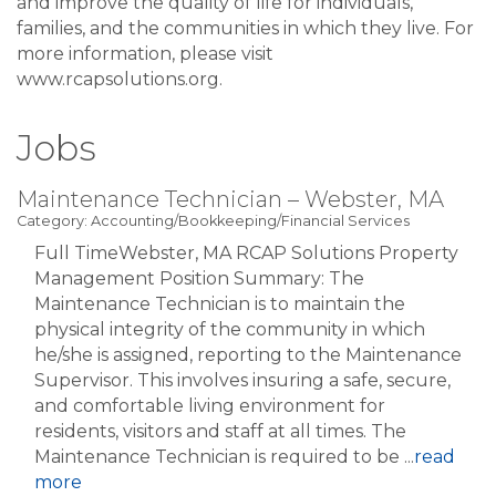
and improve the quality of life for individuals,
families, and the communities in which they live. For
more information, please visit
www.rcapsolutions.org.
Jobs
Maintenance Technician – Webster, MA
Category: Accounting/Bookkeeping/Financial Services
Full TimeWebster, MA RCAP Solutions Property
Management Position Summary: The
Maintenance Technician is to maintain the
physical integrity of the community in which
he/she is assigned, reporting to the Maintenance
Supervisor. This involves insuring a safe, secure,
and comfortable living environment for
residents, visitors and staff at all times. The
Maintenance Technician is required to be
...
read
more