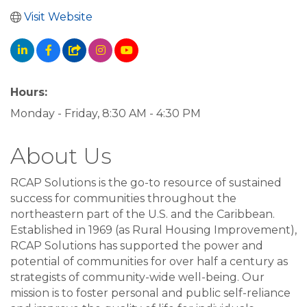
Visit Website
Hours:
Monday - Friday, 8:30 AM - 4:30 PM
About Us
RCAP Solutions is the go-to resource of sustained
success for communities throughout the
northeastern part of the U.S. and the Caribbean.
Established in 1969 (as Rural Housing Improvement),
RCAP Solutions has supported the power and
potential of communities for over half a century as
strategists of community-wide well-being. Our
mission is to foster personal and public self-reliance