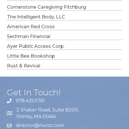
Cornerstone Caregiving Fitchburg
The Intelligent Body, LLC
American Red Cross
Sechman Financial
Ayer Public Access Corp.
Little Bee Bookshop
Rust & Revival
Get In Touch!
978.425.5761
2 Shaker Road, Suite B200,
Shirley, MA 01464
director@nvcoc.com