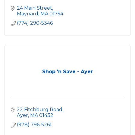
24 Main Street
Maynard
MA
01754
(774) 290-5346
Shop 'n Save - Ayer
22 Fitchburg Road
Ayer
MA
01432
(978) 796-5261