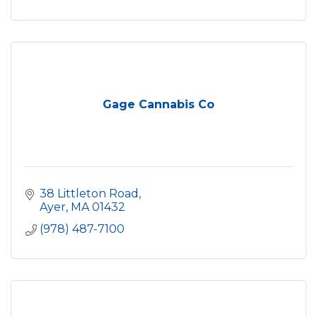
Gage Cannabis Co
38 Littleton Road
Ayer
MA
01432
(978) 487-7100