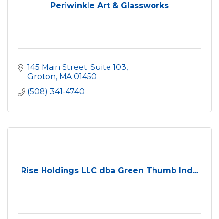
Periwinkle Art & Glassworks
145 Main Street, Suite 103
Groton
MA
01450
(508) 341-4740
Rise Holdings LLC dba Green Thumb Ind...