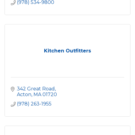
(978) 534-9800
Kitchen Outfitters
342 Great Road
Acton
MA
01720
(978) 263-1955