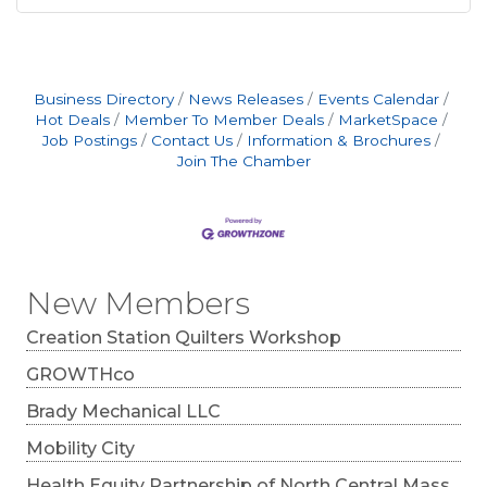
Business Directory
News Releases
Events Calendar
Hot Deals
Member To Member Deals
MarketSpace
Job Postings
Contact Us
Information & Brochures
Join The Chamber
New Members
Creation Station Quilters Workshop
GROWTHco
Brady Mechanical LLC
Mobility City
Health Equity Partnership of North Central Mass