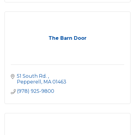
The Barn Door
51 South Rd. 
Pepperell
MA
01463
(978) 925-9800