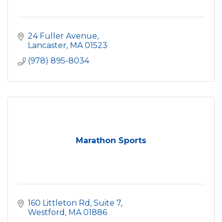
24 Fuller Avenue
Lancaster
MA
01523
(978) 895-8034
Marathon Sports
160 Littleton Rd, Suite 7
Westford
MA
01886