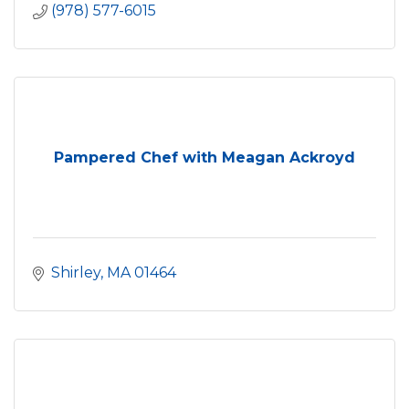
(978) 577-6015
Pampered Chef with Meagan Ackroyd
Shirley
MA
01464