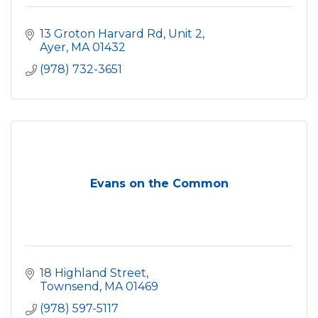
13 Groton Harvard Rd, Unit 2
Ayer
MA
01432
(978) 732-3651
Evans on the Common
18 Highland Street
Townsend
MA
01469
(978) 597-5117