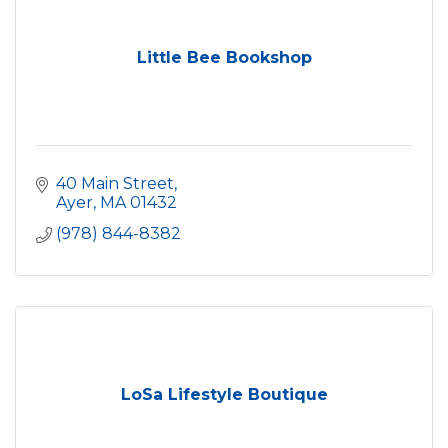
Little Bee Bookshop
40 Main Street
Ayer
MA
01432
(978) 844-8382
LoSa Lifestyle Boutique