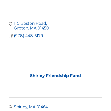
110 Boston Road
Groton
MA
01450
(978) 448-6179
Shirley Friendship Fund
Shirley
MA
01464