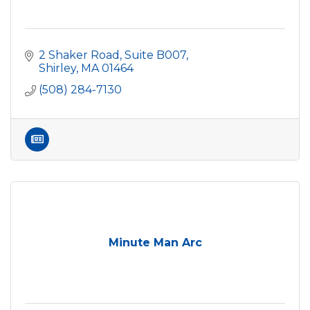
2 Shaker Road, Suite B007
Shirley
MA
01464
(508) 284-7130
Minute Man Arc