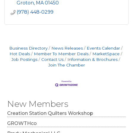
Groton
MA
01450
(978) 448-0299
Business Directory
News Releases
Events Calendar
Hot Deals
Member To Member Deals
MarketSpace
Job Postings
Contact Us
Information & Brochures
Join The Chamber
New Members
Creation Station Quilters Workshop
GROWTHco