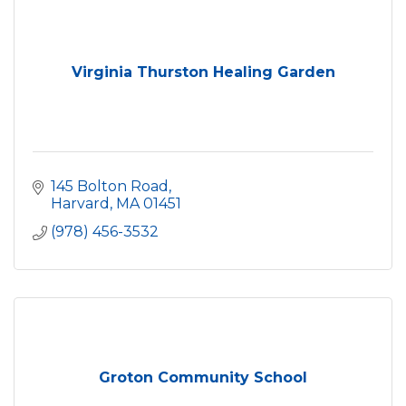
Virginia Thurston Healing Garden
145 Bolton Road
Harvard
MA
01451
(978) 456-3532
Groton Community School