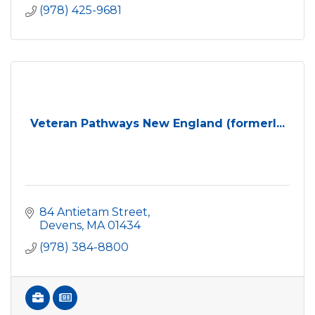
(978) 425-9681
Veteran Pathways New England (formerl...
84 Antietam Street
Devens
MA
01434
(978) 384-8800