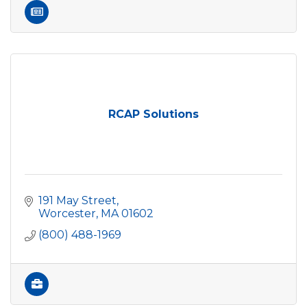
RCAP Solutions
191 May Street
Worcester
MA
01602
(800) 488-1969