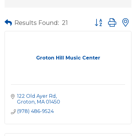
Button group wit
Results Found:
21
Groton Hill Music Center
122 Old Ayer Rd
Groton
MA
01450
(978) 486-9524