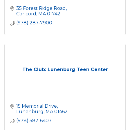
35 Forest Ridge Road
Concord
MA
01742
(978) 287-7900
The Club: Lunenburg Teen Center
15 Memorial Drive
Lunenburg
MA
01462
(978) 582-6407