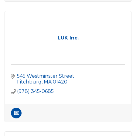
LUK Inc.
545 Westminster Street
Fitchburg
MA
01420
(978) 345-0685