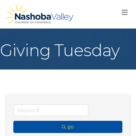
M
Giving Tuesday
go