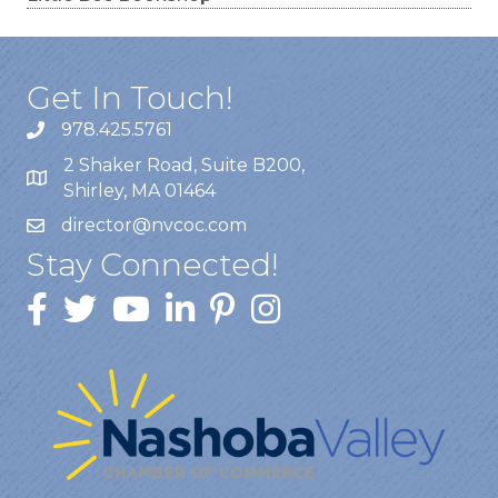
Get In Touch!
978.425.5761
2 Shaker Road, Suite B200,
Shirley, MA 01464
director@nvcoc.com
Stay Connected!