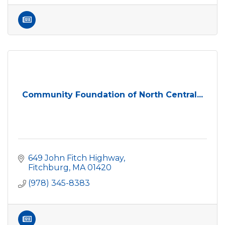
Community Foundation of North Central...
649 John Fitch Highway
Fitchburg
MA
01420
(978) 345-8383