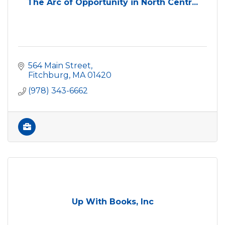
The Arc of Opportunity in North Centr...
564 Main Street
Fitchburg
MA
01420
(978) 343-6662
Up With Books, Inc