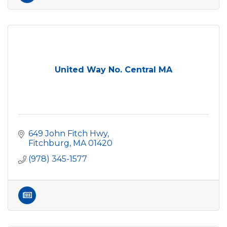
United Way No. Central MA
649 John Fitch Hwy
Fitchburg
MA
01420
(978) 345-1577