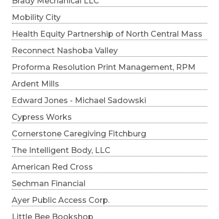
Brady Mechanical LLC
Mobility City
Health Equity Partnership of North Central Mass
Reconnect Nashoba Valley
Proforma Resolution Print Management, RPM
Ardent Mills
Edward Jones - Michael Sadowski
Cypress Works
Cornerstone Caregiving Fitchburg
The Intelligent Body, LLC
American Red Cross
Sechman Financial
Ayer Public Access Corp.
Little Bee Bookshop