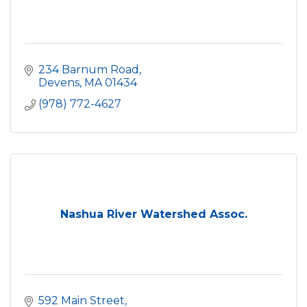
234 Barnum Road
Devens
MA
01434
(978) 772-4627
Nashua River Watershed Assoc.
592 Main Street