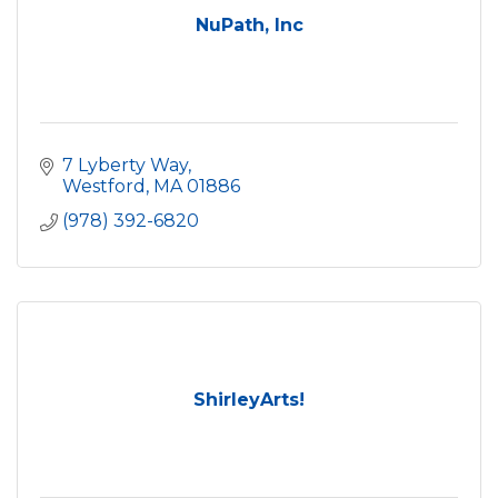
NuPath, Inc
7 Lyberty Way
Westford
MA
01886
(978) 392-6820
ShirleyArts!