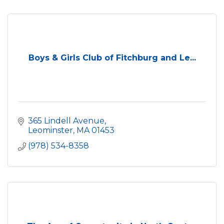
Boys & Girls Club of Fitchburg and Le...
365 Lindell Avenue
Leominster
MA
01453
(978) 534-8358