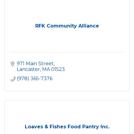
RFK Community Alliance
971 Main Street
Lancaster
MA
01523
(978) 365-7376
Loaves & Fishes Food Pantry Inc.