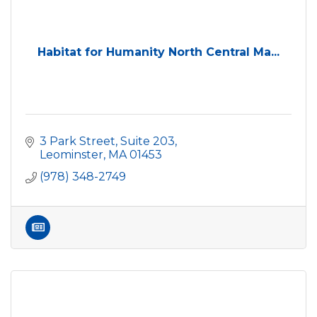
Habitat for Humanity North Central Ma...
3 Park Street, Suite 203
Leominster
MA
01453
(978) 348-2749