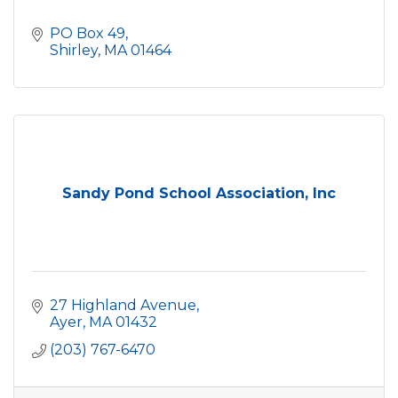
PO Box 49
Shirley
MA
01464
Sandy Pond School Association, Inc
27 Highland Avenue
Ayer
MA
01432
(203) 767-6470