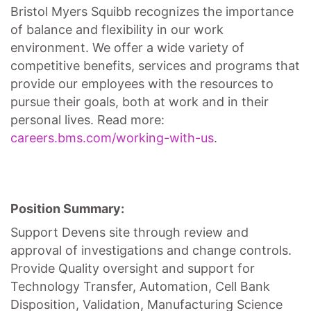
Bristol Myers Squibb recognizes the importance
of balance and flexibility in our work
environment. We offer a wide variety of
competitive benefits, services and programs that
provide our employees with the resources to
pursue their goals, both at work and in their
personal lives. Read more:
careers.bms.com/working-with-us
.
Position Summary:
Support Devens site through review and
approval of investigations and change controls.
Provide Quality oversight and support for
Technology Transfer, Automation, Cell Bank
Disposition, Validation, Manufacturing Science