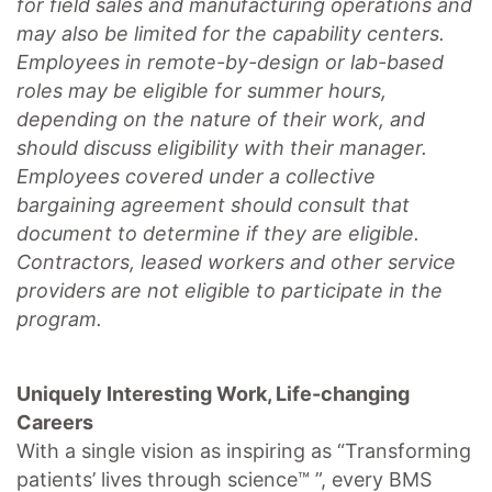
for field sales and manufacturing operations and
may also be limited for the capability centers.
Employees in remote-by-design or lab-based
roles may be eligible for summer hours,
depending on the nature of their work, and
should discuss eligibility with their manager.
Employees covered under a collective
bargaining agreement should consult that
document to determine if they are eligible.
Contractors, leased workers and other service
providers are not eligible to participate in the
program.
Uniquely Interesting Work, Life-changing
Careers
With a single vision as inspiring as “Transforming
patients’ lives through science™ ”, every BMS