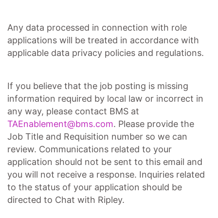
Any data processed in connection with role
applications will be treated in accordance with
applicable data privacy policies and regulations.
If you believe that the job posting is missing
information required by local law or incorrect in
any way, please contact BMS at
TAEnablement@bms.com
. Please provide the
Job Title and Requisition number so we can
review. Communications related to your
application should not be sent to this email and
you will not receive a response. Inquiries related
to the status of your application should be
directed to Chat with Ripley.