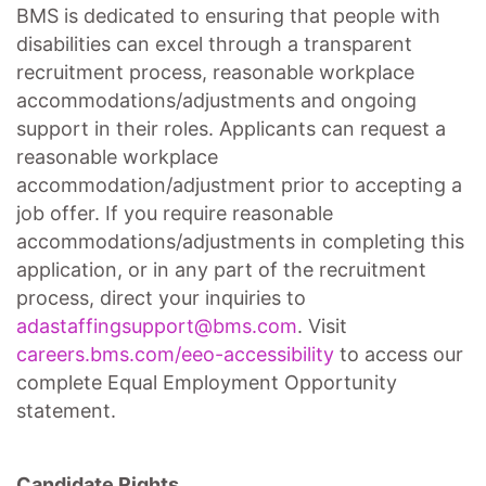
BMS is dedicated to ensuring that people with
disabilities can excel through a transparent
recruitment process, reasonable workplace
accommodations/adjustments
and ongoing
support in their roles. Applicants can request a
reasonable workplace
accommodation/adjustment
prior to accepting a
job offer. If you require reasonable
accommodations/adjustments
in completing this
application, or in any part of the recruitment
process, direct your inquiries to
adastaffingsupport@bms.com
. Visit
careers.bms.com/
eeo
-accessibility
to access our
complete Equal Employment Opportunity
statement.
Candidate Rights