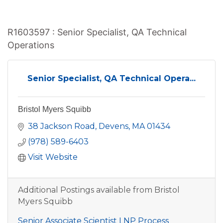
R1603597 : Senior Specialist, QA Technical
Operations
Senior Specialist, QA Technical Opera...
Bristol Myers Squibb
38 Jackson Road
Devens
MA
01434
(978) 589-6403
Visit Website
Additional Postings available from Bristol
Myers Squibb
Senior Associate Scientist LNP Process