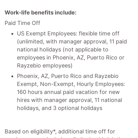
Work-life benefits include:
Paid Time Off
US Exempt Employees: flexible time off
(unlimited, with manager approval, 11 paid
national holidays (not applicable to
employees in Phoenix, AZ, Puerto Rico or
Rayzebio employees)
Phoenix, AZ, Puerto Rico and Rayzebio
Exempt, Non-Exempt, Hourly Employees:
160 hours annual paid vacation for new
hires with manager approval, 11 national
holidays, and 3 optional holidays
Based on eligibility*, additional time off for