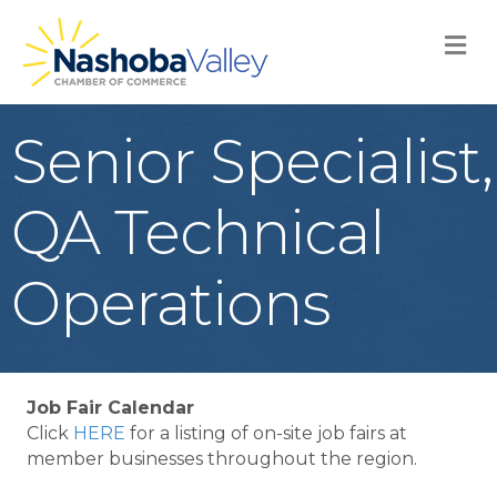
M
Senior Specialist,
QA Technical
Operations
Job Fair Calendar
Click
HERE
for a listing of on-site job fairs at
member businesses throughout the region.