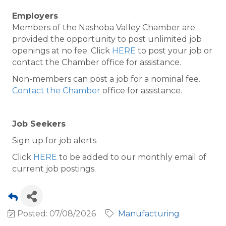
Employers
Members of the Nashoba Valley Chamber are
provided the opportunity to post unlimited job
openings at no fee. Click
HERE
to post your job or
contact the Chamber office for assistance.
Non-members can post a job for a nominal fee.
Contact the Chamber
office for assistance.
Job Seekers
Sign up for job alerts
Click
HERE
to be added to our monthly email of
current job postings.
Posted: 07/08/2026
Manufacturing