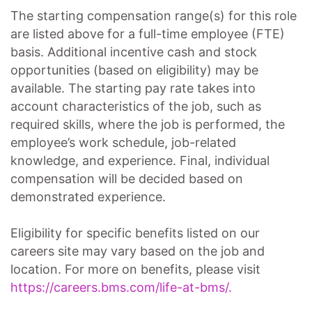
The starting compensation range(s) for this role
are listed above for a full-time employee (FTE)
basis. Additional incentive cash and stock
opportunities (based on eligibility) may be
available. The starting pay rate takes into
account characteristics of the job, such as
required skills, where the job is performed, the
employee’s work schedule, job-related
knowledge, and experience. Final, individual
compensation will be decided based on
demonstrated experience.
Eligibility for specific benefits listed on our
careers site may vary based on the job and
location. For more on benefits, please visit
https://careers.bms.com/life-at-bms/.