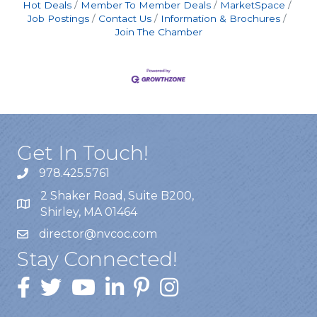
Hot Deals
Member To Member Deals
MarketSpace
Job Postings
Contact Us
Information & Brochures
Join The Chamber
Get In Touch!
978.425.5761
2 Shaker Road, Suite B200,
Shirley, MA 01464
director@nvcoc.com
Stay Connected!