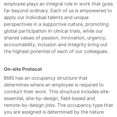
employee plays an integral role in work that goes
far beyond ordinary. Each of us is empowered to
apply our individual talents and unique
perspectives in a supportive culture, promoting
global participation
in clinical trials, while our
shared values of passion, innovation, urgency,
accountability, inclusion and integrity bring out
the highest potential of each of our colleagues.
On-site Protocol
BMS has an occupancy structure that
determines where an employee is required to
conduct their work. This structure includes site-
essential, site-by-design, field-based and
remote-by-design jobs. The occupancy type that
you are assigned is determined by the nature