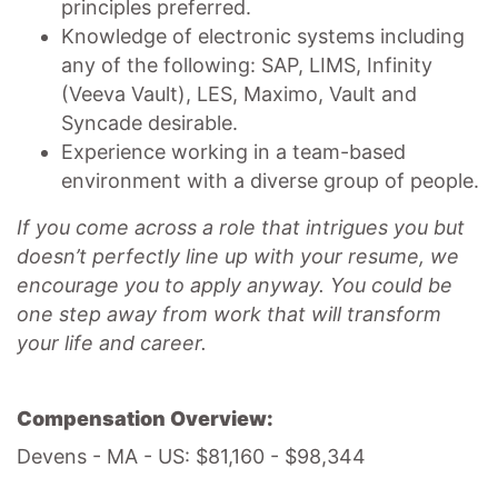
principles preferred.
Knowledge of electronic systems including
any of the following: SAP, LIMS, Infinity
(Veeva Vault), LES, Maximo, Vault and
Syncade desirable.
Experience working in a team-based
environment with a diverse group of people.
If you come across a role that intrigues you but
doesn’t perfectly line up with your resume, we
encourage you to apply anyway. You could be
one step away from work that will transform
your life and career.
Compensation Overview:
Devens - MA - US: $81,160 - $98,344