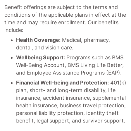
Benefit offerings are subject to the terms and
conditions of the applicable plans in effect at the
time and may require enrollment. Our benefits
include:
Health Coverage:
Medical, pharmacy,
dental, and vision care.
Wellbeing Support:
Programs such as BMS
Well-Being Account, BMS Living Life Better,
and Employee Assistance Programs (EAP).
Financial Well-being and Protection:
401(k)
plan, short- and long-term disability, life
insurance, accident insurance, supplemental
health insurance, business travel protection,
personal liability protection, identity theft
benefit, legal support, and survivor support.