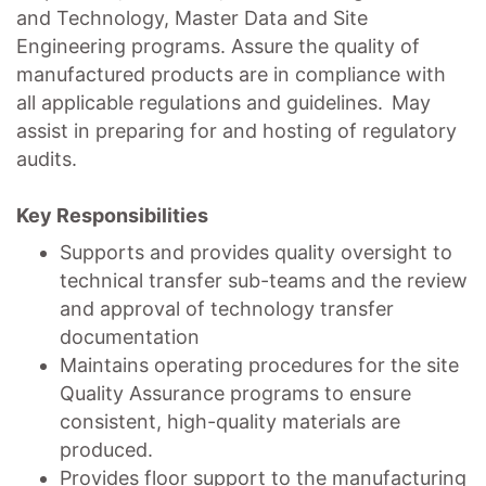
and Technology, Master Data and Site
Engineering programs. Assure the quality of
manufactured products are in compliance with
all applicable regulations and guidelines. May
assist in preparing for and hosting of regulatory
audits.
Key Responsibilities
Supports and provides quality oversight to
technical transfer sub-teams and the review
and approval of technology transfer
documentation
Maintains operating procedures for the site
Quality Assurance programs to ensure
consistent, high-quality materials are
produced.
Provides floor support to the manufacturing