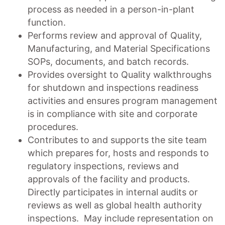
process as needed in a person-in-plant
function.
Performs review and approval of Quality,
Manufacturing, and Material Specifications
SOPs, documents, and batch records.
Provides oversight to Quality walkthroughs
for shutdown and inspections readiness
activities and ensures program management
is in compliance with site and corporate
procedures.
Contributes to and supports the site team
which prepares for, hosts and responds to
regulatory inspections, reviews and
approvals of the facility and products.
Directly participates in internal audits or
reviews as well as global health authority
inspections. May include representation on