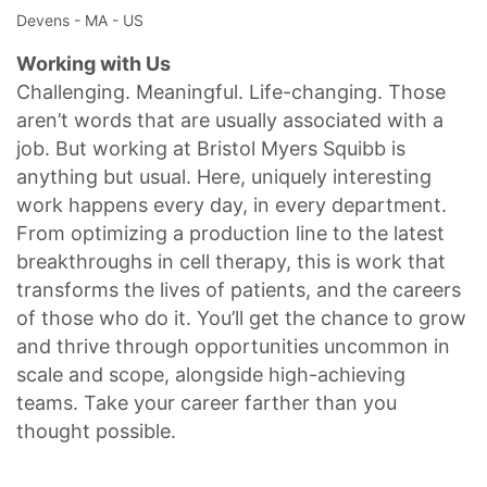
Devens - MA - US
Working with Us
Challenging. Meaningful. Life-changing. Those
aren’t words that are usually associated with a
job. But working at Bristol Myers Squibb is
anything but usual. Here, uniquely interesting
work happens every day, in every department.
From optimizing a production line to the latest
breakthroughs in cell therapy, this is work that
transforms the lives of patients, and the careers
of those who do it. You’ll get the chance to grow
and thrive through opportunities uncommon in
scale and scope, alongside high-achieving
teams. Take your career farther than you
thought possible.