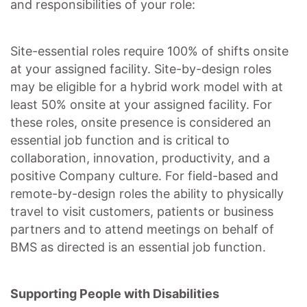
and responsibilities of your role:
Site-essential roles require 100% of shifts onsite
at your assigned facility. Site-by-design roles
may be eligible for a hybrid work model with at
least 50% onsite at your assigned facility. For
these roles, onsite presence is considered an
essential job function and is critical to
collaboration, innovation, productivity, and a
positive Company culture. For field-based and
remote-by-design roles the ability to physically
travel to visit customers, patients or business
partners and to attend meetings on behalf of
BMS as directed is an essential job function.
Supporting People with Disabilities