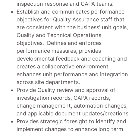
inspection response and CAPA teams.
Establish and communicates performance
objectives for Quality Assurance staff that
are consistent with the business' unit goals,
Quality and Technical Operations
objectives. Defines and enforces
performance measures, provides
developmental feedback and coaching and
creates a collaborative environment
enhances unit performance and integration
across site departments.
Provide Quality review and approval of
investigation records, CAPA records,
change management, automation changes,
and applicable document updates/creations.
Provides strategic foresight to identify and
implement changes to enhance long term