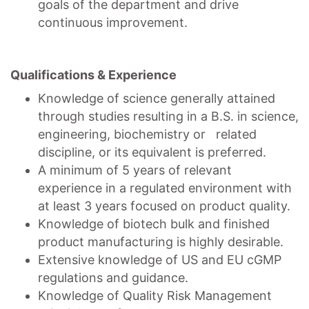
goals of the department and drive
continuous improvement.
Qualifications & Experience
Knowledge of science generally attained
through studies resulting in a B.S. in science,
engineering, biochemistry or related
discipline, or its equivalent is preferred.
A minimum of 5 years of relevant
experience in a regulated environment with
at least 3 years focused on product quality.
Knowledge of biotech bulk and finished
product manufacturing is highly desirable.
Extensive knowledge of US and EU cGMP
regulations and guidance.
Knowledge of Quality Risk Management