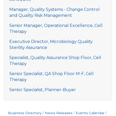
Manager, Quality Systems - Change Control
and Quality Risk Management
Senior Manager, Operational Excellence, Cell
Therapy
Executive Director, Microbiology Quality
Sterility Assurance
Specialist, Quality Assurance Shop Floor, Cell
Therapy
Senior Specialist, QA Shop Floor M-F, Cell
Therapy
Senior Specialist, Planner-Buyer
Business Directory
News Releases
Events Calendar