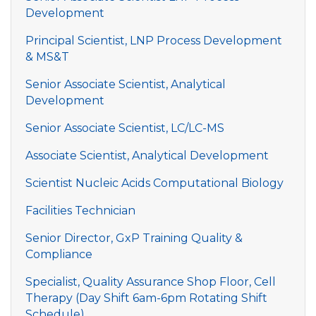
Development
Principal Scientist, LNP Process Development
& MS&T
Senior Associate Scientist, Analytical
Development
Senior Associate Scientist, LC/LC-MS
Associate Scientist, Analytical Development
Scientist Nucleic Acids Computational Biology
Facilities Technician
Senior Director, GxP Training Quality &
Compliance
Specialist, Quality Assurance Shop Floor, Cell
Therapy (Day Shift 6am-6pm Rotating Shift
Schedule)