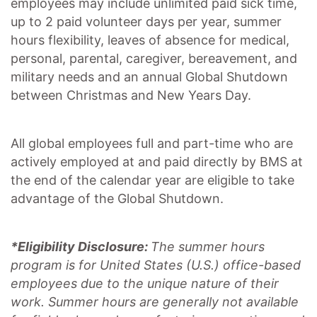
employees may include unlimited paid sick time,
up to 2 paid volunteer days per year, summer
hours flexibility, leaves of absence for medical,
personal, parental, caregiver, bereavement, and
military needs and an annual Global Shutdown
between Christmas and New Years Day.
All global employees full and part-time who are
actively employed at and paid directly by BMS at
the end of the calendar year are eligible to take
advantage of the Global Shutdown.
*Eligibility Disclosure:
T
he summer hours
program is for United States (U.S.) office-based
employees due to the unique nature of their
work. Summer hours are generally not available