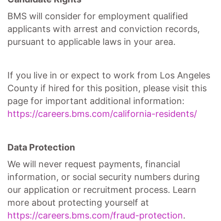
BMS will consider for employment qualified
applicants with arrest and conviction records,
pursuant to applicable laws in your area.
If you live in or expect to work from Los Angeles
County if hired for this position, please visit this
page for important additional information:
https://careers.bms.com/california-residents/
Data Protection
We will never request payments, financial
information, or social security numbers during
our application or recruitment process. Learn
more about protecting yourself at
https://careers.bms.com/fraud-protection
.