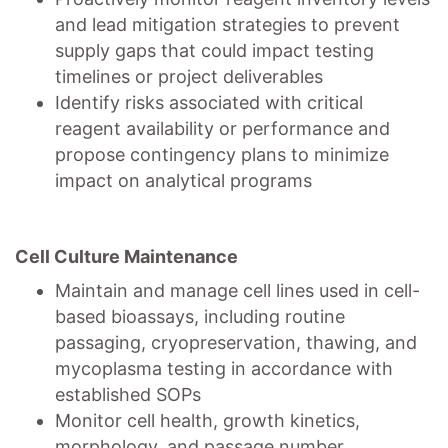
and lead mitigation strategies to prevent
supply gaps that could impact testing
timelines or project deliverables
Identify risks associated with critical
reagent availability or performance and
propose contingency plans to minimize
impact on analytical programs
Cell Culture Maintenance
Maintain and manage cell lines used in cell-
based bioassays, including routine
passaging, cryopreservation, thawing, and
mycoplasma testing in accordance with
established SOPs
Monitor cell health, growth kinetics,
morphology, and passage number,