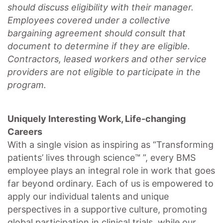
should discuss eligibility with their manager.
Employees covered under a collective
bargaining agreement should consult that
document to determine if they are eligible.
Contractors, leased workers and other service
providers are not eligible to participate in the
program.
Uniquely Interesting Work, Life-changing
Careers
With a single vision as inspiring as “Transforming
patients’ lives through science™ ”, every BMS
employee plays an integral role in work that goes
far beyond ordinary. Each of us is empowered to
apply our individual talents and unique
perspectives in a supportive culture, promoting
global participation
in clinical trials, while our