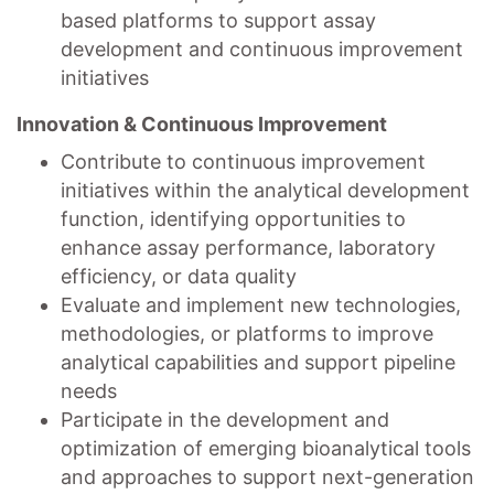
based platforms to support assay
development and continuous improvement
initiatives
Innovation & Continuous Improvement
Contribute to continuous improvement
initiatives within the analytical development
function, identifying opportunities to
enhance assay performance, laboratory
efficiency, or data quality
Evaluate and implement new technologies,
methodologies, or platforms to improve
analytical capabilities and support pipeline
needs
Participate in the development and
optimization of emerging bioanalytical tools
and approaches to support next-generation