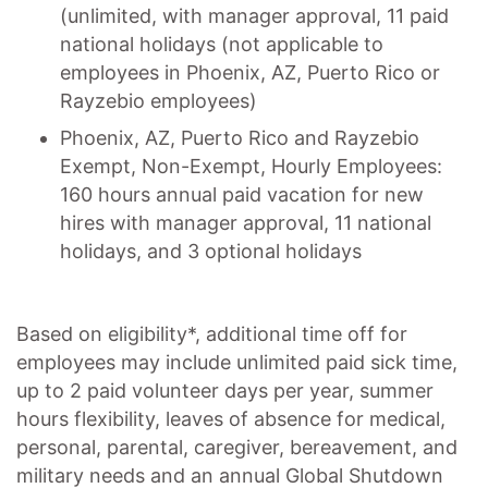
(unlimited, with manager approval, 11 paid
national holidays (not applicable to
employees in Phoenix, AZ, Puerto Rico or
Rayzebio employees)
Phoenix, AZ, Puerto Rico and Rayzebio
Exempt, Non-Exempt, Hourly Employees:
160 hours annual paid vacation for new
hires with manager approval, 11 national
holidays, and 3 optional holidays
Based on eligibility*, additional time off for
employees may include unlimited paid sick time,
up to 2 paid volunteer days per year, summer
hours flexibility, leaves of absence for medical,
personal, parental, caregiver, bereavement, and
military needs and an annual Global Shutdown