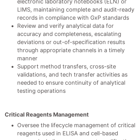
electronic laboratory notebooks (ELN) or
LIMS, maintaining complete and audit-ready
records in compliance with GxP standards
Review and verify analytical data for
accuracy and completeness, escalating
deviations or out-of-specification results
through appropriate channels in a timely
manner
Support method transfers, cross-site
validations, and tech transfer activities as
needed to ensure continuity of analytical
testing operations
Critical Reagents Management
Oversee the lifecycle management of critical
reagents used in ELISA and cell-based