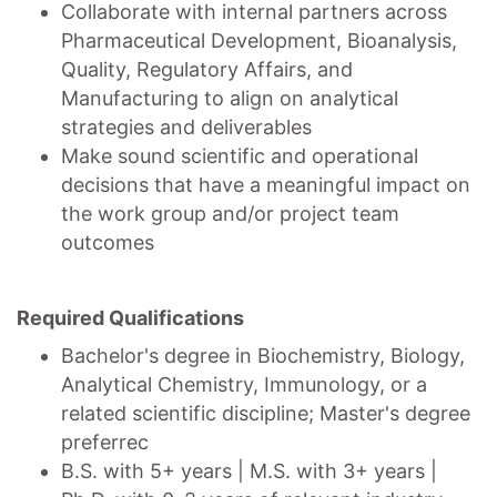
Collaborate with internal partners across
Pharmaceutical Development, Bioanalysis,
Quality, Regulatory Affairs, and
Manufacturing to align on analytical
strategies and deliverables
Make sound scientific and operational
decisions that have a meaningful impact on
the work group and/or project team
outcomes
Required Qualifications
Bachelor's degree in Biochemistry, Biology,
Analytical Chemistry, Immunology, or a
related scientific discipline; Master's degree
preferrec
B.S. with 5+ years | M.S. with 3+ years |