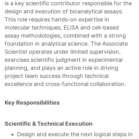
is a key scientific contributor responsible for the
design and execution of bioanalytical assays.
This role requires hands-on expertise in
molecular techniques, ELISA and cell-based
assay methodologies, combined with a strong
foundation in analytical science. The Associate
Scientist operates under limited supervision,
exercises scientific judgment in experimental
planning, and plays an active role in driving
project team success through technical
excellence and cross-functional collaboration.
Key Responsibilities
Scientific & Technical Execution
Design and execute the next logical steps in