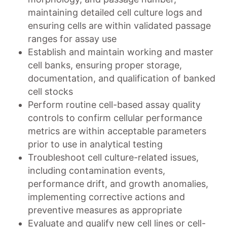
maintaining detailed cell culture logs and
ensuring cells are within validated passage
ranges for assay use
Establish and maintain working and master
cell banks, ensuring proper storage,
documentation, and qualification of banked
cell stocks
Perform routine cell-based assay quality
controls to confirm cellular performance
metrics are within acceptable parameters
prior to use in analytical testing
Troubleshoot cell culture-related issues,
including contamination events,
performance drift, and growth anomalies,
implementing corrective actions and
preventive measures as appropriate
Evaluate and qualify new cell lines or cell-