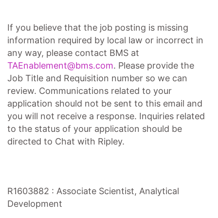
If you believe that the job posting is missing
information required by local law or incorrect in
any way, please contact BMS at
TAEnablement@bms.com
. Please provide the
Job Title and Requisition number so we can
review. Communications related to your
application should not be sent to this email and
you will not receive a response. Inquiries related
to the status of your application should be
directed to Chat with Ripley.
R1603882 : Associate Scientist, Analytical
Development