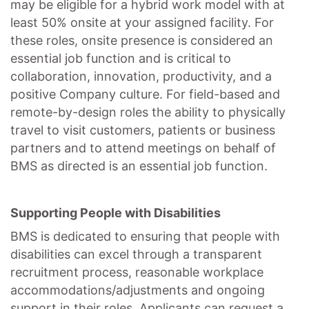
may be eligible for a hybrid work model with at
least 50% onsite at your assigned facility. For
these roles, onsite presence is considered an
essential job function and is critical to
collaboration, innovation, productivity, and a
positive Company culture. For field-based and
remote-by-design roles the ability to physically
travel to visit customers, patients or business
partners and to attend meetings on behalf of
BMS as directed is an essential job function.
Supporting People with Disabilities
BMS is dedicated to ensuring that people with
disabilities can excel through a transparent
recruitment process, reasonable workplace
accommodations/adjustments
and ongoing
support in their roles. Applicants can request a