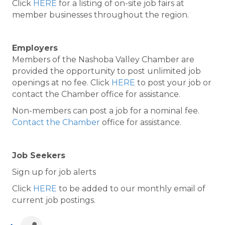
Click
HERE
for a listing of on-site job fairs at
member businesses throughout the region.
Employers
Members of the Nashoba Valley Chamber are
provided the opportunity to post unlimited job
openings at no fee. Click
HERE
to post your job or
contact the Chamber office for assistance.
Non-members can post a job for a nominal fee.
Contact the Chamber
office for assistance.
Job Seekers
Sign up for job alerts
Click
HERE
to be added to our monthly email of
current job postings.