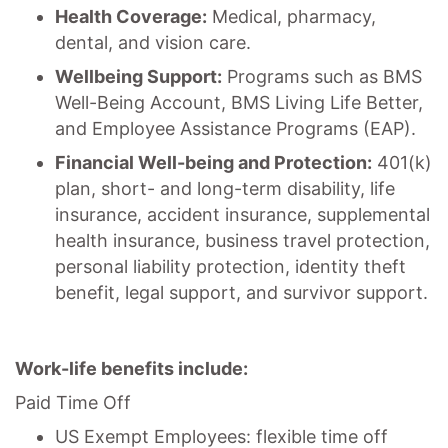
Health Coverage:
Medical, pharmacy,
dental, and vision care.
Wellbeing Support:
Programs such as BMS
Well-Being Account, BMS Living Life Better,
and Employee Assistance Programs (EAP).
Financial Well-being and Protection:
401(k)
plan, short- and long-term disability, life
insurance, accident insurance, supplemental
health insurance, business travel protection,
personal liability protection, identity theft
benefit, legal support, and survivor support.
Work-life benefits include:
Paid Time Off
US Exempt Employees: flexible time off