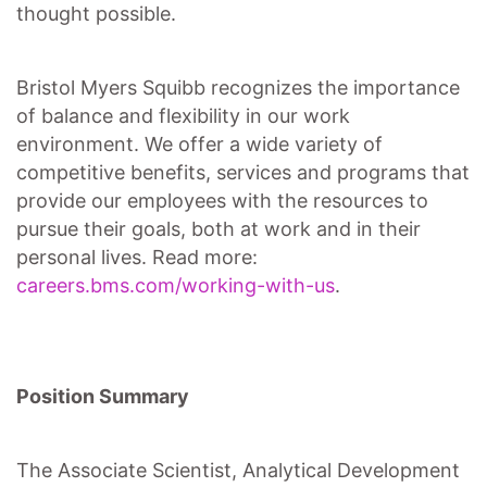
thought possible.
Bristol Myers Squibb recognizes the importance
of balance and flexibility in our work
environment. We offer a wide variety of
competitive benefits, services and programs that
provide our employees with the resources to
pursue their goals, both at work and in their
personal lives. Read more:
careers.bms.com/working-with-us
.
Position Summary
The Associate Scientist, Analytical Development