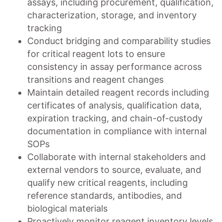
assays, including procurement, qualification,
characterization, storage, and inventory
tracking
Conduct bridging and comparability studies
for critical reagent lots to ensure
consistency in assay performance across
transitions and reagent changes
Maintain detailed reagent records including
certificates of analysis, qualification data,
expiration tracking, and chain-of-custody
documentation in compliance with internal
SOPs
Collaborate with internal stakeholders and
external vendors to source, evaluate, and
qualify new critical reagents, including
reference standards, antibodies, and
biological materials
Proactively monitor reagent inventory levels