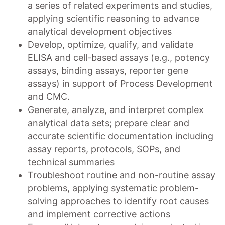
a series of related experiments and studies,
applying scientific reasoning to advance
analytical development objectives
Develop, optimize, qualify, and validate
ELISA and cell-based assays (e.g., potency
assays, binding assays, reporter gene
assays) in support of Process Development
and CMC.
Generate, analyze, and interpret complex
analytical data sets; prepare clear and
accurate scientific documentation including
assay reports, protocols, SOPs, and
technical summaries
Troubleshoot routine and non-routine assay
problems, applying systematic problem-
solving approaches to identify root causes
and implement corrective actions