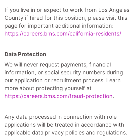
If you live in or expect to work from Los Angeles
County if hired for this position, please visit this
page for important additional information:
https://careers.bms.com/california-residents/
Data Protection
We will never request payments, financial
information, or social security numbers during
our application or recruitment process. Learn
more about protecting yourself at
https://careers.bms.com/fraud-protection
.
Any data processed in connection with role
applications will be treated in accordance with
applicable data privacy policies and regulations.