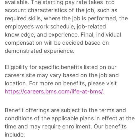
available. The starting pay rate takes into
account characteristics of the job, such as
required skills, where the job is performed, the
employee’s work schedule, job-related
knowledge, and experience. Final, individual
compensation will be decided based on
demonstrated experience.
Eligibility for specific benefits listed on our
careers site may vary based on the job and
location. For more on benefits, please visit
https://careers.bms.com/life-at-bms/.
Benefit offerings are subject to the terms and
conditions of the applicable plans in effect at the
time and may require enrollment. Our benefits
include: