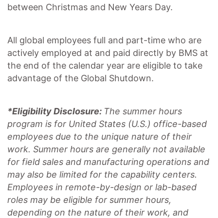
between Christmas and New Years Day.
All global employees full and part-time who are
actively employed at and paid directly by BMS at
the end of the calendar year are eligible to take
advantage of the Global Shutdown.
*Eligibility Disclosure:
T
he summer hours
program is for United States (U.S.) office-based
employees due to the unique nature of their
work. Summer hours are generally not available
for field sales and manufacturing operations and
may also be limited for the capability centers.
Employees in remote-by-design or lab-based
roles may be eligible for summer hours,
depending on the nature of their work, and