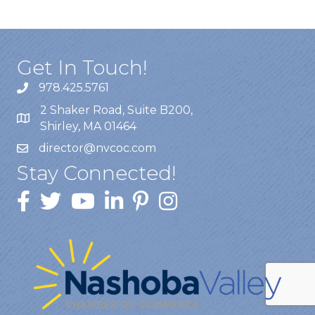
Get In Touch!
978.425.5761
2 Shaker Road, Suite B200,
Shirley, MA 01464
director@nvcoc.com
Stay Connected!