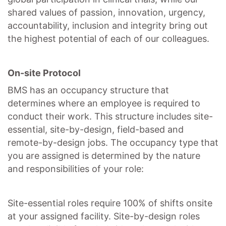
shared values of passion, innovation, urgency,
accountability, inclusion and integrity bring out
the highest potential of each of our colleagues.
On-site Protocol
BMS has an occupancy structure that
determines where an employee is required to
conduct their work. This structure includes site-
essential, site-by-design, field-based and
remote-by-design jobs. The occupancy type that
you are assigned is determined by the nature
and responsibilities of your role:
Site-essential roles require 100% of shifts onsite
at your assigned facility. Site-by-design roles