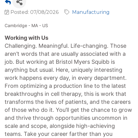
Posted: 07/08/2026
Manufacturing
Cambridge - MA - US
Working with Us
Challenging. Meaningful. Life-changing. Those
aren’t words that are usually associated with a
job. But working at Bristol Myers Squibb is
anything but usual. Here, uniquely interesting
work happens every day, in every department.
From optimizing a production line to the latest
breakthroughs in cell therapy, this is work that
transforms the lives of patients, and the careers
of those who do it. You’ll get the chance to grow
and thrive through opportunities uncommon in
scale and scope, alongside high-achieving
teams. Take your career farther than you