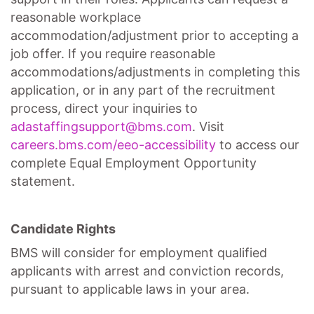
reasonable workplace
accommodation/adjustment
prior to accepting a
job offer. If you require reasonable
accommodations/adjustments
in completing this
application, or in any part of the recruitment
process, direct your inquiries to
adastaffingsupport@bms.com
. Visit
careers.bms.com/
eeo
-accessibility
to access our
complete Equal Employment Opportunity
statement.
Candidate Rights
BMS will consider for employment qualified
applicants with arrest and conviction records,
pursuant to applicable laws in your area.