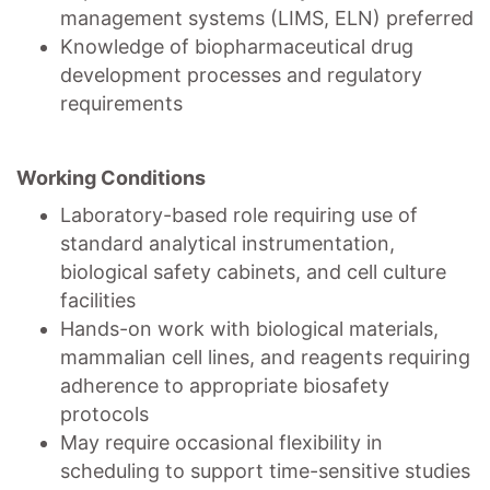
management systems (LIMS, ELN) preferred
Knowledge of biopharmaceutical drug
development processes and regulatory
requirements
Working Conditions
Laboratory-based role requiring use of
standard analytical instrumentation,
biological safety cabinets, and cell culture
facilities
Hands-on work with biological materials,
mammalian cell lines, and reagents requiring
adherence to appropriate biosafety
protocols
May require occasional flexibility in
scheduling to support time-sensitive studies