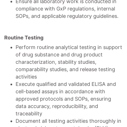
Ensure all laboratory work is conducted in
compliance with GxP regulations, internal
SOPs, and applicable regulatory guidelines.
Routine Testing
Perform routine analytical testing in support
of drug substance and drug product
characterization, stability studies,
comparability studies, and release testing
activities
Execute qualified and validated ELISA and
cell-based assays in accordance with
approved protocols and SOPs, ensuring
data accuracy, reproducibility, and
traceability
Document all testing activities thoroughly in