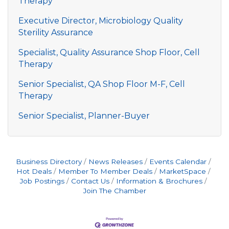
Therapy
Executive Director, Microbiology Quality
Sterility Assurance
Specialist, Quality Assurance Shop Floor, Cell
Therapy
Senior Specialist, QA Shop Floor M-F, Cell
Therapy
Senior Specialist, Planner-Buyer
Business Directory
News Releases
Events Calendar
Hot Deals
Member To Member Deals
MarketSpace
Job Postings
Contact Us
Information & Brochures
Join The Chamber