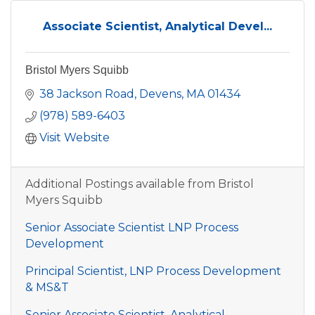
Associate Scientist, Analytical Devel...
Bristol Myers Squibb
38 Jackson Road
Devens
MA
01434
(978) 589-6403
Visit Website
Additional Postings available from Bristol
Myers Squibb
Senior Associate Scientist LNP Process
Development
Principal Scientist, LNP Process Development
& MS&T
Senior Associate Scientist, Analytical