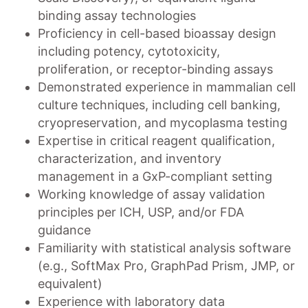
binding assay technologies
Proficiency in cell-based bioassay design
including potency, cytotoxicity,
proliferation, or receptor-binding assays
Demonstrated experience in mammalian cell
culture techniques, including cell banking,
cryopreservation, and mycoplasma testing
Expertise in critical reagent qualification,
characterization, and inventory
management in a GxP-compliant setting
Working knowledge of assay validation
principles per ICH, USP, and/or FDA
guidance
Familiarity with statistical analysis software
(e.g., SoftMax Pro, GraphPad Prism, JMP, or
equivalent)
Experience with laboratory data