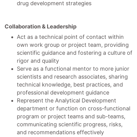
drug development strategies
Collaboration & Leadership
Act as a technical point of contact within
own work group or project team, providing
scientific guidance and fostering a culture of
rigor and quality
Serve as a functional mentor to more junior
scientists and research associates, sharing
technical knowledge, best practices, and
professional development guidance
Represent the Analytical Development
department or function on cross-functional
program or project teams and sub-teams,
communicating scientific progress, risks,
and recommendations effectively