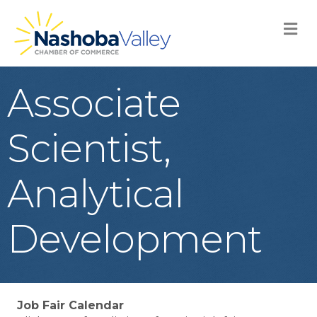
M
Associate
Scientist,
Analytical
Development
Job Fair Calendar