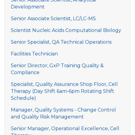
Development
Senior Associate Scientist, LC/LC-MS
Scientist Nucleic Acids Computational Biology
Senior Specialist, QA Technical Operations
Facilities Technician
Senior Director, GxP Training Quality &
Compliance
Specialist, Quality Assurance Shop Floor, Cell
Therapy (Day Shift 6am-6pm Rotating Shift
Schedule)
Manager, Quality Systems - Change Control
and Quality Risk Management
Senior Manager, Operational Excellence, Cell