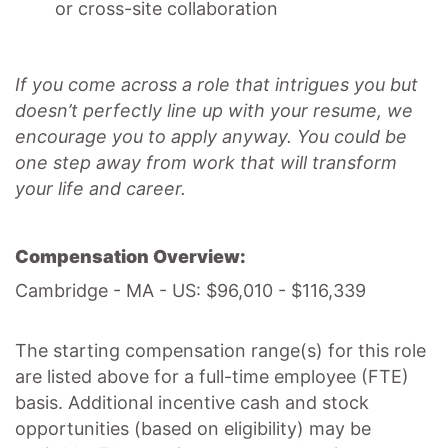
or cross-site collaboration
If you come across a role that intrigues you but
doesn’t perfectly line up with your resume, we
encourage you to apply anyway. You could be
one step away from work that will transform
your life and career.
Compensation Overview:
Cambridge - MA - US: $96,010 - $116,339
The starting compensation range(s) for this role
are listed above for a full-time employee (FTE)
basis. Additional incentive cash and stock
opportunities (based on eligibility) may be