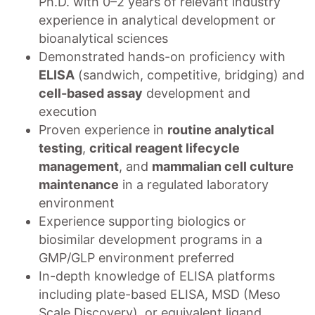
Ph.D. with 0–2 years of relevant industry
experience in analytical development or
bioanalytical sciences
Demonstrated hands-on proficiency with
ELISA
(sandwich, competitive, bridging) and
cell-based assay
development and
execution
Proven experience in
routine analytical
testing
,
critical reagent lifecycle
management
, and
mammalian cell culture
maintenance
in a regulated laboratory
environment
Experience supporting biologics or
biosimilar development programs in a
GMP/GLP environment preferred
In-depth knowledge of ELISA platforms
including plate-based ELISA, MSD (Meso
Scale Discovery), or equivalent ligand