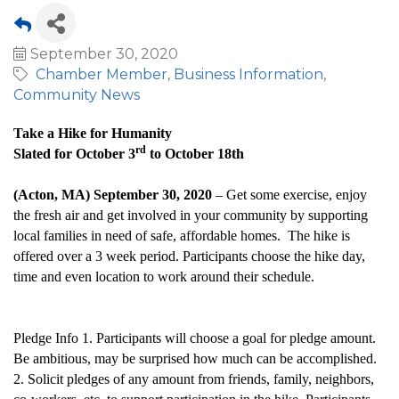
September 30, 2020
Chamber Member
Business Information
Community News
Take a Hike for Humanity
rd
Slated for October 3
to October 18th
(Acton, MA) September 30, 2020
– Get some exercise, enjoy
the fresh air and get involved in your community by supporting
local families in need of safe, affordable homes. The hike is
offered over a 3 week period. Participants choose the hike day,
time and even location to work around their schedule.
Pledge Info 1. Participants will choose a goal for pledge amount.
Be ambitious, may be surprised how much can be accomplished.
2. Solicit pledges of any amount from friends, family, neighbors,