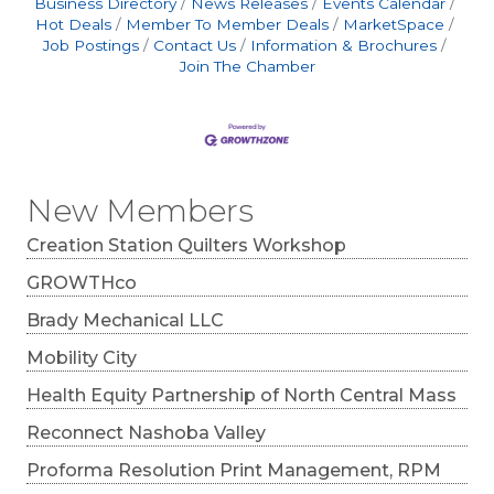
Business Directory
News Releases
Events Calendar
Hot Deals
Member To Member Deals
MarketSpace
Job Postings
Contact Us
Information & Brochures
Join The Chamber
New Members
Creation Station Quilters Workshop
GROWTHco
Brady Mechanical LLC
Mobility City
Health Equity Partnership of North Central Mass
Reconnect Nashoba Valley
Proforma Resolution Print Management, RPM