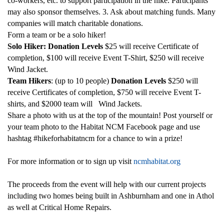
co-workers, etc. to support participation in the hike. Participants
may also sponsor themselves. 3. Ask about matching funds. Many
companies will match charitable donations.
Form a team or be a solo hiker!
Solo Hiker: Donation Levels
$25 will receive Certificate of
completion, $100 will receive Event T-Shirt, $250 will receive
Wind Jacket.
Team Hikers
: (up to 10 people)
Donation Levels
$250 will
receive Certificates of completion, $750 will receive Event T-
shirts, and $2000 team will Wind Jackets.
Share a photo with us at the top of the mountain! Post yourself or
your team photo to the Habitat NCM Facebook page and use
hashtag #hikeforhabitatncm for a chance to win a prize!
For more information or to sign up visit
ncmhabitat.org
The proceeds from the event will help with our current projects
including two homes being built in Ashburnham and one in Athol
as well at Critical Home Repairs.