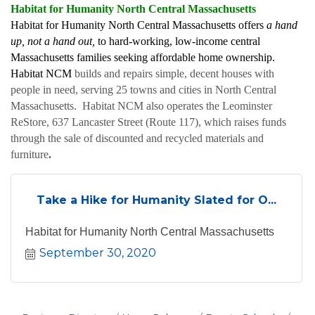
Habitat for Humanity North Central Massachusetts
Habitat for Humanity North Central Massachusetts offers
a hand
up, not a hand out,
to hard-working, low-income central
Massachusetts families seeking affordable home ownership.
Habitat NCM
builds and repairs simple, decent houses with
people in need, serving 25 towns and cities in North Central
Massachusetts. Habitat NCM also operates the Leominster
ReStore, 637 Lancaster Street (Route 117), which raises funds
through the sale of discounted and recycled materials and
furniture
.
Take a Hike for Humanity Slated for O...
Habitat for Humanity North Central Massachusetts
September 30, 2020