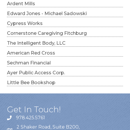
Ardent Mills
Edward Jones - Michael Sadowski
Cypress Works
Cornerstone Caregiving Fitchburg
The Intelligent Body, LLC
American Red Cross
Sechman Financial
Ayer Public Access Corp.
Little Bee Bookshop
Get In Touch!
978.425.5761
2 Shaker Road, Suite B200,