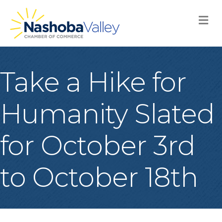
M
Take a Hike for
Humanity Slated
for October 3rd
to October 18th