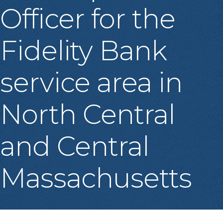
Officer for the
Fidelity Bank
service area in
North Central
and Central
Massachusetts