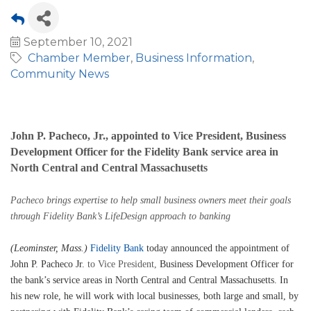
September 10, 2021
Chamber Member
Business Information
Community News
John P. Pacheco, Jr., appointed to Vice President, Business
Development Officer for the Fidelity Bank service area in
North Central and Central Massachusetts
Pacheco brings expertise to help small business owners meet their goals
through Fidelity Bank’s LifeDesign approach
to banking
(Leominster, Mass.)
Fidelity Bank
today announced the appointment of
John P. Pacheco Jr.
to Vice President,
Business Development Officer for
the bank’s service areas in North Central and Central Massachusetts. In
his new role, he will work with local businesses, both large and small, by