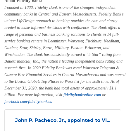
About Fidelity Bank:
Founded in 1888, Fidelity Bank is one of the strongest independent
community banks in Central and Eastern Massachusetts. Fidelity Bank’s
unique LifeDesign approach to banking provides the care and clarity
needed to make informed decisions with confidence. The Bank offers a
range of personal and business banking solutions to clients in 14 full-
service banking centers in Leominster, Worcester, Fitchburg, Needham,
Gardner, Stow, Shirley, Barre, Millbury, Paxton, Princeton, and
Winchendon. The Bank has consistently earned a “5 Star” rating from
BauerFinancial, Inc., the nation’s leading independent bank rating and
research firm. In 2020 Fidelity Bank was voted Worcester Telegram &
Gazette Best Financial Services in Central Massachusetts and was named
to the Boston Globe’s Top Places to Work list for the sixth time. As of
December 31, 2020, the bank had total assets of approximately $1.1
billion. For more information, visit
fidelitybankonline.com
or
facebook.com/fidelitybankma
.
John P. Pacheco, Jr., appointed to Vi...