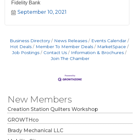
Fidelity Bank
September 10, 2021
Business Directory
News Releases
Events Calendar
Hot Deals
Member To Member Deals
MarketSpace
Job Postings
Contact Us
Information & Brochures
Join The Chamber
New Members
Creation Station Quilters Workshop
GROWTHco
Brady Mechanical LLC