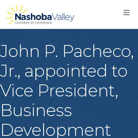
M
John P. Pacheco,
Jr., appointed to
Vice President,
Business
Development