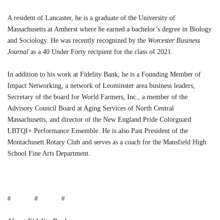
A resident of Lancaster, he is a graduate of the University of
Massachusetts at Amherst where he earned a bachelor’s degree in Biology
and Sociology. He was recently recognized by the
Worcester Business
Journal
as a 40 Under Forty recipient for the class of 2021.
In addition to his work at Fidelity Bank, he is a Founding Member of
Impact Networking, a network of Leominster area business leaders,
Secretary of the board for World Farmers, Inc., a member of the
Advisory Council Board at Aging Services of North Central
Massachusetts, and director of the New England Pride Colorguard
LBTQI+ Performance Ensemble. He is also Past President of the
Montachusett Rotary Club and serves as a coach for the Mansfield High
School Fine Arts Department.
# # #