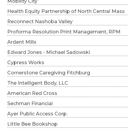
Mobility City
Health Equity Partnership of North Central Mass
Reconnect Nashoba Valley
Proforma Resolution Print Management, RPM
Ardent Mills
Edward Jones - Michael Sadowski
Cypress Works
Cornerstone Caregiving Fitchburg
The Intelligent Body, LLC
American Red Cross
Sechman Financial
Ayer Public Access Corp.
Little Bee Bookshop