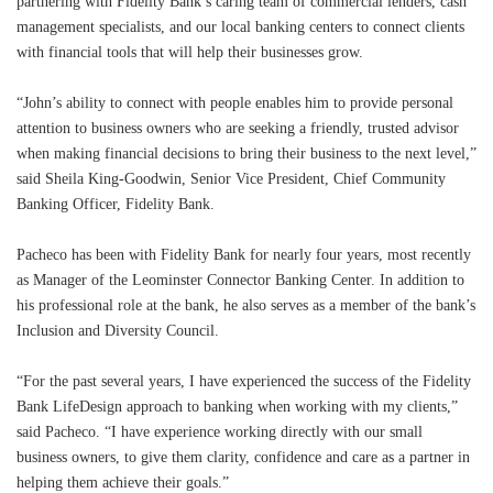
partnering with Fidelity Bank’s caring team of commercial lenders, cash
management specialists, and our local banking centers to connect clients
with financial tools that will help their businesses grow.
“John’s ability to connect with people enables him to provide personal
attention to business owners who are seeking a friendly, trusted advisor
when making financial decisions to bring their business to the next level,”
said Sheila King-Goodwin, Senior Vice President, Chief Community
Banking Officer, Fidelity Bank.
Pacheco has been with Fidelity Bank for nearly four years, most recently
as Manager of the Leominster Connector Banking Center. In addition to
his professional role at the bank, he also serves as a member of the bank’s
Inclusion and Diversity Council.
“For the past several years, I have experienced the success of the Fidelity
Bank LifeDesign approach to banking when working with my clients,”
said Pacheco. “I have experience working directly with our small
business owners, to give them clarity, confidence and care as a partner in
helping them achieve their goals.”