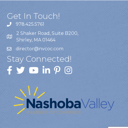
Get In Touch!
978.425.5761
2 Shaker Road, Suite B200,
Shirley, MA 01464
director@nvcoc.com
Stay Connected!