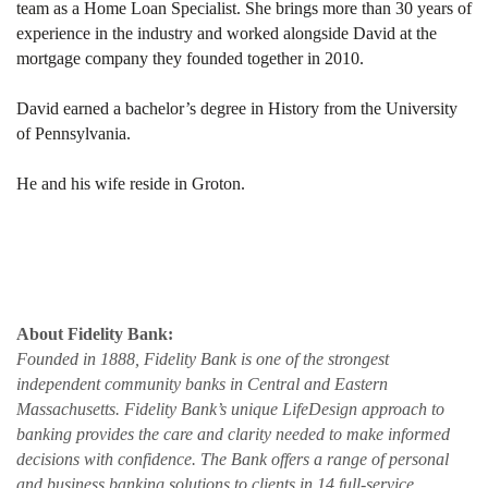
team as a Home Loan Specialist. She brings more than 30 years of
experience in the industry and worked alongside David at the
mortgage company they founded together in 2010.
David earned a bachelor’s degree in History from the University
of Pennsylvania.
He and his wife reside in Groton.
About Fidelity Bank:
Founded in 1888, Fidelity Bank is one of the strongest
independent community banks in Central and Eastern
Massachusetts. Fidelity Bank’s unique LifeDesign approach to
banking provides the care and clarity needed to make informed
decisions with confidence. The Bank offers a range of personal
and business banking solutions to clients in 14 full-service