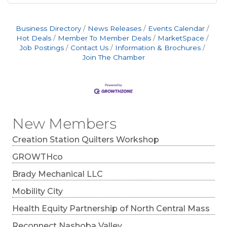
Business Directory
News Releases
Events Calendar
Hot Deals
Member To Member Deals
MarketSpace
Job Postings
Contact Us
Information & Brochures
Join The Chamber
New Members
Creation Station Quilters Workshop
GROWTHco
Brady Mechanical LLC
Mobility City
Health Equity Partnership of North Central Mass
Reconnect Nashoba Valley