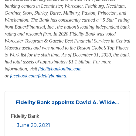
banking centers in Leominster, Worcester, Fitchburg, Needham,
Gardner, Stow, Shirley, Barre, Millbury, Paxton, Princeton, and
Winchendon. The Bank has consistently earned a “5 Star” rating
from BauerFinancial, Inc., the nation’s leading independent bank
rating and research firm. In 2020 Fidelity Bank was voted
Worcester Telegram & Gazette Best Financial Services in Central
Massachusetts and was named to the Boston Globe’s Top Places
to Work list for the sixth time. As of December 31, 2020, the bank
had total assets of approximately $1.1 billion. For more
information, visit
fidelitybankonline.com
or
facebook.com/fidelitybankma
.
Fidelity Bank appoints David A. Wilde...
Fidelity Bank
June 29, 2021