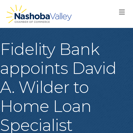
M
Fidelity Bank
appoints David
A. Wilder to
Home Loan
Specialist