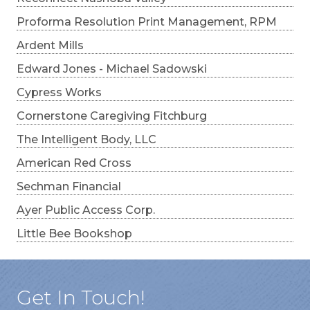
Proforma Resolution Print Management, RPM
Ardent Mills
Edward Jones - Michael Sadowski
Cypress Works
Cornerstone Caregiving Fitchburg
The Intelligent Body, LLC
American Red Cross
Sechman Financial
Ayer Public Access Corp.
Little Bee Bookshop
Get In Touch!