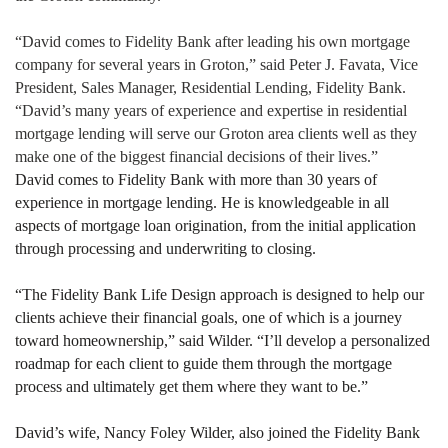
“David comes to Fidelity Bank after leading his own mortgage
company for several years in Groton,” said Peter J. Favata, Vice
President, Sales Manager, Residential Lending, Fidelity Bank.
“David’s many years of experience and expertise in residential
mortgage lending will serve our Groton area clients well as they
make one of the biggest financial decisions of their lives.”
David comes to Fidelity Bank with more than 30 years of
experience in mortgage lending. He is knowledgeable in all
aspects of mortgage loan origination, from the initial application
through processing and underwriting to closing.
“The Fidelity Bank Life Design approach is designed to help our
clients achieve their financial goals, one of which is a journey
toward homeownership,” said Wilder. “I’ll develop a personalized
roadmap for each client to guide them through the mortgage
process and ultimately get them where they want to be.”
David’s wife, Nancy Foley Wilder, also joined the Fidelity Bank