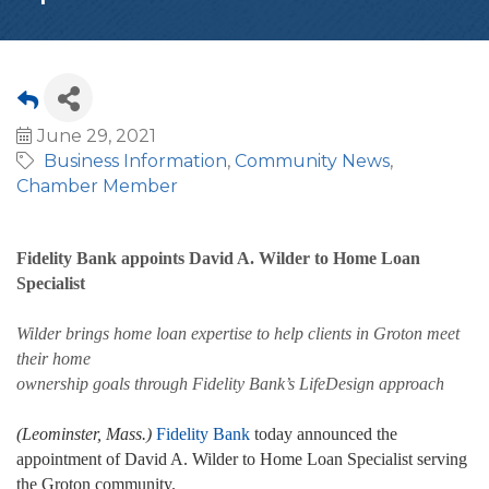
June 29, 2021
Business Information
Community News
Chamber Member
Fidelity Bank appoints David A. Wilder to Home Loan
Specialist
Wilder brings home loan expertise to help clients in Groton meet
their home
ownership goals through Fidelity Bank’s LifeDesign approach
(Leominster, Mass.)
Fidelity Bank
today announced the
appointment of David A. Wilder to Home Loan Specialist serving
the Groton community.