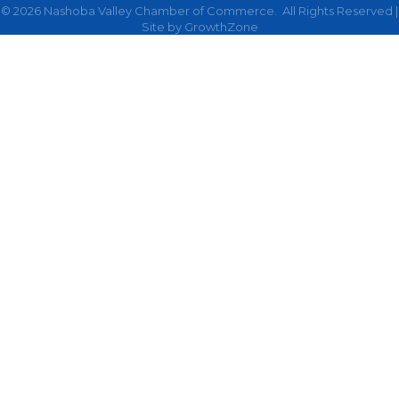
©
2026
Nashoba Valley Chamber of Commerce.
All Rights Reserved |
Site by
GrowthZone