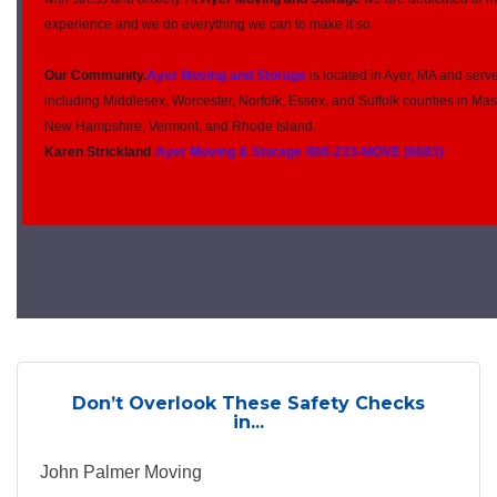
experience and we do everything we can to make it so.
Our Community.
Ayer Moving and Storage
is located in Ayer, MA and serv
including Middlesex, Worcester, Norfolk, Essex, and Suffolk counties in Ma
New Hampshire, Vermont, and Rhode Island.
Karen Strickland
Ayer Moving & Storage
800-233-MOVE (6683)
Your northAmerican Van Lines Agent
Don’t Overlook These Safety Checks
in...
John Palmer Moving