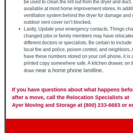
be used to clean the lint out from the dryer and duct. 
available at most home improvement stores. In addit
ventilation system behind the dryer for damage and
outdoor vent cover isn’t blocked.
Lastly, Update your emergency contacts. Things c
changed jobs or family members may have relocate
different doctors or specialists. Be certain to inclu
local fire and police, poison control, and neighbors
have these numbers stored on your cell phone, it is 
printed copy somewhere safe. A kitchen drawer, on the
near a home phone landline.
draw
If you have questions about what happens befor
after a move, call the Relocation Specialists at
Ayer Moving and Storage
at (800) 233-6683 or
e