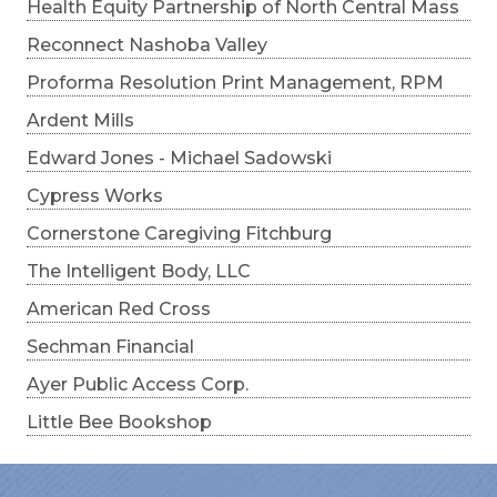
Health Equity Partnership of North Central Mass
Reconnect Nashoba Valley
Proforma Resolution Print Management, RPM
Ardent Mills
Edward Jones - Michael Sadowski
Cypress Works
Cornerstone Caregiving Fitchburg
The Intelligent Body, LLC
American Red Cross
Sechman Financial
Ayer Public Access Corp.
Little Bee Bookshop