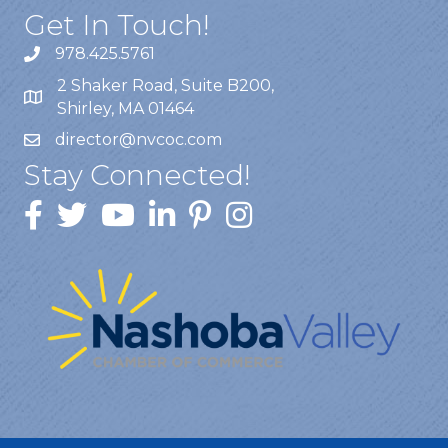
Get In Touch!
978.425.5761
2 Shaker Road, Suite B200,
Shirley, MA 01464
director@nvcoc.com
Stay Connected!