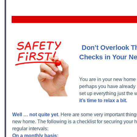
Don’t Overlook T
Checks in Your 
You are in your new home 
perhaps you have already
set up everything just the 
it’s time to relax a bit.
Well … not quite yet
. Here are some very important things
new home. The following is a checklist for securing your
regular intervals:
On a monthly basis: