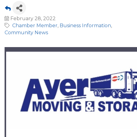
February 28, 2022
Chamber Member
Business Information
Community News