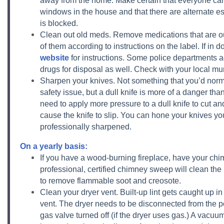
away from the home. Make certain that everyone ca
windows in the house and that there are alternate es
is blocked.
Clean out old meds. Remove medications that are ou
of them according to instructions on the label. If in d
website
for instructions. Some police departments a
drugs for disposal as well. Check with your local mun
Sharpen your knives. Not something that you’d norma
safety issue, but a dull knife is more of a danger th
need to apply more pressure to a dull knife to cut and 
cause the knife to slip. You can hone your knives yo
professionally sharpened.
On a yearly basis:
If you have a wood-burning fireplace, have your ch
professional, certified chimney sweep will clean the
to remove flammable soot and creosote.
Clean your dryer vent. Built-up lint gets caught up in
vent. The dryer needs to be disconnected from the 
gas valve turned off (if the dryer uses gas.) A vacu