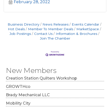
February 28, 2022
Business Directory
News Releases
Events Calendar
Hot Deals
Member To Member Deals
MarketSpace
Job Postings
Contact Us
Information & Brochures
Join The Chamber
New Members
Creation Station Quilters Workshop
GROWTHco
Brady Mechanical LLC
Mobility City