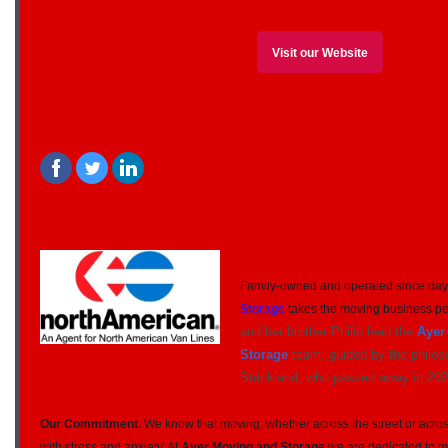
Visit our Website
‌
‌
Family-owned and operated since day
Storage
takes the moving business pe
and her brother Philip lead the
Ayer
Storage
team, guided by the philos
Strickland, who passed away in 202
Our Commitment.
We know that moving, whether across the street or across
with stress and anxiety. At
Ayer Moving and Storage
we are dedicated to ma