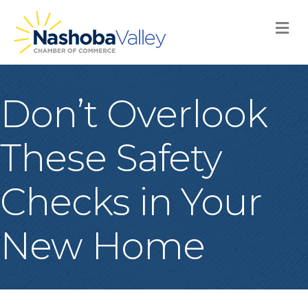
M
Don’t Overlook
These Safety
Checks in Your
New Home