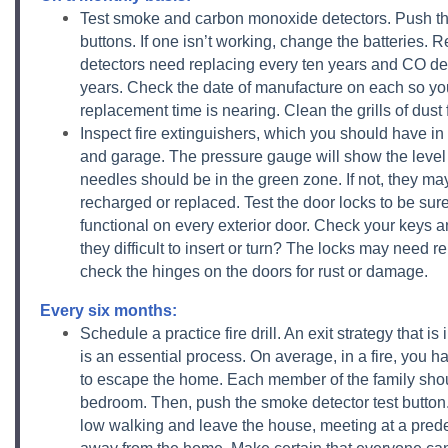
Test smoke and carbon monoxide detectors. Push the
buttons. If one isn’t working, change the batteries
detectors need replacing every ten years and CO de
years. Check the date of manufacture on each so y
replacement time is nearing. Clean the grills of dust 
Inspect fire extinguishers, which you should have in 
and garage. The pressure gauge will show the level 
needles should be in the green zone. If not, they ma
recharged or replaced. Test the door locks to be sure
functional on every exterior door. Check your keys a
they difficult to insert or turn? The locks may need rep
check the hinges on the doors for rust or damage.
Every six months:
Schedule a practice fire drill. An exit strategy that is
is an essential process. On average, in a fire, you 
to escape the home. Each member of the family shoul
bedroom. Then, push the smoke detector test button.
low walking and leave the house, meeting at a pred