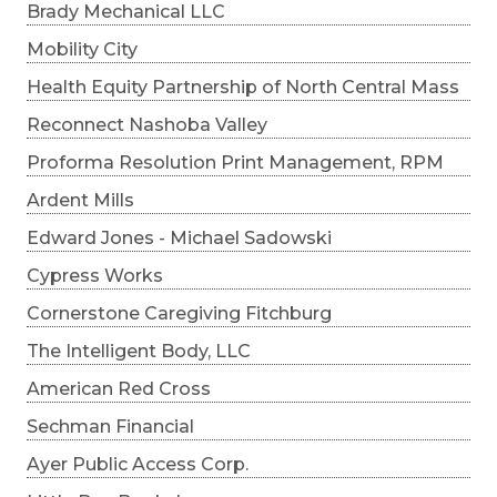
Brady Mechanical LLC
Mobility City
Health Equity Partnership of North Central Mass
Reconnect Nashoba Valley
Proforma Resolution Print Management, RPM
Ardent Mills
Edward Jones - Michael Sadowski
Cypress Works
Cornerstone Caregiving Fitchburg
The Intelligent Body, LLC
American Red Cross
Sechman Financial
Ayer Public Access Corp.