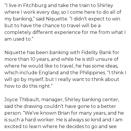
“I live in Fitchburg and take the train to Shirley
where I work every day, so I come here to do all of
my banking,” said Niquette. “I didn’t expect to win
but to have the chance to travel will be a
completely different experience for me from what I
am used to.”
Niquette has been banking with Fidelity Bank for
more than 10 years, and while he is still unsure of
where he would like to travel, he has some ideas,
which include England and the Philippines. “I think I
will go by myself, but I really want to think about
how to do this right.”
Joyce Thibault, manager, Shirley banking center,
said the drawing couldn’t have gone to a better
person. “We’ve known Brian for many years, and he
is such a hard worker. He is always so kind and I am
excited to learn where he decides to go and see