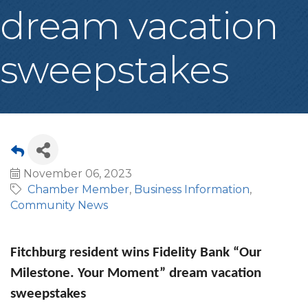
dream vacation
sweepstakes
November 06, 2023
Chamber Member
Business Information
Community News
Fitchburg resident wins Fidelity Bank “Our
Milestone. Your Moment” dream vacation
sweepstakes