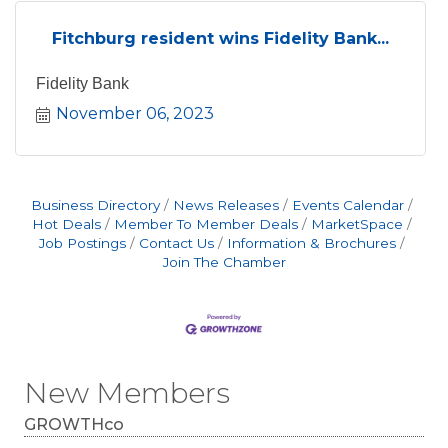
Fitchburg resident wins Fidelity Bank...
Fidelity Bank
November 06, 2023
Business Directory
News Releases
Events Calendar
Hot Deals
Member To Member Deals
MarketSpace
Job Postings
Contact Us
Information & Brochures
Join The Chamber
New Members
GROWTHco