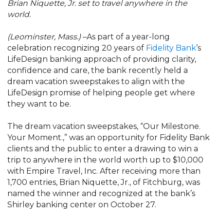
Brian Niquette, Jr. set to travel anywhere in the
world.
(Leominster, Mass.)
–As part of a year-long
celebration recognizing 20 years of
Fidelity Bank
’s
LifeDesign banking approach of providing clarity,
confidence and care, the bank recently held a
dream vacation sweepstakes to align with the
LifeDesign promise of helping people get where
they want to be.
The dream vacation sweepstakes, “Our Milestone.
Your Moment.,” was an opportunity for Fidelity Bank
clients and the public to enter a drawing to win a
trip to anywhere in the world worth up to $10,000
with Empire Travel, Inc. After receiving more than
1,700 entries, Brian Niquette, Jr., of Fitchburg, was
named the winner and recognized at the bank’s
Shirley banking center on October 27.