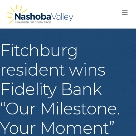
M
Fitchburg
resident wins
Fidelity Bank
“Our Milestone.
Your Moment”