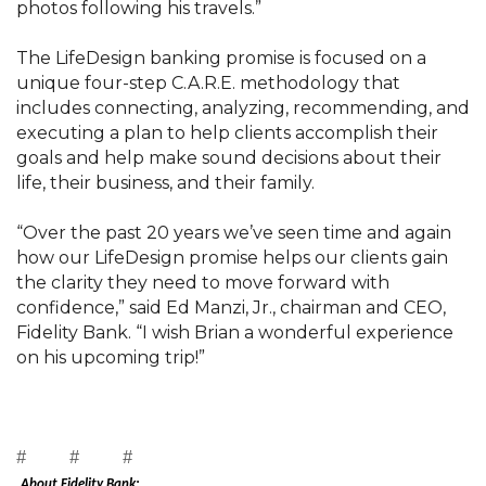
photos following his travels.”
The LifeDesign banking promise is focused on a
unique four-step C.A.R.E. methodology that
includes connecting, analyzing, recommending, and
executing a plan to help clients accomplish their
goals and help make sound decisions about their
life, their business, and their family.
“Over the past 20 years we’ve seen time and again
how our LifeDesign promise helps our clients gain
the clarity they need to move forward with
confidence,” said Ed Manzi, Jr., chairman and CEO,
Fidelity Bank. “I wish Brian a wonderful experience
on his upcoming trip!”
# # #
About Fidelity Bank: