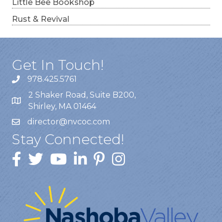
Little Bee Bookshop
Rust & Revival
Get In Touch!
978.425.5761
2 Shaker Road, Suite B200,
Shirley, MA 01464
director@nvcoc.com
Stay Connected!