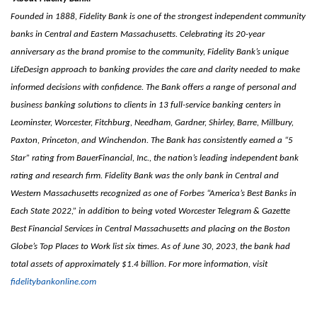
Founded in 1888, Fidelity Bank is one of the strongest independent community
banks in Central and Eastern Massachusetts. Celebrating its 20-year
anniversary as the brand promise to the community, Fidelity Bank’s unique
LifeDesign approach to banking provides the care and clarity needed to make
informed decisions with confidence. The Bank offers a range of personal and
business banking solutions to clients in 13 full-service banking centers in
Leominster, Worcester, Fitchburg, Needham, Gardner, Shirley, Barre, Millbury,
Paxton, Princeton, and Winchendon. The Bank has consistently earned a “5
Star” rating from BauerFinancial, Inc., the nation’s leading independent bank
rating and research firm. Fidelity Bank was the only bank in Central and
Western Massachusetts recognized as one of Forbes “America’s Best Banks in
Each State 2022,” in addition to being voted Worcester Telegram & Gazette
Best Financial Services in Central Massachusetts and placing on the Boston
Globe’s Top Places to Work list six times. As of June 30, 2023, the bank had
total assets of approximately $1.4 billion. For more information, visit
fidelitybankonline.com