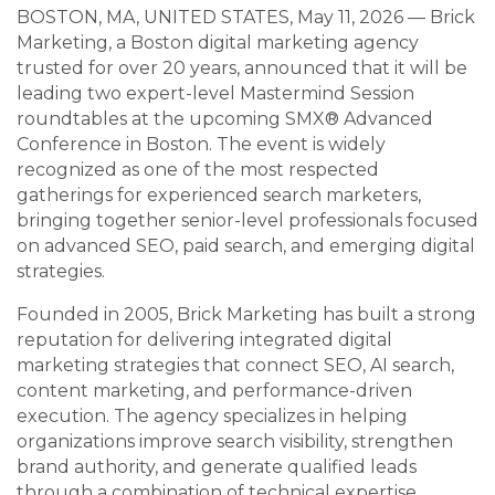
BOSTON, MA, UNITED STATES, May 11, 2026 — Brick
Marketing, a Boston digital marketing agency
trusted for over 20 years, announced that it will be
leading two expert-level Mastermind Session
roundtables at the upcoming SMX® Advanced
Conference in Boston. The event is widely
recognized as one of the most respected
gatherings for experienced search marketers,
bringing together senior-level professionals focused
on advanced SEO, paid search, and emerging digital
strategies.
Founded in 2005, Brick Marketing has built a strong
reputation for delivering integrated digital
marketing strategies that connect SEO, AI search,
content marketing, and performance-driven
execution. The agency specializes in helping
organizations improve search visibility, strengthen
brand authority, and generate qualified leads
through a combination of technical expertise,