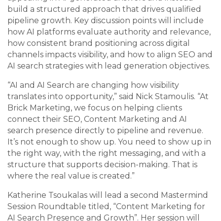
build a structured approach that drives qualified
pipeline growth. Key discussion points will include
how AI platforms evaluate authority and relevance,
how consistent brand positioning across digital
channels impacts visibility, and how to align SEO and
AI search strategies with lead generation objectives.
“AI and AI Search are changing how visibility
translates into opportunity,” said Nick Stamoulis. “At
Brick Marketing, we focus on helping clients
connect their SEO, Content Marketing and AI
search presence directly to pipeline and revenue.
It’s not enough to show up. You need to show up in
the right way, with the right messaging, and with a
structure that supports decision-making. That is
where the real value is created.”
Katherine Tsoukalas will lead a second Mastermind
Session Roundtable titled, “Content Marketing for
AI Search Presence and Growth”. Her session will