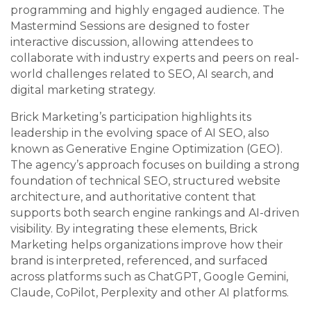
programming and highly engaged audience. The
Mastermind Sessions are designed to foster
interactive discussion, allowing attendees to
collaborate with industry experts and peers on real-
world challenges related to SEO, AI search, and
digital marketing strategy.
Brick Marketing’s participation highlights its
leadership in the evolving space of AI SEO, also
known as Generative Engine Optimization (GEO).
The agency’s approach focuses on building a strong
foundation of technical SEO, structured website
architecture, and authoritative content that
supports both search engine rankings and AI-driven
visibility. By integrating these elements, Brick
Marketing helps organizations improve how their
brand is interpreted, referenced, and surfaced
across platforms such as ChatGPT, Google Gemini,
Claude, CoPilot, Perplexity and other AI platforms.