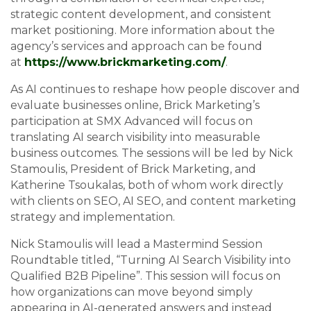
strategic content development, and consistent
market positioning. More information about the
agency’s services and approach can be found
at
https://www.brickmarketing.com/
.
As AI continues to reshape how people discover and
evaluate businesses online, Brick Marketing’s
participation at SMX Advanced will focus on
translating AI search visibility into measurable
business outcomes. The sessions will be led by Nick
Stamoulis, President of Brick Marketing, and
Katherine Tsoukalas, both of whom work directly
with clients on SEO, AI SEO, and content marketing
strategy and implementation.
Nick Stamoulis will lead a Mastermind Session
Roundtable titled, “Turning AI Search Visibility into
Qualified B2B Pipeline”. This session will focus on
how organizations can move beyond simply
appearing in AI-generated answers and instead