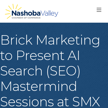
M
Brick Marketing
to Present AI
Search (SEO)
Mastermind
Sessions at SMX