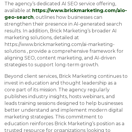
The agency’s dedicated AI SEO service offering,
available at
https://www.brickmarketing.com/aio-
geo-search
, outlines how businesses can
strengthen their presence in AI-generated search
results. In addition, Brick Marketing’s broader AI
marketing solutions, detailed at
https://www.brickmarketing.com/ai-marketing-
solutions , provide a comprehensive framework for
aligning SEO, content marketing, and AI-driven
strategies to support long-term growth.
Beyond client services, Brick Marketing continues to
invest in education and thought leadership as a
core part of its mission. The agency regularly
publishes industry insights, hosts webinars, and
leads training sessions designed to help businesses
better understand and implement modern digital
marketing strategies. This commitment to
education reinforces Brick Marketing’s position as a
trusted resource for organizations looking to