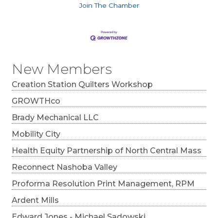
Join The Chamber
New Members
Creation Station Quilters Workshop
GROWTHco
Brady Mechanical LLC
Mobility City
Health Equity Partnership of North Central Mass
Reconnect Nashoba Valley
Proforma Resolution Print Management, RPM
Ardent Mills
Edward Jones - Michael Sadowski