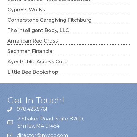
Cypress Works
Cornerstone Caregiving Fitchburg
The Intelligent Body, LLC
American Red Cross
Sechman Financial
Ayer Public Access Corp.
Little Bee Bookshop
Get In Touch!
978.425.5761
2 Shaker Road, Suite B200,
Shirley, MA 01464
director@nvcoc.com