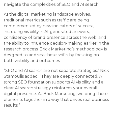
navigate the complexities of SEO and AI search.
As the digital marketing landscape evolves,
traditional metrics such as traffic are being
complemented by new indicators of success,
including visibility in AI-generated answers,
consistency of brand presence across the web, and
the ability to influence decision-making earlier in the
research process. Brick Marketing’s methodology is
designed to address these shifts by focusing on
both visibility and outcomes.
“SEO and AI search are not separate strategies,” Nick
Stamoulis added. “They are deeply connected. A
strong SEO foundation supports AI visibility, and a
clear AI search strategy reinforces your overall
digital presence. At Brick Marketing, we bring those
elements together in a way that drives real business
results.”