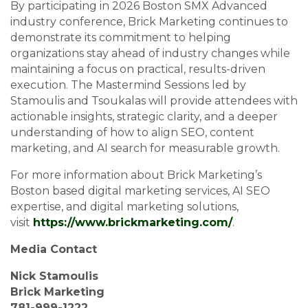
By participating in 2026 Boston SMX Advanced
industry conference, Brick Marketing continues to
demonstrate its commitment to helping
organizations stay ahead of industry changes while
maintaining a focus on practical, results-driven
execution. The Mastermind Sessions led by
Stamoulis and Tsoukalas will provide attendees with
actionable insights, strategic clarity, and a deeper
understanding of how to align SEO, content
marketing, and AI search for measurable growth.
For more information about Brick Marketing’s
Boston based digital marketing services, AI SEO
expertise, and digital marketing solutions,
visit
https://www.brickmarketing.com/
.
Media Contact
Nick Stamoulis
Brick Marketing
781-999-1222