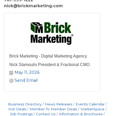
nick@brickmarketing.com
Brick Marketing - Digital Marketing Agency
Nick Stamoulis President & Fractional CMO
May 11, 2026
Send Email
Business Directory
News Releases
Events Calendar
Hot Deals
Member To Member Deals
MarketSpace
Job Postings
Contact Us
Information & Brochures