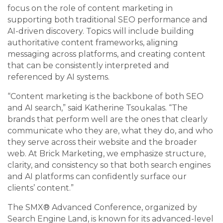
focus on the role of content marketing in
supporting both traditional SEO performance and
AI-driven discovery. Topics will include building
authoritative content frameworks, aligning
messaging across platforms, and creating content
that can be consistently interpreted and
referenced by AI systems.
“Content marketing is the backbone of both SEO
and AI search,” said Katherine Tsoukalas. “The
brands that perform well are the ones that clearly
communicate who they are, what they do, and who
they serve across their website and the broader
web. At Brick Marketing, we emphasize structure,
clarity, and consistency so that both search engines
and AI platforms can confidently surface our
clients’ content.”
The SMX® Advanced Conference, organized by
Search Engine Land, is known for its advanced-level