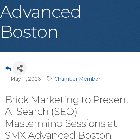
Advanced
Boston
May 11, 2026
Chamber Member
Brick Marketing to Present
AI Search (SEO)
Mastermind Sessions at
SMX Advanced Boston