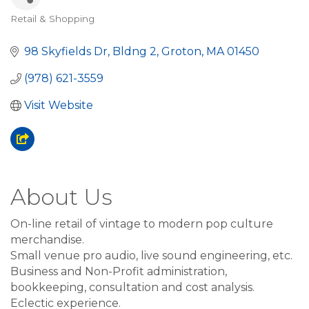
Retail & Shopping
Categories
98 Skyfields Dr, Bldng 2
Groton
MA
01450
(978) 621-3559
Visit Website
About Us
On-line retail of vintage to modern pop culture
merchandise.
Small venue pro audio, live sound engineering, etc.
Business and Non-Profit administration,
bookkeeping, consultation and cost analysis.
Eclectic experience.