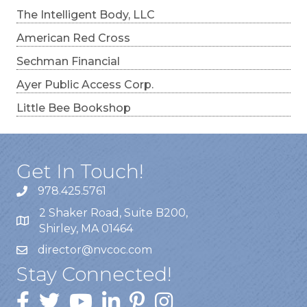
The Intelligent Body, LLC
American Red Cross
Sechman Financial
Ayer Public Access Corp.
Little Bee Bookshop
Get In Touch!
978.425.5761
2 Shaker Road, Suite B200,
Shirley, MA 01464
director@nvcoc.com
Stay Connected!