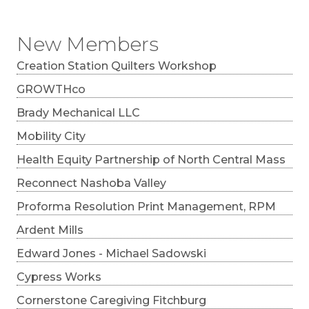
New Members
Creation Station Quilters Workshop
GROWTHco
Brady Mechanical LLC
Mobility City
Health Equity Partnership of North Central Mass
Reconnect Nashoba Valley
Proforma Resolution Print Management, RPM
Ardent Mills
Edward Jones - Michael Sadowski
Cypress Works
Cornerstone Caregiving Fitchburg