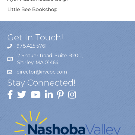
Little Bee Bookshop
Get In Touch!
978.425.5761
2 Shaker Road, Suite B200,
Shirley, MA 01464
director@nvcoc.com
Stay Connected!