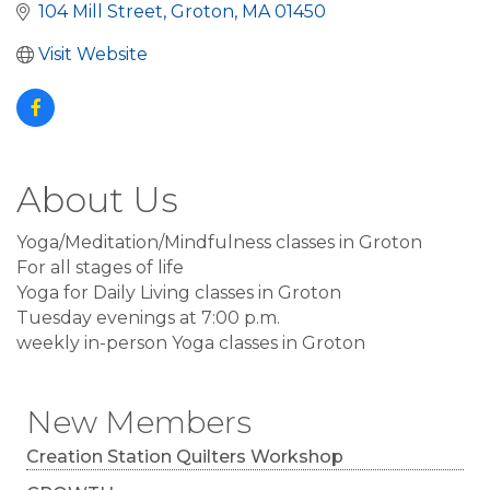
104 Mill Street
Groton
MA
01450
Visit Website
About Us
Yoga/Meditation/Mindfulness classes in Groton
For all stages of life
Yoga for Daily Living classes in Groton
Tuesday evenings at 7:00 p.m.
weekly in-person Yoga classes in Groton
New Members
Creation Station Quilters Workshop