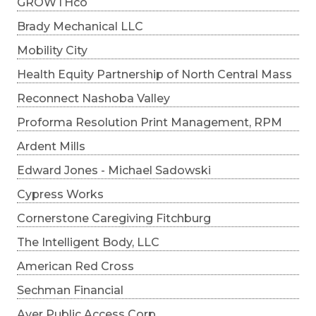
GROWTHco
Brady Mechanical LLC
Mobility City
Health Equity Partnership of North Central Mass
Reconnect Nashoba Valley
Proforma Resolution Print Management, RPM
Ardent Mills
Edward Jones - Michael Sadowski
Cypress Works
Cornerstone Caregiving Fitchburg
The Intelligent Body, LLC
American Red Cross
Sechman Financial
Ayer Public Access Corp.