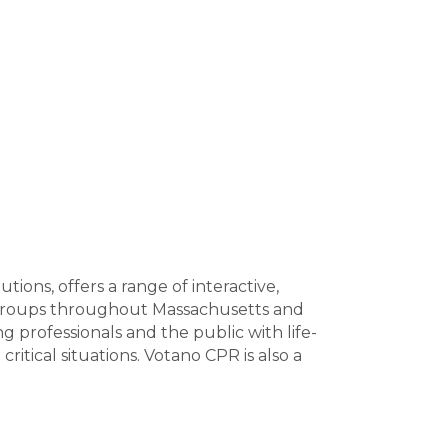
ions, offers a range of interactive,
 groups throughout Massachusetts and
rofessionals and the public with life-
ritical situations. Votano CPR is also a