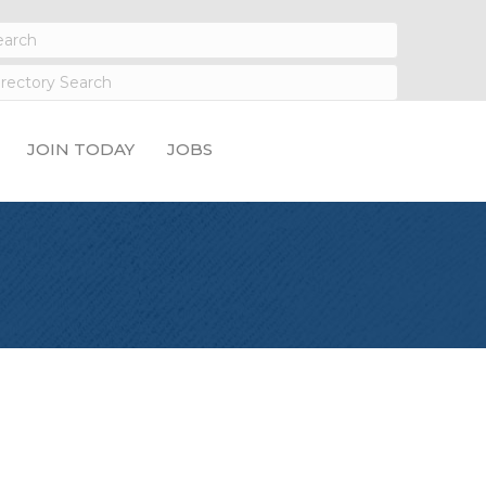
JOIN TODAY
JOBS