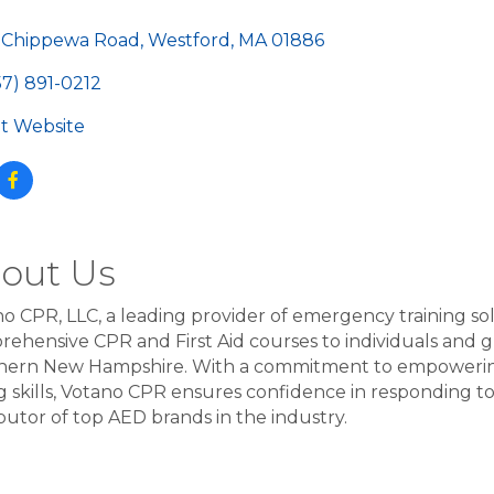
egories
 Chippewa Road
Westford
MA
01886
57) 891-0212
sit Website
out Us
o CPR, LLC, a leading provider of emergency training solut
ehensive CPR and First Aid courses to individuals and
ern New Hampshire. With a commitment to empowering p
g skills, Votano CPR ensures confidence in responding to c
ibutor of top AED brands in the industry.