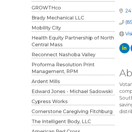
Cat
GROWTHco
24
Brady Mechanical LLC
(8
Mobility City
Vi
Health Equity Partnership of North
Central Mass
Reconnect Nashoba Valley
Proforma Resolution Print
Ab
Management, RPM
Ardent Mills
Votan
compr
Edward Jones - Michael Sadowski
South
Cypress Works
savin
Cornerstone Caregiving Fitchburg
distr
The Intelligent Body, LLC
American Red Cross