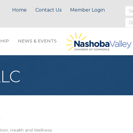
Home
Contact Us
Member Login
HIP
NEWS & EVENTS
LLC
tion
Health and Wellness