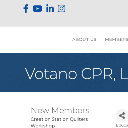
ABOUT US
MEMBERS
Votano CPR, 
New Members
Creation Station Quilters
Educa
Workshop