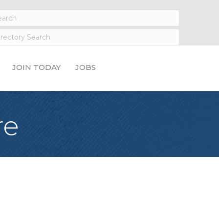
JOIN TODAY
JOBS
re