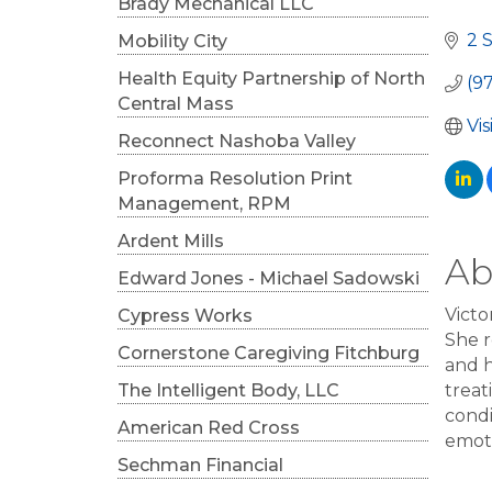
Cat
Brady Mechanical LLC
2 
Mobility City
Health Equity Partnership of North
(9
Central Mass
Vi
Reconnect Nashoba Valley
Proforma Resolution Print
Management, RPM
Ardent Mills
Ab
Edward Jones - Michael Sadowski
Victo
Cypress Works
She 
Cornerstone Caregiving Fitchburg
and h
The Intelligent Body, LLC
treat
condi
American Red Cross
emoti
Sechman Financial