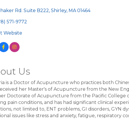
egories
Shaker Rd. Suite B222
Shirley
MA
01464
78) 571-9772
sit Website
out Us
ria is a Doctor of Acupuncture who practices both Chin
received her Master's of Acupuncture from the New En
er Doctorate of Acupuncture from the Pacific College of
ing pain conditions, and has had significant clinical exper
tions, not limited to, ENT problems, GI disorders, GYN dy
onal issues like stress and anxiety, fatigue, respiratory c