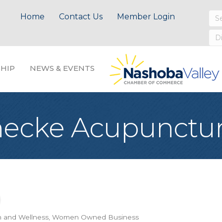
Home
Contact Us
Member Login
HIP
NEWS & EVENTS
nnecke Acupunctu
h and Wellness
Women Owned Business