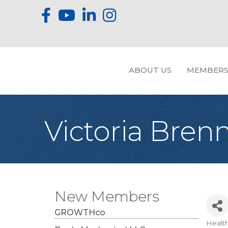
ABOUT US
MEMBERS
Victoria Bre
New Members
GROWTHco
Healt