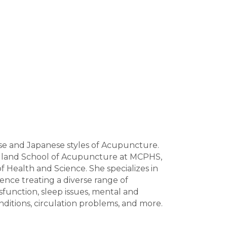
ese and Japanese styles of Acupuncture.
gland School of Acupuncture at MCPHS,
 Health and Science. She specializes in
ience treating a diverse range of
sfunction, sleep issues, mental and
onditions, circulation problems, and more.