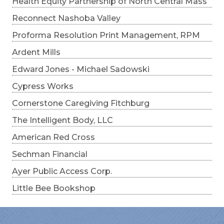
Health Equity Partnership of North Central Mass
Reconnect Nashoba Valley
Proforma Resolution Print Management, RPM
Ardent Mills
Edward Jones - Michael Sadowski
Cypress Works
Cornerstone Caregiving Fitchburg
The Intelligent Body, LLC
American Red Cross
Sechman Financial
Ayer Public Access Corp.
Little Bee Bookshop