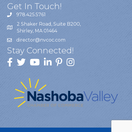
Get In Touch!
978.425.5761
2 Shaker Road, Suite B200,
Shirley, MA 01464
director@nvcoc.com
Stay Connected!