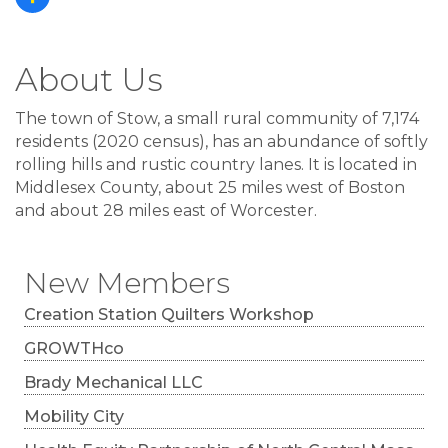
About Us
The town of Stow, a small rural community of 7,174
residents (2020 census), has an abundance of softly
rolling hills and rustic country lanes. It is located in
Middlesex County, about 25 miles west of Boston
and about 28 miles east of Worcester.
New Members
Creation Station Quilters Workshop
GROWTHco
Brady Mechanical LLC
Mobility City