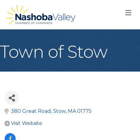
M
Town of Stow
380 Great Road
Stow
MA
01775
Visit Website