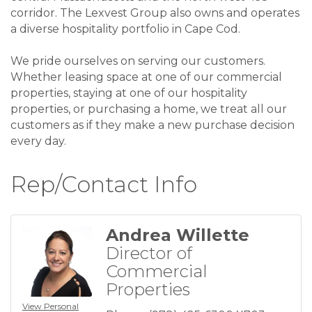
corridor. The Lexvest Group also owns and operates
a diverse hospitality portfolio in Cape Cod.
We pride ourselves on serving our customers.
Whether leasing space at one of our commercial
properties, staying at one of our hospitality
properties, or purchasing a home, we treat all our
customers as if they make a new purchase decision
every day.
Rep/Contact Info
Andrea Willette
Director of
Commercial
Properties
View Personal