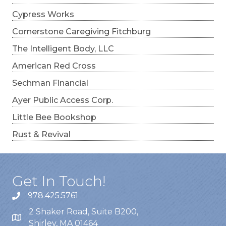
Cypress Works
Cornerstone Caregiving Fitchburg
The Intelligent Body, LLC
American Red Cross
Sechman Financial
Ayer Public Access Corp.
Little Bee Bookshop
Rust & Revival
Get In Touch!
978.425.5761
2 Shaker Road, Suite B200,
Shirley, MA 01464