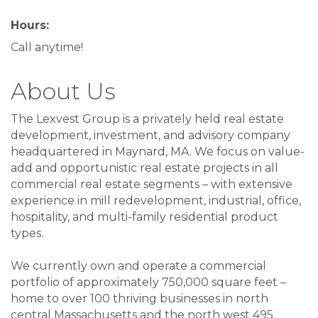
Hours:
Call anytime!
About Us
The Lexvest Group is a privately held real estate
development, investment, and advisory company
headquartered in Maynard, MA. We focus on value-
add and opportunistic real estate projects in all
commercial real estate segments – with extensive
experience in mill redevelopment, industrial, office,
hospitality, and multi-family residential product
types.
We currently own and operate a commercial
portfolio of approximately 750,000 square feet –
home to over 100 thriving businesses in north
central Massachusetts and the north west 495