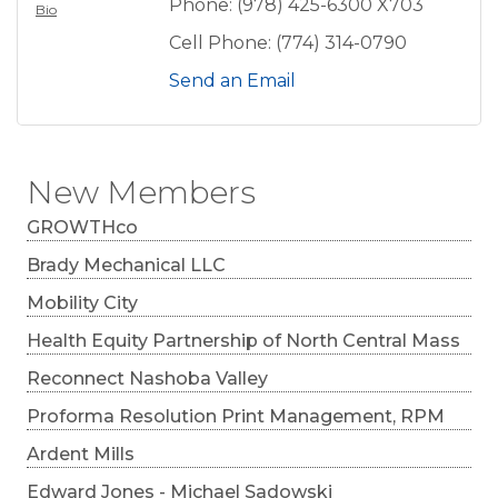
Phone:
(978) 425-6300 X703
Bio
Cell Phone:
(774) 314-0790
Send an Email
New Members
GROWTHco
Brady Mechanical LLC
Mobility City
Health Equity Partnership of North Central Mass
Reconnect Nashoba Valley
Proforma Resolution Print Management, RPM
Ardent Mills
Edward Jones - Michael Sadowski