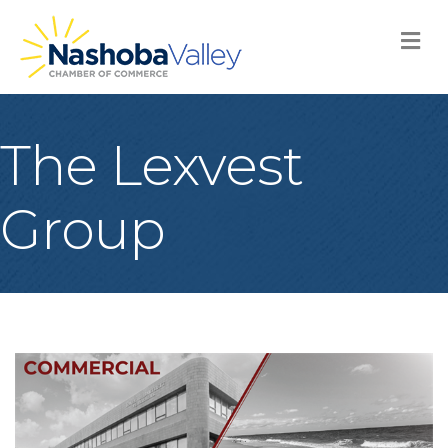
M
The Lexvest
Group