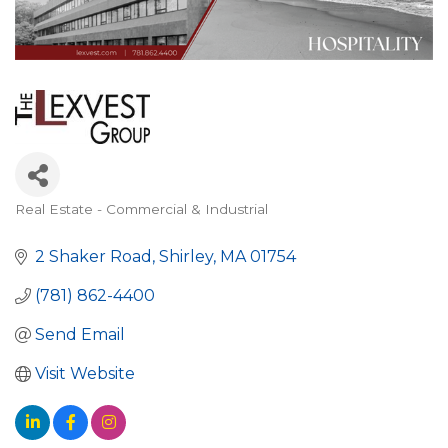
Real Estate - Commercial & Industrial
Categories
2 Shaker Road
Shirley
MA
01754
(781) 862-4400
Send Email
Visit Website