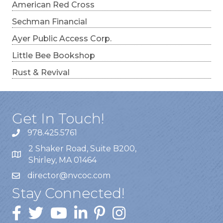
American Red Cross
Sechman Financial
Ayer Public Access Corp.
Little Bee Bookshop
Rust & Revival
Get In Touch!
978.425.5761
2 Shaker Road, Suite B200,
Shirley, MA 01464
director@nvcoc.com
Stay Connected!