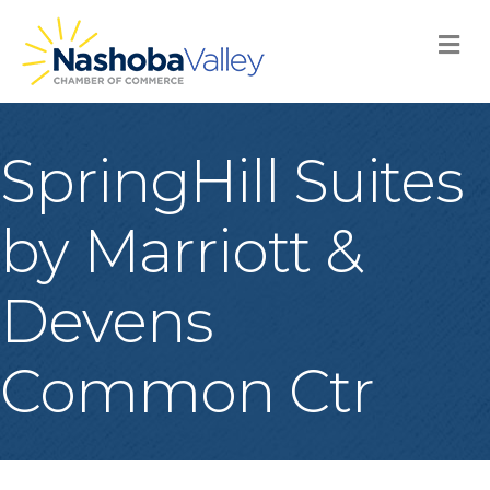
M
SpringHill Suites
by Marriott &
Devens
Common Ctr