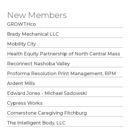
New Members
GROWTHco
Brady Mechanical LLC
Mobility City
Health Equity Partnership of North Central Mass
Reconnect Nashoba Valley
Proforma Resolution Print Management, RPM
Ardent Mills
Edward Jones - Michael Sadowski
Cypress Works
Cornerstone Caregiving Fitchburg
The Intelligent Body, LLC