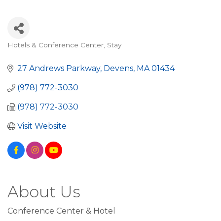
Hotels & Conference Center
Stay
Categories
27 Andrews Parkway
Devens
MA
01434
(978) 772-3030
(978) 772-3030
Visit Website
About Us
Conference Center & Hotel