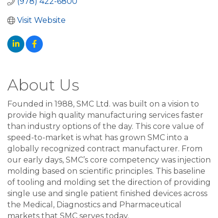
(978) 422-6800
Visit Website
About Us
Founded in 1988, SMC Ltd. was built on a vision to
provide high quality manufacturing services faster
than industry options of the day. This core value of
speed-to-market is what has grown SMC into a
globally recognized contract manufacturer. From
our early days, SMC’s core competency was injection
molding based on scientific principles. This baseline
of tooling and molding set the direction of providing
single use and single patient finished devices across
the Medical, Diagnostics and Pharmaceutical
markets that SMC serves today.