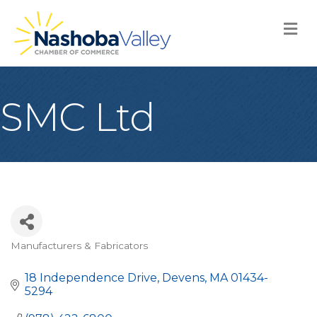
M
SMC Ltd
Manufacturers & Fabricators
Categories
18 Independence Drive
Devens
MA
01434-
5294