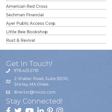
American Red Cross
Sechman Financial
Ayer Public Access Corp.
Little Bee Bookshop
Rust & Revival
Get In Touch!
978.425.5761
2 Shaker Road, Suite B200,
Shirley, MA 01464
director@nvcoc.com
Stay Connected!