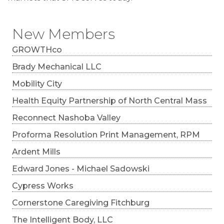
New Members
GROWTHco
Brady Mechanical LLC
Mobility City
Health Equity Partnership of North Central Mass
Reconnect Nashoba Valley
Proforma Resolution Print Management, RPM
Ardent Mills
Edward Jones - Michael Sadowski
Cypress Works
Cornerstone Caregiving Fitchburg
The Intelligent Body, LLC