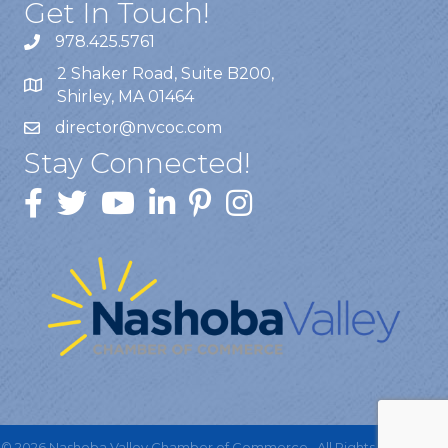
Get In Touch!
978.425.5761
2 Shaker Road, Suite B200,
Shirley, MA 01464
director@nvcoc.com
Stay Connected!
©
2026
Nashoba Valley Chamber of Commerce.
All Rights Reserved |