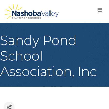
M
Sandy Pond
School
Association, Inc