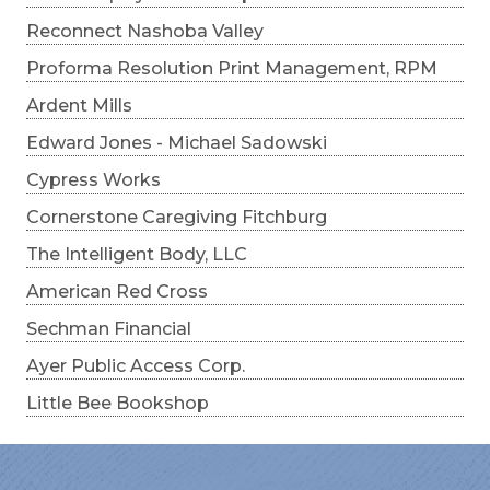
Reconnect Nashoba Valley
Proforma Resolution Print Management, RPM
Ardent Mills
Edward Jones - Michael Sadowski
Cypress Works
Cornerstone Caregiving Fitchburg
The Intelligent Body, LLC
American Red Cross
Sechman Financial
Ayer Public Access Corp.
Little Bee Bookshop