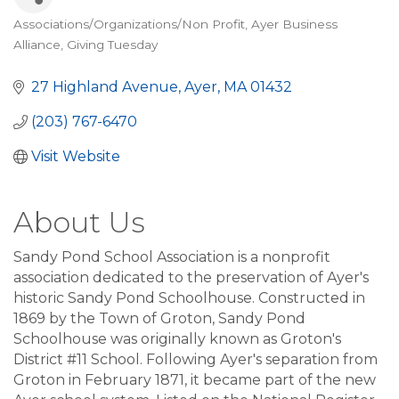
Associations/Organizations/Non Profit
Ayer Business
Categories
Alliance
Giving Tuesday
27 Highland Avenue
Ayer
MA
01432
(203) 767-6470
Visit Website
About Us
Sandy Pond School Association is a nonprofit
association dedicated to the preservation of Ayer's
historic Sandy Pond Schoolhouse. Constructed in
1869 by the Town of Groton, Sandy Pond
Schoolhouse was originally known as Groton's
District #11 School. Following Ayer's separation from
Groton in February 1871, it became part of the new