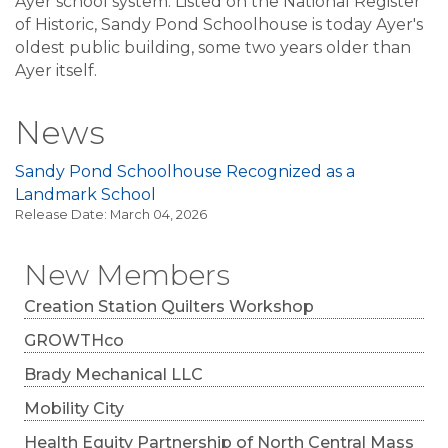
Ayer school system. Listed on the National Register
of Historic, Sandy Pond Schoolhouse is today Ayer's
oldest public building, some two years older than
Ayer itself.
News
Sandy Pond Schoolhouse Recognized as a
Landmark School
Release Date: March 04, 2026
New Members
Creation Station Quilters Workshop
GROWTHco
Brady Mechanical LLC
Mobility City
Health Equity Partnership of North Central Mass