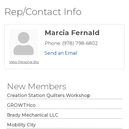
Rep/Contact Info
Marcia Fernald
Phone:
(978) 798-6802
Send an Email
View Personal Bio
New Members
Creation Station Quilters Workshop
GROWTHco
Brady Mechanical LLC
Mobility City