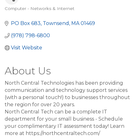
Computer - Networks & Internet
Categories
PO Box 683
Townsend
MA
01469
(978) 798-6800
Visit Website
About Us
North Central Technologies has been providing
communication and technology support services
(with a personal touch!) to businesses throughout
the region for over 20 years.
North Central Tech can be a complete IT
department for your small business - Schedule
your complimentary IT assessment today! Learn
more at https://northcentraltech.com/