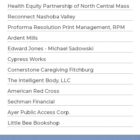
Health Equity Partnership of North Central Mass
Reconnect Nashoba Valley
Proforma Resolution Print Management, RPM
Ardent Mills
Edward Jones - Michael Sadowski
Cypress Works
Cornerstone Caregiving Fitchburg
The Intelligent Body, LLC
American Red Cross
Sechman Financial
Ayer Public Access Corp.
Little Bee Bookshop