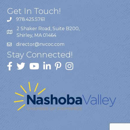
Get In Touch!
978.425.5761
2 Shaker Road, Suite B200,
Shirley, MA 01464
director@nvcoc.com
Stay Connected!