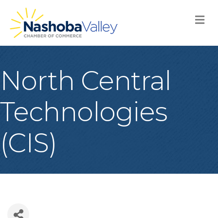
M
North Central
Technologies
(CIS)