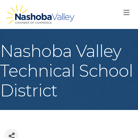
M
Nashoba Valley
Technical School
District