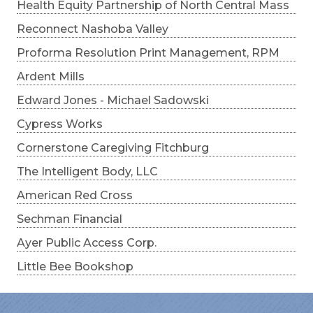
Health Equity Partnership of North Central Mass
Reconnect Nashoba Valley
Proforma Resolution Print Management, RPM
Ardent Mills
Edward Jones - Michael Sadowski
Cypress Works
Cornerstone Caregiving Fitchburg
The Intelligent Body, LLC
American Red Cross
Sechman Financial
Ayer Public Access Corp.
Little Bee Bookshop