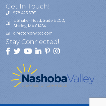
Get In Touch!
978.425.5761
2 Shaker Road, Suite B200,
Shirley, MA 01464
director@nvcoc.com
Stay Connected!