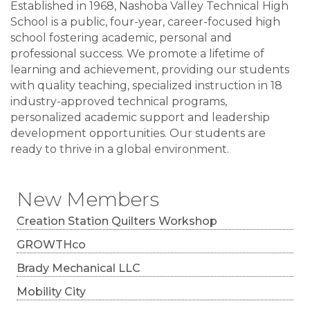
Established in 1968, Nashoba Valley Technical High
School is a public, four-year, career-focused high
school fostering academic, personal and
professional success. We promote a lifetime of
learning and achievement, providing our students
with quality teaching, specialized instruction in 18
industry-approved technical programs,
personalized academic support and leadership
development opportunities. Our students are
ready to thrive in a global environment.
New Members
Creation Station Quilters Workshop
GROWTHco
Brady Mechanical LLC
Mobility City