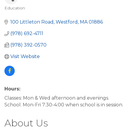
Education
Categories
100 Littleton Road
Westford
MA
01886
(978) 692-4711
(978) 392-0570
Visit Website
Hours:
Classes: Mon & Wed afternoon and evenings.
School: Mon-Fri 7:30-4:00 when school is in session.
About Us