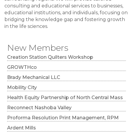
consulting and educational services to businesses,
educational institutions, and individuals, focusing on
bridging the knowledge gap and fostering growth
in the life sciences.
New Members
Creation Station Quilters Workshop
GROWTHco
Brady Mechanical LLC
Mobility City
Health Equity Partnership of North Central Mass
Reconnect Nashoba Valley
Proforma Resolution Print Management, RPM
Ardent Mills