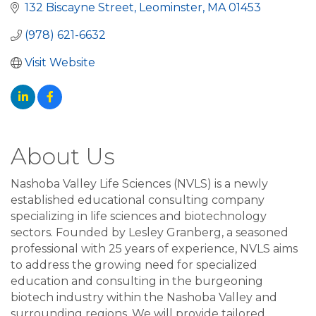
132 Biscayne Street
Leominster
MA
01453
(978) 621-6632
Visit Website
About Us
Nashoba Valley Life Sciences (NVLS) is a newly
established educational consulting company
specializing in life sciences and biotechnology
sectors. Founded by Lesley Granberg, a seasoned
professional with 25 years of experience, NVLS aims
to address the growing need for specialized
education and consulting in the burgeoning
biotech industry within the Nashoba Valley and
surrounding regions. We will provide tailored