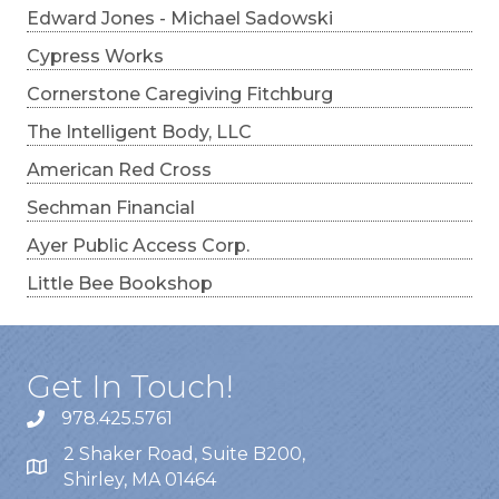
Edward Jones - Michael Sadowski
Cypress Works
Cornerstone Caregiving Fitchburg
The Intelligent Body, LLC
American Red Cross
Sechman Financial
Ayer Public Access Corp.
Little Bee Bookshop
Get In Touch!
978.425.5761
2 Shaker Road, Suite B200,
Shirley, MA 01464