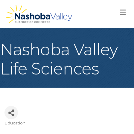
M
Nashoba Valley
Life Sciences
Education
Categories