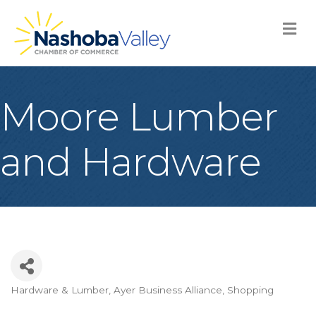
M
Moore Lumber
and Hardware
Hardware & Lumber
Ayer Business Alliance
Shopping
Categories