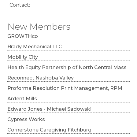
Contact:
New Members
GROWTHco
Brady Mechanical LLC
Mobility City
Health Equity Partnership of North Central Mass
Reconnect Nashoba Valley
Proforma Resolution Print Management, RPM
Ardent Mills
Edward Jones - Michael Sadowski
Cypress Works
Cornerstone Caregiving Fitchburg