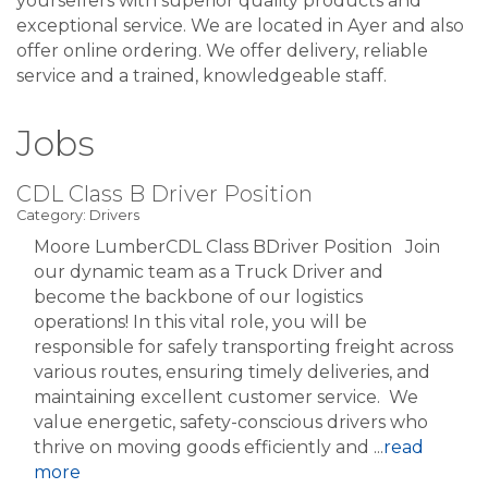
yourselfers with superior quality products and
exceptional service. We are located in Ayer and also
offer online ordering. We offer delivery, reliable
service and a trained, knowledgeable staff.
Jobs
CDL Class B Driver Position
Category: Drivers
Moore LumberCDL Class BDriver Position Join
our dynamic team as a Truck Driver and
become the backbone of our logistics
operations! In this vital role, you will be
responsible for safely transporting freight across
various routes, ensuring timely deliveries, and
maintaining excellent customer service. We
value energetic, safety-conscious drivers who
thrive on moving goods efficiently and
...
read
more