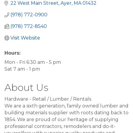
22 West Main Street
Ayer
MA
01432
(978) 772-0900
(978) 772-8540
Visit Website
Hours:
Mon - Fri 6:30 am - 5 pm
Sat 7 am - 1 pm
About Us
Hardware - Retail / Lumber / Rentals
We are a sixth generation, family owned lumber and
building materials supplier with roots dating back to
1854. We are proud of our heritage of supplying
professional contractors, remodelers and do-it-