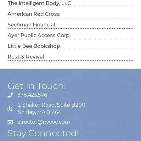
The Intelligent Body, LLC
American Red Cross
Sechman Financial
Ayer Public Access Corp.
Little Bee Bookshop
Rust & Revival
Get In Touch!
978.425.5761
2 Shaker Road, Suite B200,
Shirley, MA 01464
director@nvcoc.com
Stay Connected!