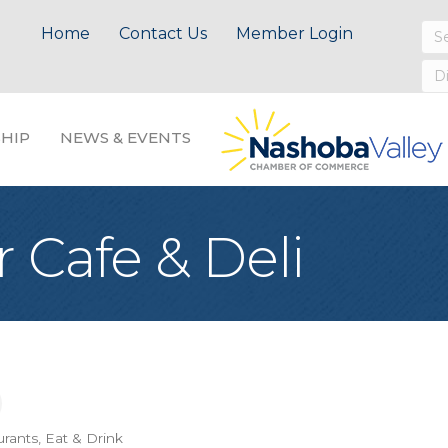
Home
Contact Us
Member Login
HIP
NEWS & EVENTS
 Cafe & Deli
urants
Eat & Drink