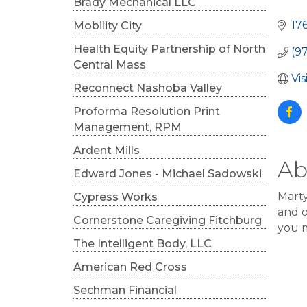
Cat
Brady Mechanical LLC
17
Mobility City
Health Equity Partnership of North
(9
Central Mass
Vi
Reconnect Nashoba Valley
Proforma Resolution Print
Management, RPM
Ardent Mills
Ab
Edward Jones - Michael Sadowski
Marty
Cypress Works
and o
Cornerstone Caregiving Fitchburg
you m
The Intelligent Body, LLC
American Red Cross
Sechman Financial