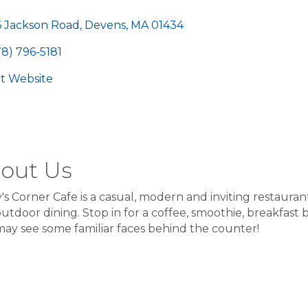
egories
6 Jackson Road
Devens
MA
01434
78) 796-5181
sit Website
out Us
's Corner Cafe is a casual, modern and inviting restaurant
utdoor dining. Stop in for a coffee, smoothie, breakfast bu
ay see some familiar faces behind the counter!