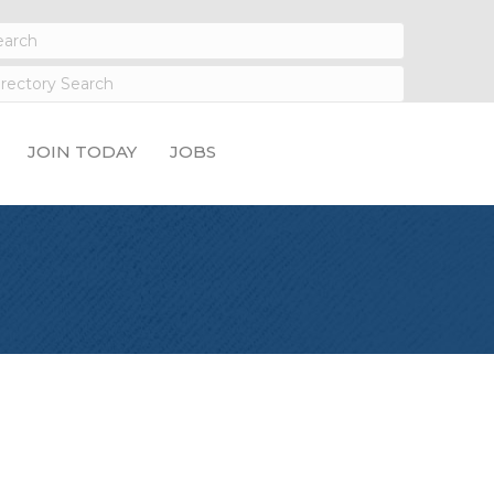
JOIN TODAY
JOBS