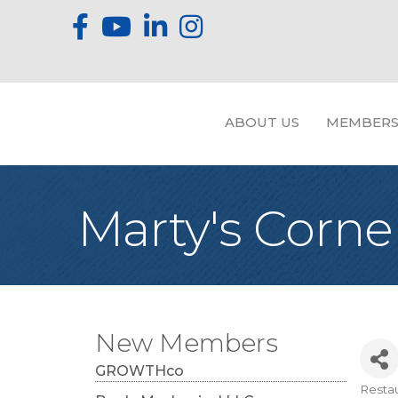
ABOUT US
MEMBERS
Marty's Corner
New Members
GROWTHco
Resta