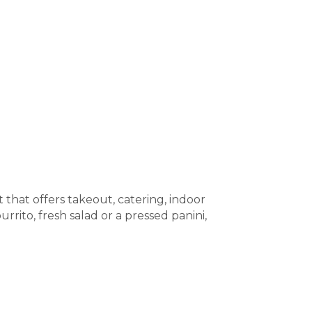
 that offers takeout, catering, indoor
rrito, fresh salad or a pressed panini,