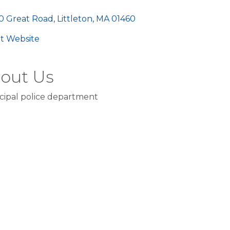
egories
0 Great Road
Littleton
MA
01460
sit Website
out Us
cipal police department