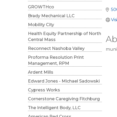
Cat
GROWTHco
50
Brady Mechanical LLC
Vi
Mobility City
Health Equity Partnership of North
Ab
Central Mass
Reconnect Nashoba Valley
muni
Proforma Resolution Print
Management, RPM
Ardent Mills
Edward Jones - Michael Sadowski
Cypress Works
Cornerstone Caregiving Fitchburg
The Intelligent Body, LLC
American Red Cross