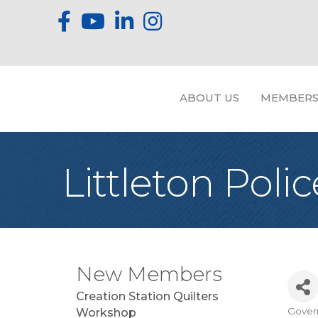
ABOUT US
MEMBERS
Littleton Pol
New Members
Creation Station Quilters
Gover
Workshop