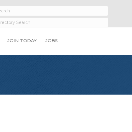
JOIN TODAY
JOBS