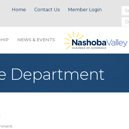
Home
Contact Us
Member Login
HIP
NEWS & EVENTS
ice Department
nment