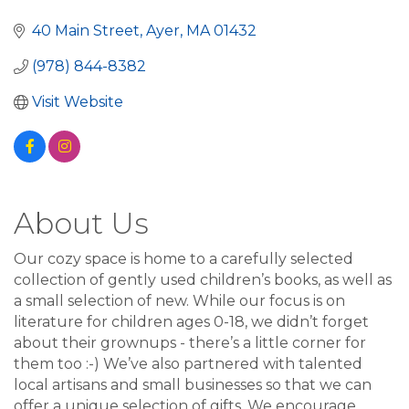
40 Main Street
Ayer
MA
01432
(978) 844-8382
Visit Website
About Us
Our cozy space is home to a carefully selected
collection of gently used children’s books, as well as
a small selection of new. While our focus is on
literature for children ages 0-18, we didn’t forget
about their grownups - there’s a little corner for
them too :-) We’ve also partnered with talented
local artisans and small businesses so that we can
offer a unique selection of gifts. We encourage