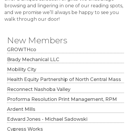
browsing and lingering in one of our reading spots,
and we promise we’ll always be happy to see you
walk through our door!
New Members
GROWTHco
Brady Mechanical LLC
Mobility City
Health Equity Partnership of North Central Mass
Reconnect Nashoba Valley
Proforma Resolution Print Management, RPM
Ardent Mills
Edward Jones - Michael Sadowski
Cypress Works