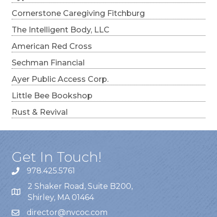
Cornerstone Caregiving Fitchburg
The Intelligent Body, LLC
American Red Cross
Sechman Financial
Ayer Public Access Corp.
Little Bee Bookshop
Rust & Revival
Get In Touch!
978.425.5761
2 Shaker Road, Suite B200,
Shirley, MA 01464
director@nvcoc.com