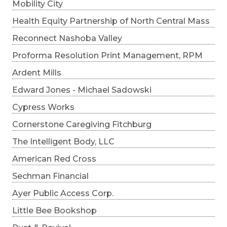
Mobility City
Health Equity Partnership of North Central Mass
Reconnect Nashoba Valley
Proforma Resolution Print Management, RPM
Ardent Mills
Edward Jones - Michael Sadowski
Cypress Works
Cornerstone Caregiving Fitchburg
The Intelligent Body, LLC
American Red Cross
Sechman Financial
Ayer Public Access Corp.
Little Bee Bookshop