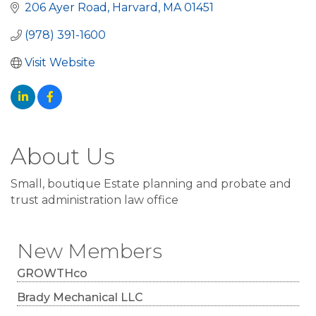
206 Ayer Road
Harvard
MA
01451
(978) 391-1600
Visit Website
About Us
Small, boutique Estate planning and probate and
trust administration law office
New Members
GROWTHco
Brady Mechanical LLC