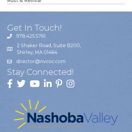
Rust & Revival
Get In Touch!
978.425.5761
2 Shaker Road, Suite B200,
Shirley, MA 01464
director@nvcoc.com
Stay Connected!