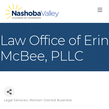
M
Law Office of Erin
McBee, PLLC
Legal Services
Women Owned Business
Categories