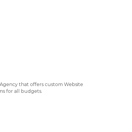
 Agency that offers custom Website
s for all budgets.