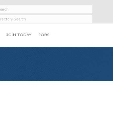
JOIN TODAY
JOBS