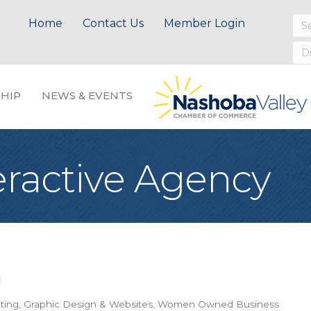
Home
Contact Us
Member Login
HIP
NEWS & EVENTS
eractive Agency
ting, Graphic Design & Websites
Women Owned Business