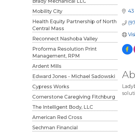
Cat
Brady Mechanical LLC
43
Mobility City
Health Equity Partnership of North
(9
Central Mass
Vi
Reconnect Nashoba Valley
Proforma Resolution Print
Management, RPM
Ardent Mills
Ab
Edward Jones - Michael Sadowski
Ladyb
Cypress Works
solut
Cornerstone Caregiving Fitchburg
The Intelligent Body, LLC
American Red Cross
Sechman Financial