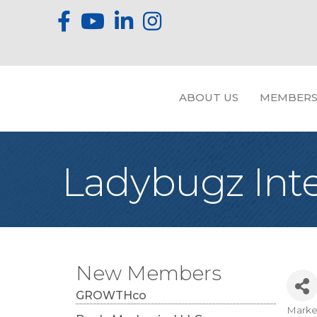
ABOUT US
MEMBERS
Ladybugz Int
New Members
GROWTHco
Marke