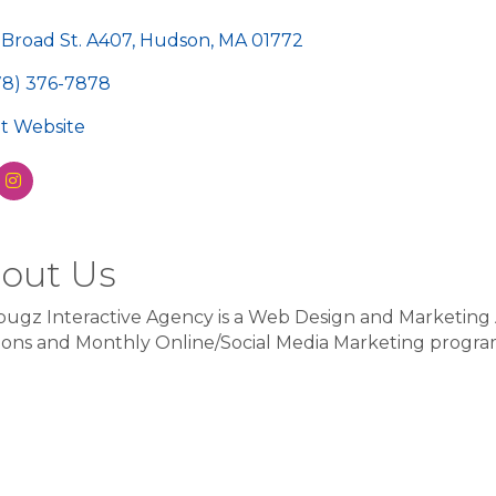
egories
 Broad St. A407
Hudson
MA
01772
78) 376-7878
sit Website
out Us
ugz Interactive Agency is a Web Design and Marketing
ions and Monthly Online/Social Media Marketing program