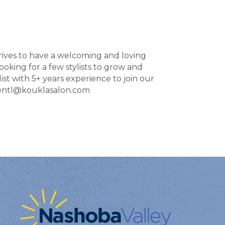
trives to have a welcoming and loving
looking for a few stylists to grow and
ist with 5+ years experience to join our
Yentl@kouklasalon.com