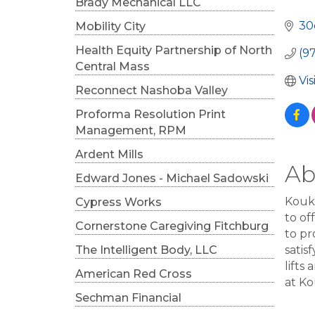
Cat
Brady Mechanical LLC
30
Mobility City
Health Equity Partnership of North
(9
Central Mass
Vi
Reconnect Nashoba Valley
Proforma Resolution Print
Management, RPM
Ardent Mills
Ab
Edward Jones - Michael Sadowski
Koukl
Cypress Works
to of
Cornerstone Caregiving Fitchburg
to pr
The Intelligent Body, LLC
satis
lifts
American Red Cross
at Ko
Sechman Financial