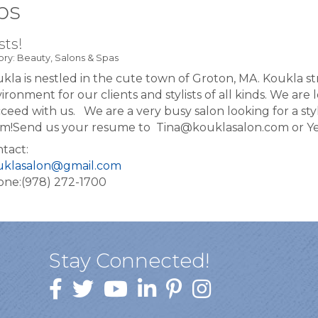
bs
sts!
ry: Beauty, Salons & Spas
kla is nestled in the cute town of Groton, MA. Koukla s
ironment for our clients and stylists of all kinds. We are 
ceed with us. We are a very busy salon looking for a styl
m! ​ Send us your resume to Tina@kouklasalon.com or 
tact:
uklasalon@gmail.com
ne:(978) 272-1700
Stay Connected!