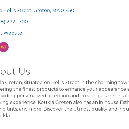
egories
c Hollis Street
Groton
MA
01450
78) 272-1700
sit Website
out Us
a Groton, situated on Hollis Street in the charming tow
fering the finest products to enhance your appearance 
oviding personalized attention and creating a serene sa
fying experience. Koukla Groton also has an in house Esthe
 and tints, and more. Discover the utmost quality and in
ukla.