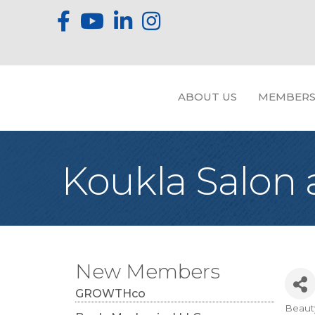
ABOUT US
MEMBERS
Koukla Salon
New Members
GROWTHco
Beaut