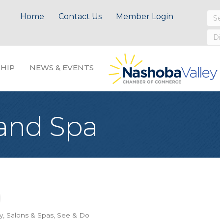
Home
Contact Us
Member Login
HIP
NEWS & EVENTS
 and Spa
y, Salons & Spas
See & Do