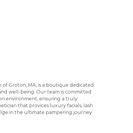
n of Groton, MA, is a boutique dedicated
and well-being. Our team is committed
lon environment, ensuring a truly
tician that provices luxury facials, lash
dulge in the ultimate pampering journey