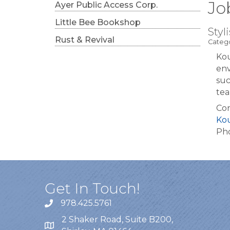
Jo
Ayer Public Access Corp.
Little Bee Bookshop
Styli
Rust & Revival
Catego
Kou
env
suc
tea
Con
Ko
Pho
Get In Touch!
978.425.5761
2 Shaker Road, Suite B200,