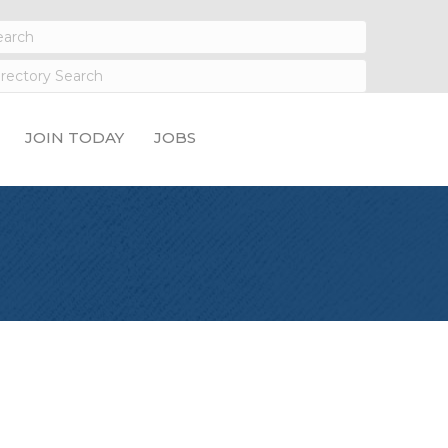
JOIN TODAY
JOBS