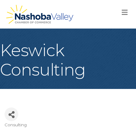
M
Keswick
Consulting
Consulting
Categories