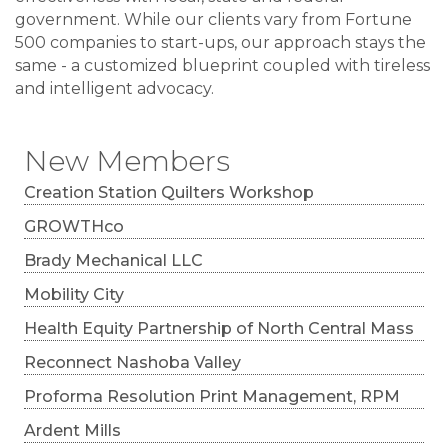
government. While our clients vary from Fortune
500 companies to start-ups, our approach stays the
same - a customized blueprint coupled with tireless
and intelligent advocacy.
New Members
Creation Station Quilters Workshop
GROWTHco
Brady Mechanical LLC
Mobility City
Health Equity Partnership of North Central Mass
Reconnect Nashoba Valley
Proforma Resolution Print Management, RPM
Ardent Mills