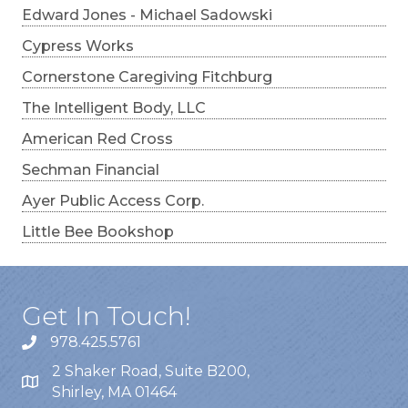
Edward Jones - Michael Sadowski
Cypress Works
Cornerstone Caregiving Fitchburg
The Intelligent Body, LLC
American Red Cross
Sechman Financial
Ayer Public Access Corp.
Little Bee Bookshop
Get In Touch!
978.425.5761
2 Shaker Road, Suite B200,
Shirley, MA 01464