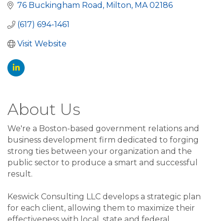
76 Buckingham Road
Milton
MA
02186
(617) 694-1461
Visit Website
About Us
We're a Boston-based government relations and
business development firm dedicated to forging
strong ties between your organization and the
public sector to produce a smart and successful
result.
Keswick Consulting LLC develops a strategic plan
for each client, allowing them to maximize their
effectiveness with local, state and federal