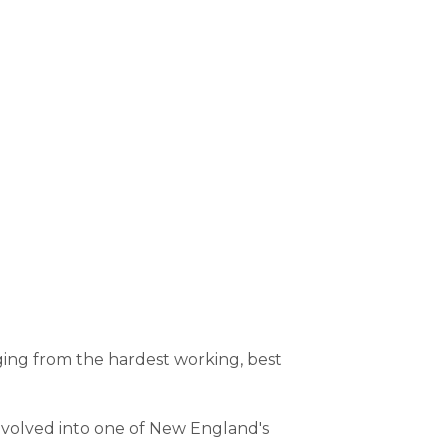
ging from the hardest working, best
 evolved into one of New England's