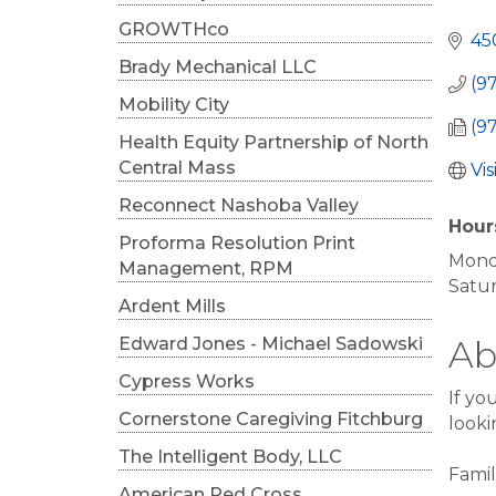
Cat
GROWTHco
45
Brady Mechanical LLC
(9
Mobility City
(9
Health Equity Partnership of North
Central Mass
Vi
Reconnect Nashoba Valley
Hour
Proforma Resolution Print
Mond
Management, RPM
Satu
Ardent Mills
Edward Jones - Michael Sadowski
Ab
Cypress Works
If yo
Cornerstone Caregiving Fitchburg
looki
The Intelligent Body, LLC
Famil
American Red Cross