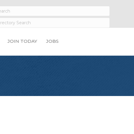
JOIN TODAY
JOBS