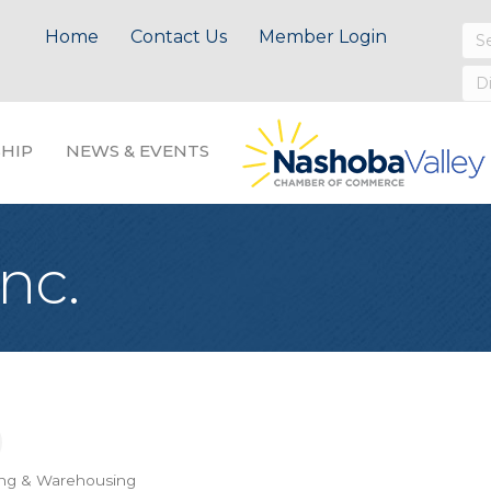
Home
Contact Us
Member Login
HIP
NEWS & EVENTS
nc.
ing & Warehousing