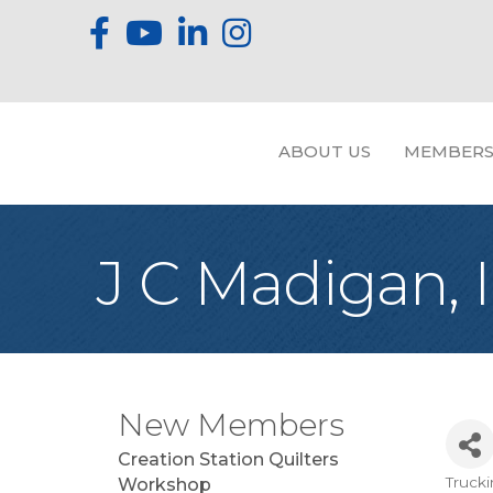
ABOUT US
MEMBERS
J C Madigan, I
New Members
Creation Station Quilters
Truck
Workshop