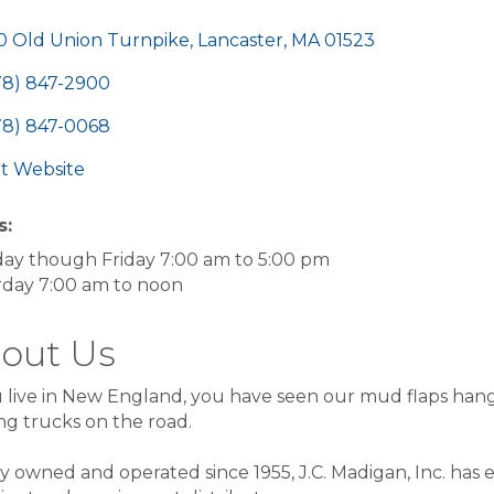
egories
0 Old Union Turnpike
Lancaster
MA
01523
78) 847-2900
78) 847-0068
sit Website
s:
ay though Friday 7:00 am to 5:00 pm
rday 7:00 am to noon
out Us
u live in New England, you have seen our mud flaps han
ng trucks on the road.
y owned and operated since 1955, J.C. Madigan, Inc. has