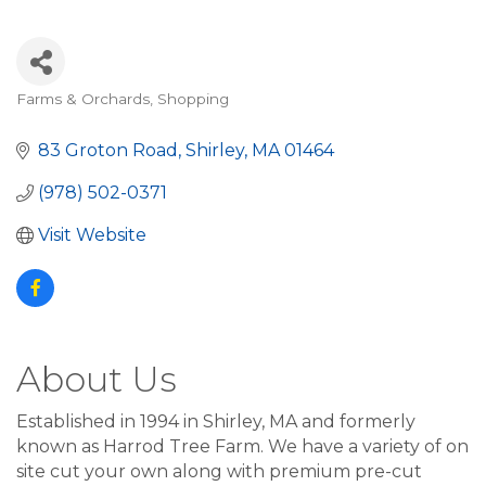
Farms & Orchards
Shopping
Categories
83 Groton Road
Shirley
MA
01464
(978) 502-0371
Visit Website
About Us
Established in 1994 in Shirley, MA and formerly
known as Harrod Tree Farm. We have a variety of on
site cut your own along with premium pre-cut