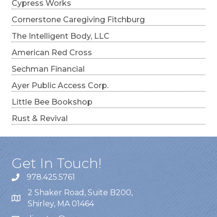
Cypress Works
Cornerstone Caregiving Fitchburg
The Intelligent Body, LLC
American Red Cross
Sechman Financial
Ayer Public Access Corp.
Little Bee Bookshop
Rust & Revival
Get In Touch!
978.425.5761
2 Shaker Road, Suite B200,
Shirley, MA 01464