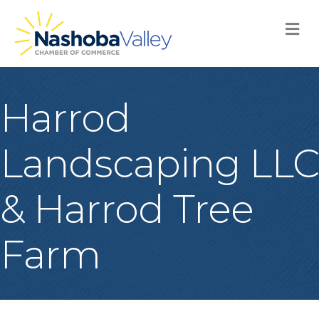
M
Harrod
Landscaping LLC
& Harrod Tree
Farm