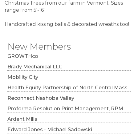
Christmas Trees from our farm in Vermont. Sizes
range from 5'-16'
Handcrafted kissing balls & decorated wreaths too!
New Members
GROWTHco
Brady Mechanical LLC
Mobility City
Health Equity Partnership of North Central Mass
Reconnect Nashoba Valley
Proforma Resolution Print Management, RPM
Ardent Mills
Edward Jones - Michael Sadowski