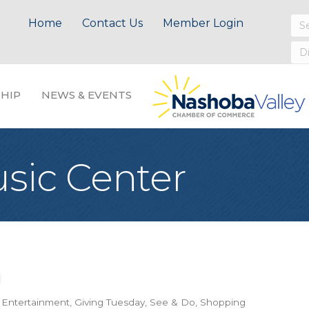
Home
Contact Us
Member Login
HIP
NEWS & EVENTS
usic Center
& Entertainment
Giving Tuesday
See & Do
Shopping