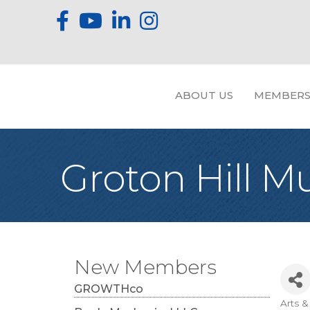
ABOUT US
MEMBERS
Groton Hill M
New Members
GROWTHco
Arts 