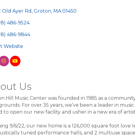
egories
2 Old Ayer Rd
Groton
MA
01450
78) 486-9524
78) 486-9844
sit Website
out Us
n Hill Music Center was founded in 1985 as a community re
rounds. For over 35 years, we’ve been a leader in musi
 to open our new facility and usher in a new era of artist
ng 9/6/22, our new home is a 126,000 square foot love le
ustically tuned performance halls, and 2 multiuse spaces