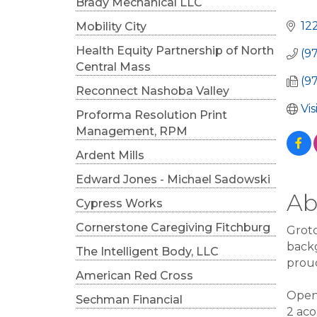
Cat
Brady Mechanical LLC
12
Mobility City
Health Equity Partnership of North
(9
Central Mass
(9
Reconnect Nashoba Valley
Vi
Proforma Resolution Print
Management, RPM
Ardent Mills
Edward Jones - Michael Sadowski
Ab
Cypress Works
Cornerstone Caregiving Fitchburg
Groto
backg
The Intelligent Body, LLC
proud
American Red Cross
Openi
Sechman Financial
2 aco