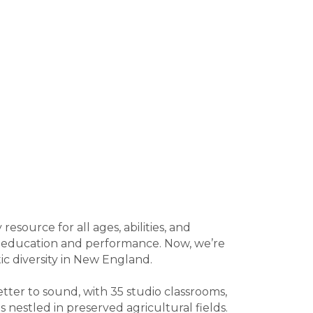
source for all ages, abilities, and
c education and performance. Now, we’re
ic diversity in New England.
tter to sound, with 35 studio classrooms,
 nestled in preserved agricultural fields.