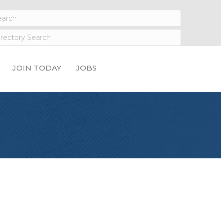
JOIN TODAY
JOBS