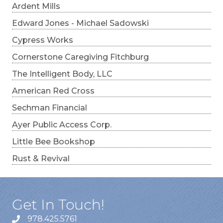
Ardent Mills
Edward Jones - Michael Sadowski
Cypress Works
Cornerstone Caregiving Fitchburg
The Intelligent Body, LLC
American Red Cross
Sechman Financial
Ayer Public Access Corp.
Little Bee Bookshop
Rust & Revival
Get In Touch!
978.425.5761