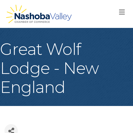
M
Great Wolf
Lodge - New
England