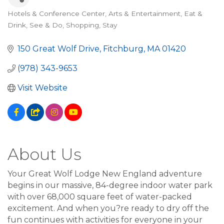
Hotels & Conference Center
Arts & Entertainment
Eat &
Categories
Drink
See & Do
Shopping
Stay
150 Great Wolf Drive
Fitchburg
MA
01420
(978) 343-9653
Visit Website
About Us
Your Great Wolf Lodge New England adventure
begins in our massive, 84-degree indoor water park
with over 68,000 square feet of water-packed
excitement. And when you?re ready to dry off the
fun continues with activities for everyone in your