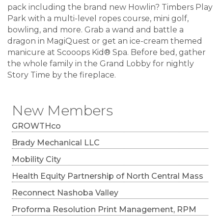
pack including the brand new Howlin? Timbers Play
Park with a multi-level ropes course, mini golf,
bowling, and more. Grab a wand and battle a
dragon in MagiQuest or get an ice-cream themed
manicure at Scooops Kid® Spa. Before bed, gather
the whole family in the Grand Lobby for nightly
Story Time by the fireplace.
New Members
GROWTHco
Brady Mechanical LLC
Mobility City
Health Equity Partnership of North Central Mass
Reconnect Nashoba Valley
Proforma Resolution Print Management, RPM