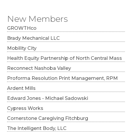
New Members
GROWTHco
Brady Mechanical LLC
Mobility City
Health Equity Partnership of North Central Mass
Reconnect Nashoba Valley
Proforma Resolution Print Management, RPM
Ardent Mills
Edward Jones - Michael Sadowski
Cypress Works
Cornerstone Caregiving Fitchburg
The Intelligent Body, LLC