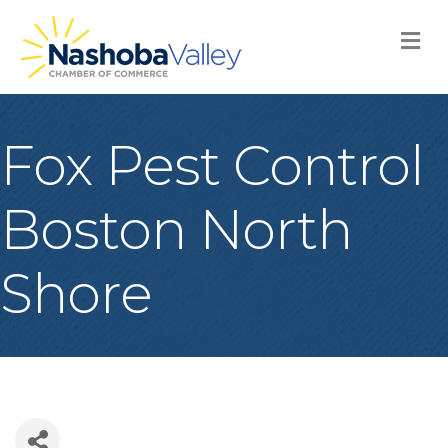
M
Fox Pest Control
Boston North
Shore