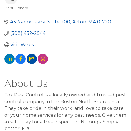
Pest Control
Categories
43 Nagog Park, Suite 200
Acton
MA
01720
(508) 452-2944
Visit Website
About Us
Fox Pest Control is a locally owned and trusted pest
control company in the Boston North Shore area.
They take pride in their work, and love to take care
of your home services for any pest needs. Give them
a call today for a free inspection. No bugs. Simply
better. FPC