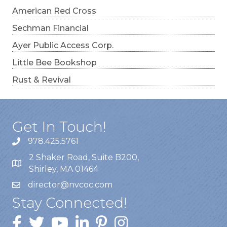
American Red Cross
Sechman Financial
Ayer Public Access Corp.
Little Bee Bookshop
Rust & Revival
Get In Touch!
978.425.5761
2 Shaker Road, Suite B200,
Shirley, MA 01464
director@nvcoc.com
Stay Connected!